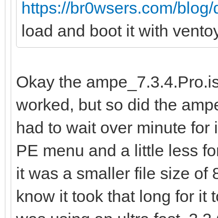
https://br0wsers.com/blog/
load and boot it with vent
Okay the ampe_7.3.4.Pro.iso
worked, but so did the ampe
had to wait over minute for
PE menu and a little less f
it was a smaller file size o
know it took that long for it