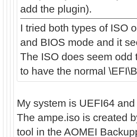
add the plugin).
I tried both types of ISO
and BIOS mode and it se
The ISO does seem odd th
to have the normal \EFI
My system is UEFI64 and 
The ampe.iso is created b
tool in the AOMEI Backup