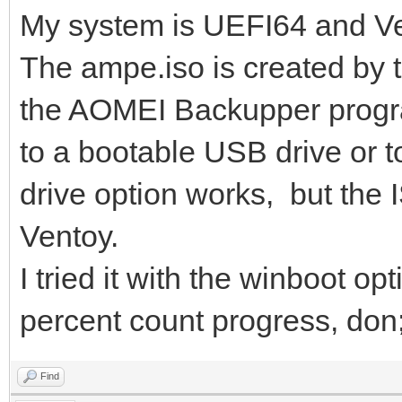
My system is UEFI64 and Ve
The ampe.iso is created by 
the AOMEI Backupper progra
to a bootable USB drive or t
drive option works, but the I
Ventoy.
I tried it with the winboot op
percent count progress, don;t
Find