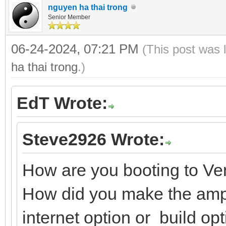
nguyen ha thai trong
Senior Member
06-24-2024, 07:21 PM
(This post was 
ha thai trong
.)
EdT Wrote:
Steve2926 Wrote:
How are you booting to V
How did you make the ampe
internet option or build op