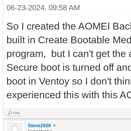
06-23-2024, 09:58 AM
So I created the AOMEI Back
built in Create Bootable Me
program, but I can't get the
Secure boot is turned off a
boot in Ventoy so I don't thi
experienced this with this A
Find
Steve2926