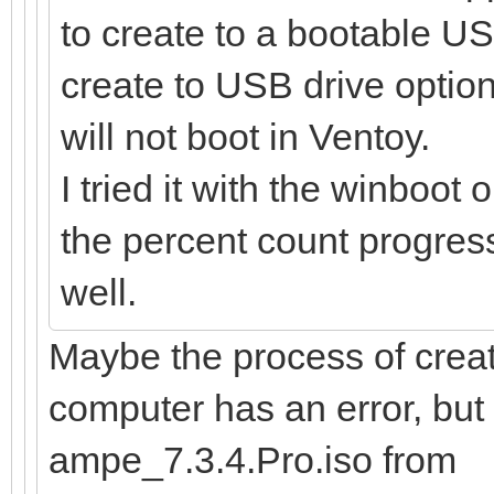
to create to a bootable US
create to USB drive option
will not boot in Ventoy.
I tried it with the winboot 
the percent count progress,
well.
Maybe the process of creat
computer has an error, bu
ampe_7.3.4.Pro.iso from