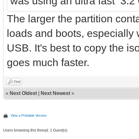
was using an ultra fast 3.
The larger the partition conta
loads and boots, especially
USB. It's best to copy the is
goes much faster.
Find
«
Next Oldest
|
Next Newest
»
View a Printable Version
Users browsing this thread: 1 Guest(s)