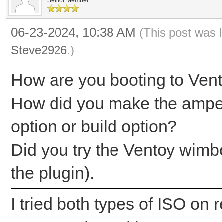
Senior Member
06-23-2024, 10:38 AM
(This post was 
Steve2926
.)
How are you booting to Ven
How did you make the ampe.i
option or build option?
Did you try the Ventoy wimb
the plugin).
I tried both types of ISO on