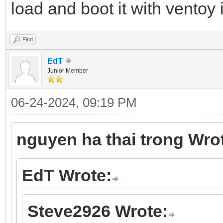
load and boot it with vento
Find
EdT
Junior Member
06-24-2024, 09:19 PM
nguyen ha thai trong Wro
EdT Wrote:
Steve2926 Wrote: