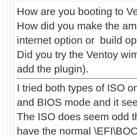
How are you booting to V
How did you make the amp
internet option or build o
Did you try the Ventoy wi
add the plugin).
I tried both types of ISO 
and BIOS mode and it see
The ISO does seem odd tho
have the normal \EFI\BOO