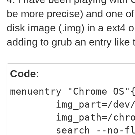
width = 50%
be more precise) and one of t
align = "center"
disk image (.img) in a ext4 or
text = "@VTOY_HOTKEY
adding to grub an entry like t
color = "white"
}
Code:
menuentry "Chrome OS"
img_part=/dev/s
img_path=/chrome
search --no-flopp