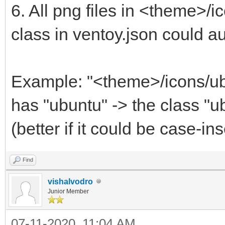
6. All png files in <theme>/
class in ventoy.json could 
Example: "<theme>/icons/ub
has "ubuntu" -> the class "u
(better if it could be case-in
Find
vishalvodro
Junior Member
07-11-2020, 11:04 AM