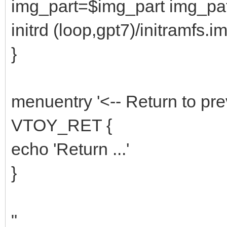
img_part=$img_part img_p
initrd (loop,gpt7)/initramfs.i
}
menuentry '<-- Return to pre
VTOY_RET {
echo 'Return ...'
}
"