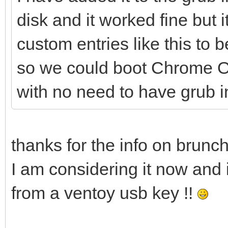
noresume noswap logle
disk and it worked fine but 
cros_secure c
custom entries like this to 
loop.max_part=16 img_
so we could boot Chrome OS
img_path=$img_path
with no need to have grub i
initrd (loop,gpt7
}
thanks for the info on brunch
I am considering it now and i
from a ventoy usb key !!