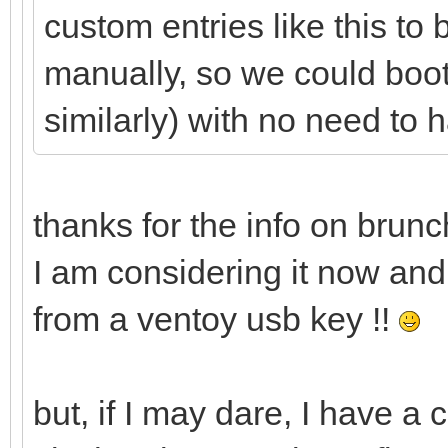
cros_secure c
custom entries like this to
loop.max_part=16 img
manually, so we could bo
img_path=$img_path
similarly) with no need to 
initrd (loop,gpt
}
thanks for the info on brunc
I am considering it now and 
from a ventoy usb key !!
but, if I may dare, I have a 