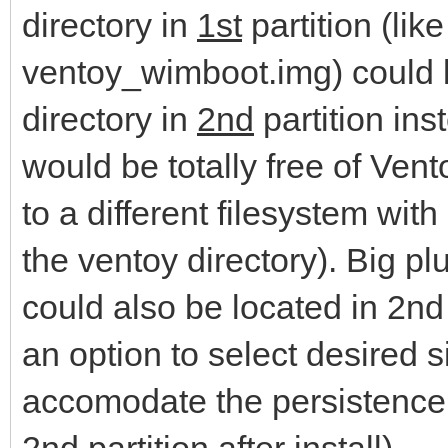
directory in
1st
partition (lik
ventoy_wimboot.img) could b
directory in
2nd
partition ins
would be totally free of Vent
to a different filesystem wit
the ventoy directory). Big plu
could also be located in 2nd p
an option to select desired s
accomodate the persistence 
2nd partition after install).