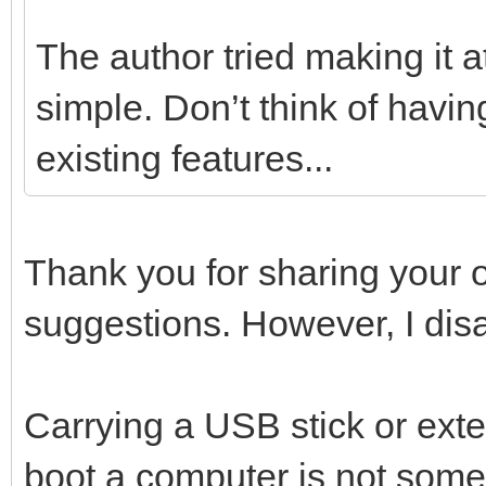
The author tried making it at
simple. Don’t think of havin
existing features...
Thank you for sharing your o
suggestions. However, I dis
Carrying a USB stick or exte
boot a computer is not somet