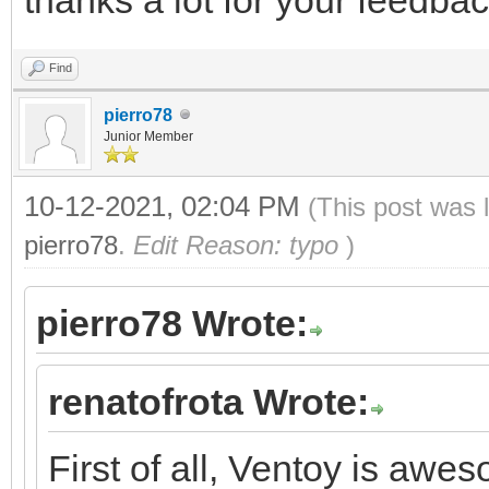
Find
pierro78
Junior Member
10-12-2021, 02:04 PM
(This post was 
pierro78
.
Edit Reason: typo
)
pierro78 Wrote:
renatofrota Wrote:
First of all, Ventoy is aw