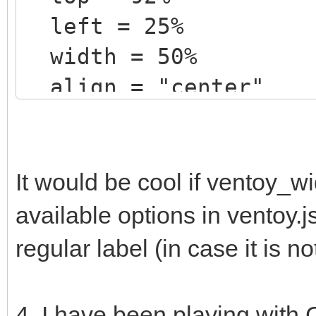
left = 25%
width = 50%
align = "center"
text = "@VTOY_MEM_DI
color = "white"
}
It would be cool if ventoy_w
available options in ventoy.
+ label {
regular label (in case it is n
top = 95%
left = 25%
4. I have been playing with