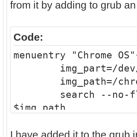
from it by adding to grub an 
Code:
menuentry "Chrome OS"
img_part=/dev/
img_path=/chrom
search --no-flopp
$img_path
loopback loop $
linux (loop,gpt7)
I have added it to the grub 