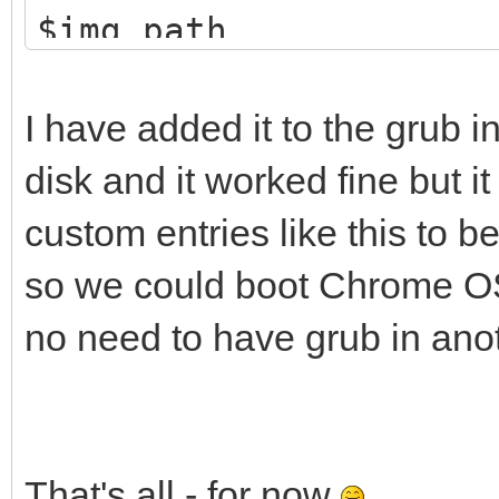
$img_path
loopback loop $i
linux (loop,gpt7)
I have added it to the grub i
noresume noswap logle
disk and it worked fine but i
cros_secure cr
custom entries like this to b
loop.max_part=16 img_
so we could boot Chrome OS 
img_path=$img_path
no need to have grub in anot
initrd (loop,gpt7
}
That's all - for now