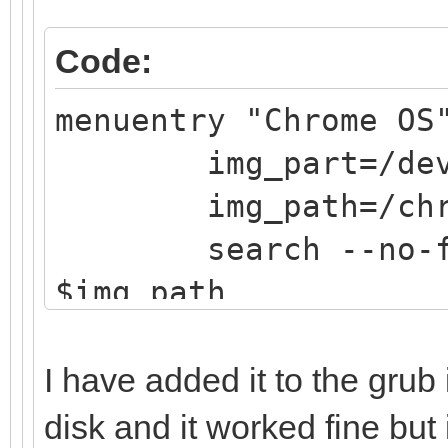
Code:
menuentry "Chrome OS
img_part=/dev/
img_path=/chrom
search --no-flop
$img_path
loopback loop $
linux (loop,gpt7
I have added it to the grub
noresume noswap logl
disk and it worked fine but