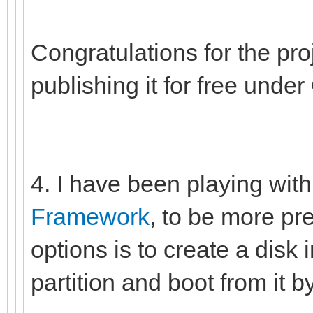
Congratulations for the pro
publishing it for free unde
4. I have been playing wi
Framework
, to be more pre
options is to create a disk 
partition and boot from it b