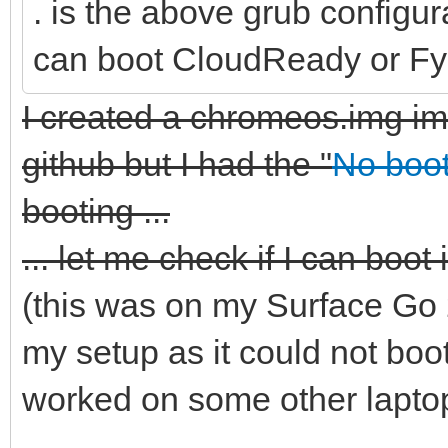
. is the above grub configur
can boot CloudReady or Fy
I created a chromeos.img im
github but I had the "
No boot
booting ...
... let me check if I can boot 
(this was on my Surface Go 
my setup as it could not boo
worked on some other laptops