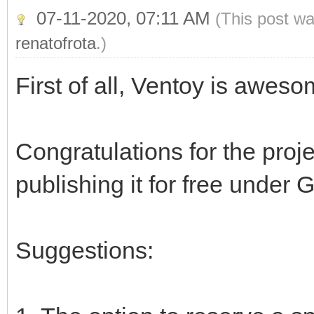
07-11-2020, 07:11 AM
(This post wa
renatofrota
.)
First of all, Ventoy is awes
Congratulations for the proj
publishing it for free under 
Suggestions: