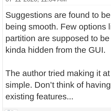
Suggestions are found to be
being smooth. Few options l
partition are supposed to be f
kinda hidden from the GUI.
The author tried making it at
simple. Don’t think of having
existing features...