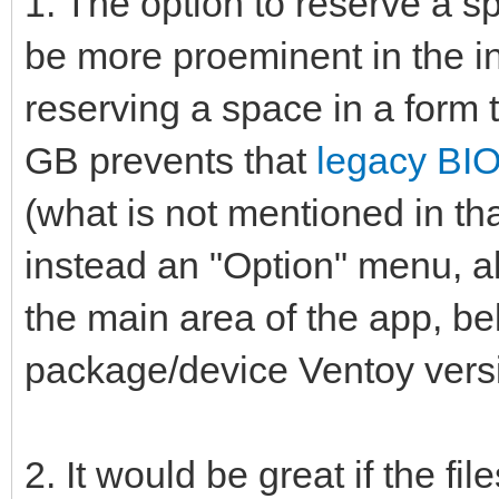
1. The option to reserve a sp
be more proeminent in the in
reserving a space in a form 
GB prevents that
legacy BIO
(what is not mentioned in t
instead an "Option" menu, all
the main area of the app, b
package/device Ventoy vers
2. It would be great if the f