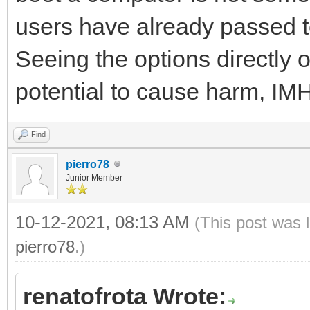
users have already passed t
Seeing the options directly 
potential to cause harm, IM
Find
pierro78
Junior Member
10-12-2021, 08:13 AM
(This post was 
pierro78
.)
renatofrota Wrote: