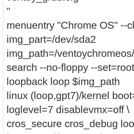
"
menuentry "Chrome OS" --c
img_part=/dev/sda2
img_path=/ventoychromeo
search --no-floppy --set=root
loopback loop $img_path
linux (loop,gpt7)/kernel bo
loglevel=7 disablevmx=off \
cros_secure cros_debug lo