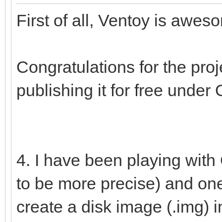
First of all, Ventoy is awe
Congratulations for the pro
publishing it for free under
4. I have been playing wit
to be more precise) and one o
create a disk image (.img) in