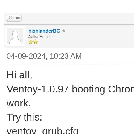
Find
highlanderBG
Junior Member
04-09-2024, 10:23 AM
Hi all,
Ventoy-1.0.97 booting Ch
work.
Try this:
ventoy_grub.cfg