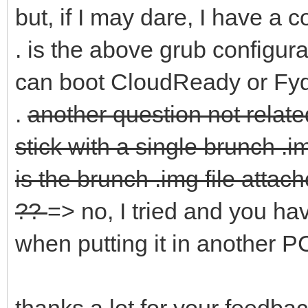
but, if I may dare, I have a c
. is the above grub configura
can boot CloudReady or Fyd
.
another question not relate
stick with a single brunch .i
is the brunch .img file atta
??
=> no, I tried and you ha
when putting it in another 
thanks a lot for your feedbac