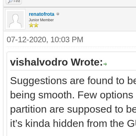
Find
renatofrota
Junior Member
07-12-2020, 10:03 PM
vishalvodro Wrote:
Suggestions are found to be
being smooth. Few options 
partition are supposed to be
it’s kinda hidden from the G