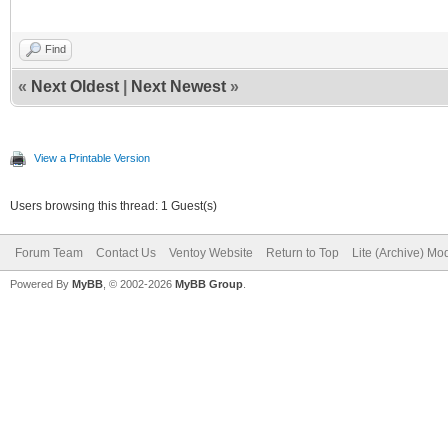
Find
«
Next Oldest
|
Next Newest
»
View a Printable Version
Users browsing this thread: 1 Guest(s)
Forum Team
Contact Us
Ventoy Website
Return to Top
Lite (Archive) Mo
Powered By
MyBB
, © 2002-2026
MyBB Group
.