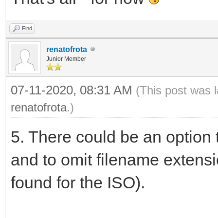
Find
renatofrota
Junior Member
07-11-2020, 08:31 AM
(This post was 
renatofrota
.)
5. There could be an option
and to omit filename extens
found for the ISO).