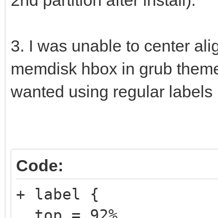
3. I was unable to center al
memdisk hbox in grub theme. 
wanted using regular labels 
Code:
+ label {
top = 92%