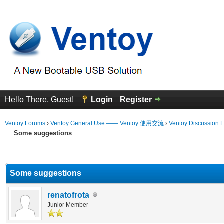
Hello There, Guest!
Login
Register
Ventoy Forums
›
Ventoy General Use —— Ventoy 使用交流
›
Ventoy Discussion 
Some suggestions
erage
Some suggestions
renatofrota
Junior Member