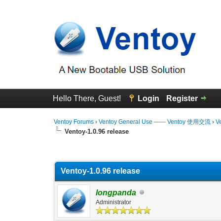
Hello There, Guest!
Login
Register
Ventoy Forums
›
Ventoy General Use —— Ventoy 使用交流
›
V
Ventoy-1.0.96 release
0 Vote(s) - 0 Average
1
2
3
4
5
Ventoy-1.0.96 release
longpanda
Administrator