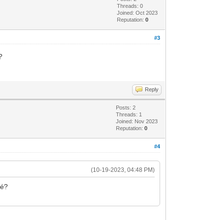
Threads: 0
Joined: Oct 2023
Reputation:
0
#3
é?
Reply
Posts: 2
Threads: 1
Joined: Nov 2023
Reputation:
0
#4
(10-19-2023, 04:48 PM)
ché?