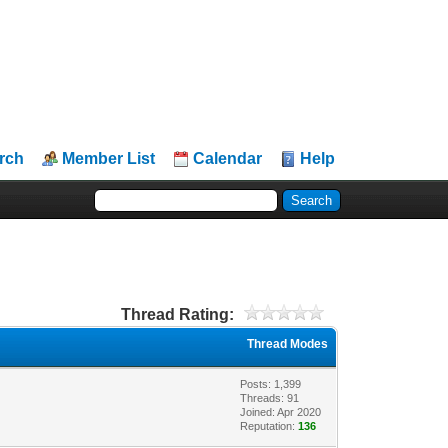
rch
Member List
Calendar
Help
Thread Rating:
Thread Modes
Posts: 1,399
Threads: 91
Joined: Apr 2020
Reputation:
136