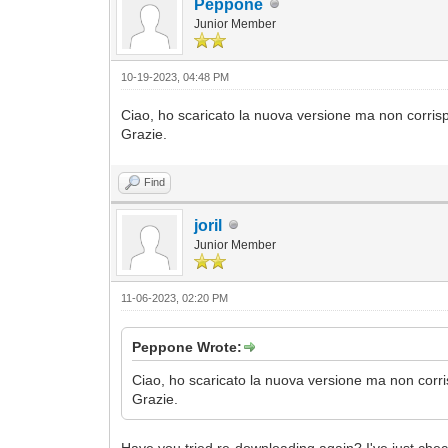
Peppone
Junior Member
10-19-2023, 04:48 PM
Ciao, ho scaricato la nuova versione ma non corrisp
Grazie.
Find
joril
Junior Member
11-06-2023, 02:20 PM
Peppone Wrote:
Ciao, ho scaricato la nuova versione ma non corri
Grazie.
Have you tried re-downloading again? I've just chec