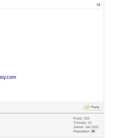
#1
ntoy.com
Reply
Posts: 333
Threads: 22
Joined: Jan 2021
Reputation:
36