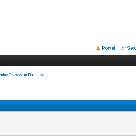
Portal
Sea
entoy Discussion Forum