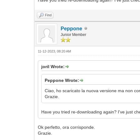
Find
Peppone
Junior Member
11-12-2023, 08:20 AM
joril Wrote:
Peppone Wrote:
Ciao, ho scaricato la nuova versione ma non corr
Grazie.
Have you tried re-downloading again? I've just ch
Ok perfetto, ora corrisponde.
Grazie.