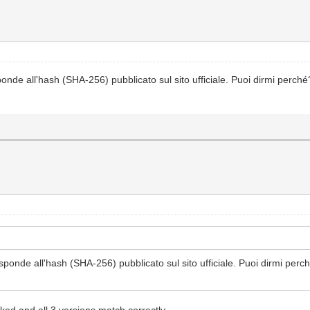
onde all'hash (SHA-256) pubblicato sul sito ufficiale. Puoi dirmi perch
sponde all'hash (SHA-256) pubblicato sul sito ufficiale. Puoi dirmi per
ked and all 3 versions match correctly