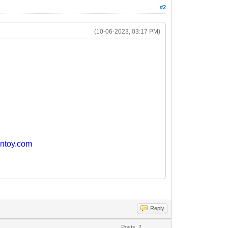
#2
(10-06-2023, 03:17 PM)
entoy.com
Reply
Posts: 2