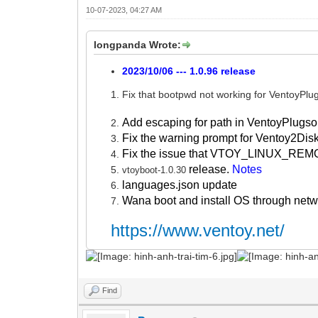
10-07-2023, 04:27 AM
longpanda Wrote:
2023/10/06 --- 1.0.96 release
Fix that bootpwd not working for VentoyPlu
Add escaping for path in VentoyPlugso
Fix the warning prompt for Ventoy2Dis
Fix the issue that VTOY_LINUX_REMO
release.
Notes
vtoyboot-1.0.30
languages.json update
Wana boot and install OS through net
https://www.ventoy.net/
Find