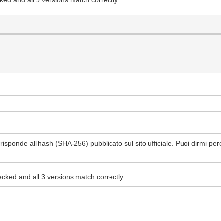
isponde all'hash (SHA-256) pubblicato sul sito ufficiale. Puoi dirmi pe
ecked and all 3 versions match correctly