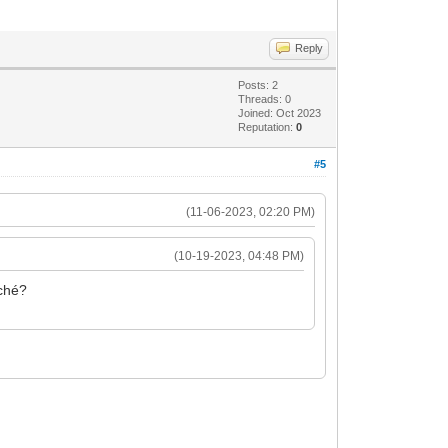
Reply
Posts: 2
Threads: 0
Joined: Oct 2023
Reputation:
0
#5
(11-06-2023, 02:20 PM)
(10-19-2023, 04:48 PM)
rché?