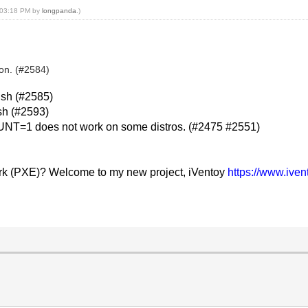
, 03:18 PM by
longpanda
.)
son. (#2584)
.sh (#2585)
sh (#2593)
T=1 does not work on some distros. (#2475 #2551)
rk (PXE)? Welcome to my new project, iVentoy
https://www.ive