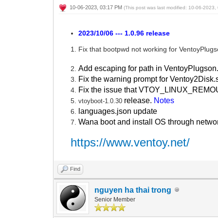
10-06-2023, 03:17 PM
(This post was last modified: 10-06-2023
2023/10/06 --- 1.0.96 release
Fix that bootpwd not working for VentoyPlug
Add escaping for path in VentoyPlugson
Fix the warning prompt for Ventoy2Disk.
Fix the issue that VTOY_LINUX_REMOUN
release.
Notes
vtoyboot-1.0.30
languages.json update
Wana boot and install OS through netwo
https://www.ventoy.net/
Find
nguyen ha thai trong
Senior Member