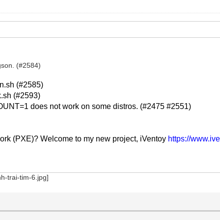
gson. (#2584)
n.sh (#2585)
k.sh (#2593)
UNT=1 does not work on some distros. (#2475 #2551)
work (PXE)? Welcome to my new project, iVentoy
https://www.iv