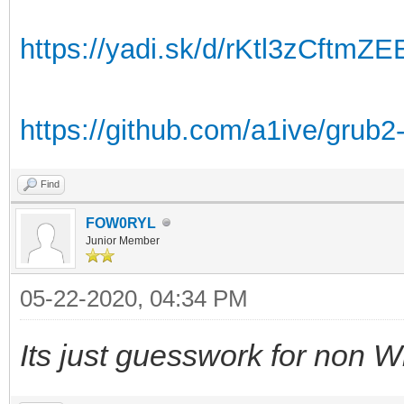
https://yadi.sk/d/rKtl3zCftmZ
https://github.com/a1ive/grub2
Find
FOW0RYL
Junior Member
05-22-2020, 04:34 PM
Its just guesswork for non W