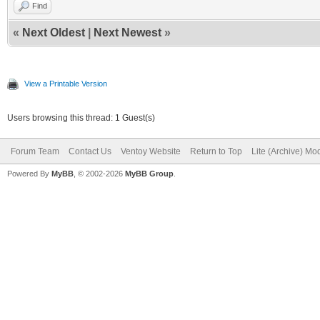
Find
«
Next Oldest
|
Next Newest
»
View a Printable Version
Users browsing this thread: 1 Guest(s)
Forum Team
Contact Us
Ventoy Website
Return to Top
Lite (Archive) Mo
Powered By
MyBB
, © 2002-2026
MyBB Group
.