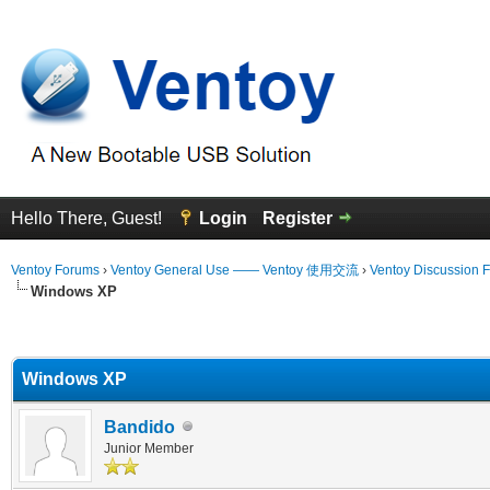
Hello There, Guest!
Login
Register
Ventoy Forums
›
Ventoy General Use —— Ventoy 使用交流
›
Ventoy Discussion 
Windows XP
erage
Windows XP
Bandido
Junior Member