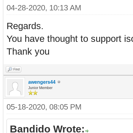
04-28-2020, 10:13 AM
Regards.
You have thought to support i
Thank you
Find
awengers44
Junior Member
05-18-2020, 08:05 PM
Bandido Wrote: