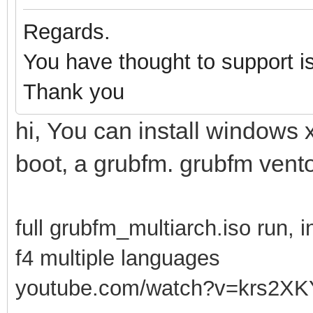
Regards.
You have thought to support i
Thank you
hi, You can install windows 
boot, a grubfm. grubfm vento
full grubfm_multiarch.iso run, i
f4 multiple languages
youtube.com/watch?v=krs2XK