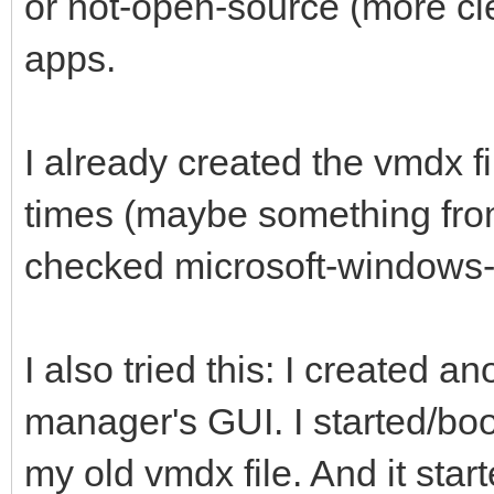
or not-open-source (more cl
apps.
I already created the vmdx f
times (maybe something from
checked microsoft-windows-
I also tried this: I created a
manager's GUI. I started/boo
my old vmdx file. And it star