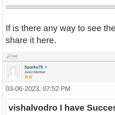
If is there any way to see t
share it here.
Find
Sparks79
Junior Member
03-06-2023, 07:52 PM
vishalvodro I have Succes