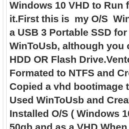
Windows 10 VHD to Run fr
it.First this is my O/S W
a USB 3 Portable SSD for
WinToUsb, although you c
HDD OR Flash Drive.Vento
Formated to NTFS and Cre
Copied a vhd bootimage 
Used WinToUsb and Creat
Installed O/S ( Windows 1
50gb and as a VHD.When t