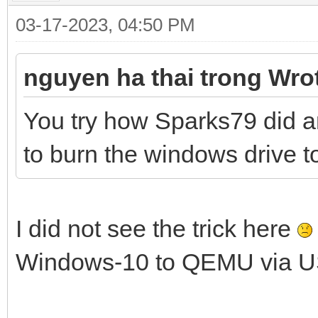
03-17-2023, 04:50 PM
nguyen ha thai trong Wro
You try how Sparks79 did a
to burn the windows drive to 
I did not see the trick here
Windows-10 to QEMU via U