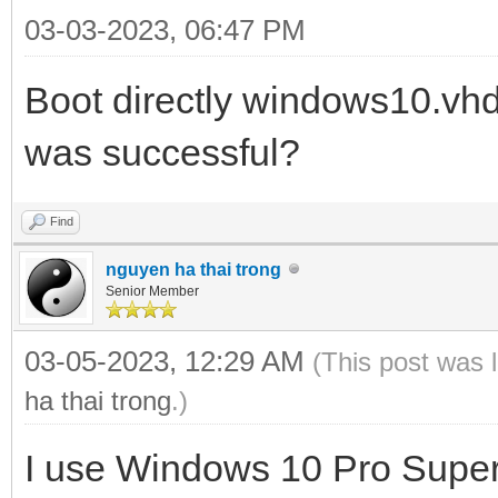
03-03-2023, 06:47 PM
Boot directly windows10.vh
was successful?
Find
nguyen ha thai trong
Senior Member
03-05-2023, 12:29 AM
(This post was 
ha thai trong
.)
I use Windows 10 Pro Super