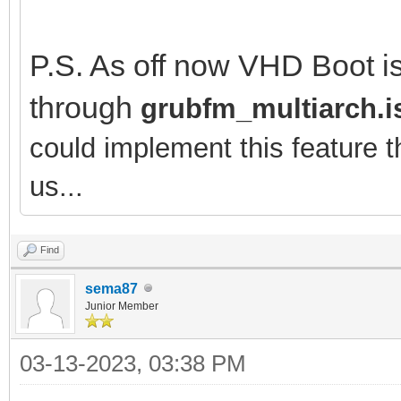
P.S. As off now VHD Boot is
through
grubfm_multiarch.i
could implement this feature 
us...
Find
sema87
Junior Member
03-13-2023, 03:38 PM