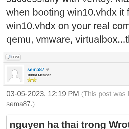
when booting win10.vhdx it fa
win10.vhdx on your real comp
qemu, vmware, virtualbox...
Find
sema87
Junior Member
03-05-2023, 12:19 PM
(This post was 
sema87
.)
nguyen ha thai trong Wro