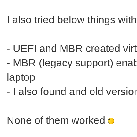
I also tried below things wit
- UEFI and MBR created vir
- MBR (legacy support) enab
laptop
- I also found and old versi
None of them worked