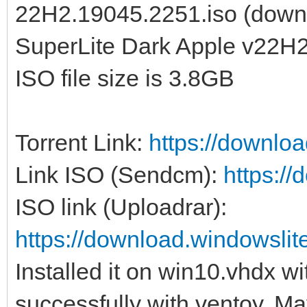
22H2.19045.2251.iso (down
SuperLite Dark Apple v22H2
ISO file size is 3.8GB
Torrent Link:
https://downlo
Link ISO (Sendcm):
https:/
ISO link (Uploadrar):
https://download.windowsl
Installed it on win10.vhdx w
successfully with ventoy. May