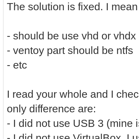
The solution is fixed. I mean
- should be use vhd or vhdx
- ventoy part should be ntfs
- etc
I read your whole and I che
only difference are:
- I did not use USB 3 (mine 
- I did not use VirtualBox. 