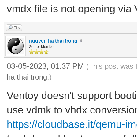
vmdx file is not opening via 
Find
nguyen ha thai trong
Senior Member
03-05-2023, 01:37 PM
(This post was 
ha thai trong
.)
Ventoy doesn't support boo
use vdmk to vhdx conversion
https://cloudbase.it/qemu-i