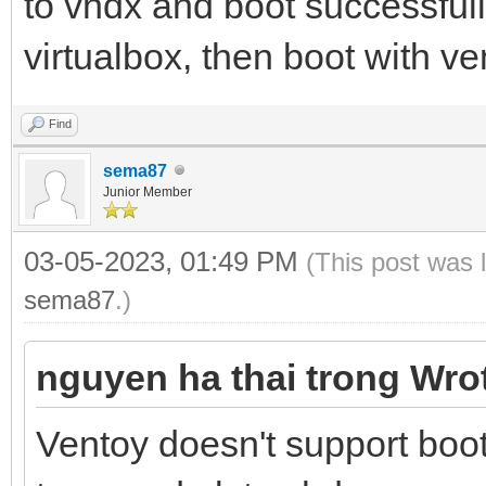
to vhdx and boot successful
virtualbox, then boot with ve
Find
sema87
Junior Member
03-05-2023, 01:49 PM
(This post was 
sema87
.)
nguyen ha thai trong Wro
Ventoy doesn't support bo