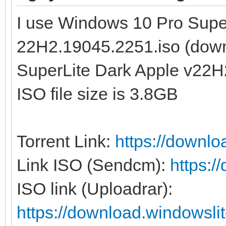
I use Windows 10 Pro Supe
22H2.19045.2251.iso (dow
SuperLite Dark Apple v22H
ISO file size is 3.8GB
Torrent Link:
https://downl
Link ISO (Sendcm):
https:
ISO link (Uploadrar):
https://download.windowsl