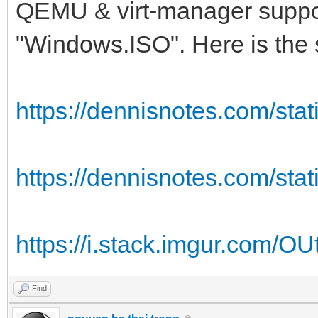
QEMU & virt-manager supports
"Windows.ISO". Here is the 
https://dennisnotes.com/stati
https://dennisnotes.com/stati
https://i.stack.imgur.com/O
Find