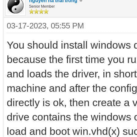
nguyen ha thai trong
Senior Member
03-17-2023, 05:55 PM
You should install windows d
because the first time you r
and loads the driver, in shor
machine and after the config
directly is ok, then create a 
drive contains the windows o
load and boot win.vhd(x) suc