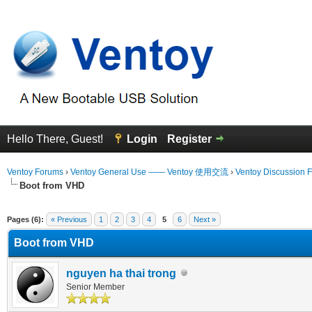
Hello There, Guest!
Login
Register
Ventoy Forums
›
Ventoy General Use —— Ventoy 使用交流
›
Ventoy Discussion 
Boot from VHD
 Average
Pages (6):
« Previous
1
2
3
4
5
6
Next »
Boot from VHD
nguyen ha thai trong
Senior Member