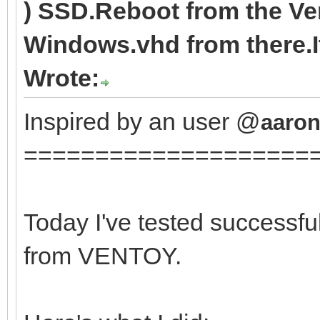
) SSD.Reboot from the V
Windows.vhd from there.It
Wrote:
Inspired by an user @
aaron
====================
Today I've tested successfu
from VENTOY.