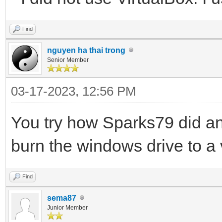
Find
nguyen ha thai trong
Senior Member
03-17-2023, 12:56 PM
You try how Sparks79 did an
burn the windows drive to a v
Find
sema87
Junior Member