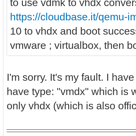
to use vdmk to vhdx convers
https://cloudbase.it/qemu-
10 to vhdx and boot succes
vmware ; virtualbox, then bo
I'm sorry. It's my fault. I h
have type: "vmdx" which is w
only vhdx (which is also offi