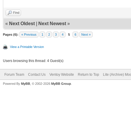
Find
«
Next Oldest
|
Next Newest
»
Pages (6):
« Previous
1
2
3
4
5
6
Next »
View a Printable Version
Users browsing this thread: 4 Guest(s)
Forum Team
Contact Us
Ventoy Website
Return to Top
Lite (Archive) Mo
Powered By
MyBB
, © 2002-2026
MyBB Group
.