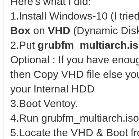
Here's what I did:
1.Install Windows-10 (I trie
Box
on
VHD
(Dynamic Disk
2.Put
grubfm_multiarch.i
Optional : If you have eno
then Copy VHD file else y
your Internal HDD
3.Boot Ventoy.
4.Run grubfm_multiarch.iso
5.Locate the VHD & Boot fro