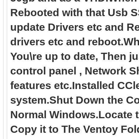
Rebooted with that Usb S
update Drivers etc and R
drivers etc and reboot.
You\re up to date, Then ju
control panel , Network 
features etc.Installed CC
system.Shut Down the Co
Normal Windows.Locate t
Copy it to The Ventoy Fol