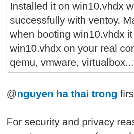
Installed it on win10.vhdx 
successfully with ventoy. Ma
when booting win10.vhdx it f
win10.vhdx on your real com
qemu, vmware, virtualbox...
@
nguyen ha thai trong
firs
For security and privacy reas