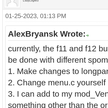
LsdyLogMS
01-25-2023, 01:13 PM
AlexBryansk Wrote:
currently, the f11 and f12 b
be done with different spo
1. Make changes to longp
2. Change menu.c yourself
3. I can add to my mod_Vent
something other than the ori