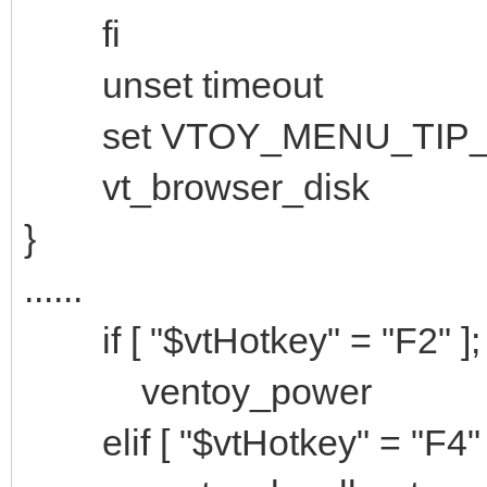
fi
unset timeout
set VTOY_MENU_TIP_
vt_browser_disk
}
......
if [ "$vtHotkey" = "F2" ];
ventoy_power
elif [ "$vtHotkey" = "F4" 