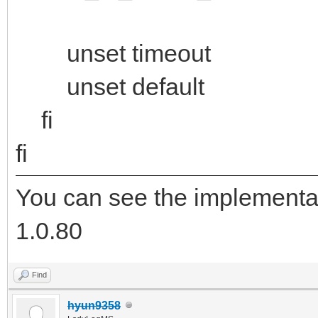
unset timeout
unset default
fi
fi
You can see the implementa
1.0.80
Find
hyun9358