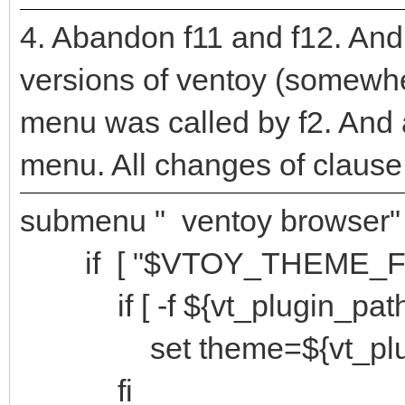
4. Abandon f11 and f12. And 
versions of ventoy (somewhe
menu was called by f2. And 
menu. All changes of clause 
submenu " ventoy browser" 
if [ "$VTOY_THEME_FMV" 
if [ -f ${vt_plugin_pat
set theme=${vt_plug
fi