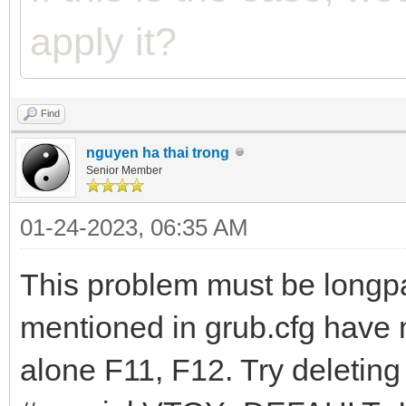
apply it?
Find
nguyen ha thai trong
Senior Member
01-24-2023, 06:35 AM
This problem must be longp
mentioned in grub.cfg have n
alone F11, F12. Try deleting