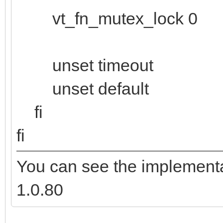
vt_fn_mutex_lock 0
unset timeout
unset default
fi
fi
You can see the implementa
1.0.80