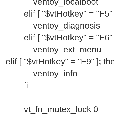
ventoy_localboot
elif [ "$vtHotkey" = "F5" 
ventoy_diagnosis
elif [ "$vtHotkey" = "F6" 
ventoy_ext_menu
elif [ "$vtHotkey" = "F9" ]; th
ventoy_info
fi
vt_fn_mutex_lock 0