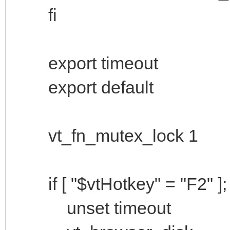
fi
export timeout
export default
vt_fn_mutex_lock 1
if [ "$vtHotkey" = "F2" ];
unset timeout