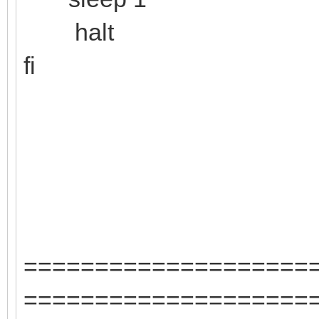
halt
fi
====================
====================