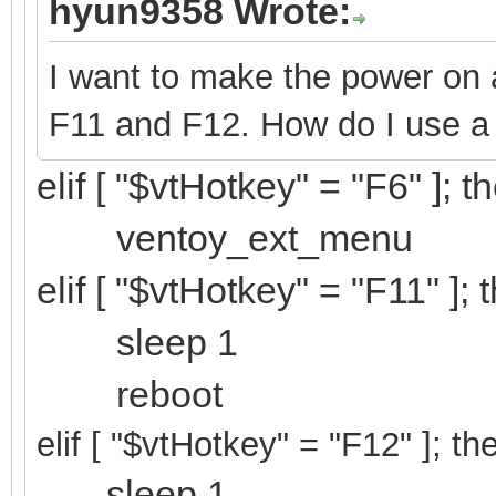
hyun9358 Wrote:
I want to make the power on a
F11 and F12. How do I use a
elif [ "$vtHotkey" = "F6" ]; t
ventoy_ext_menu
elif [ "$vtHotkey" = "F11" ]; 
sleep 1
reboot
elif [ "$vtHotkey" = "F12
" ]; th
sleep 1