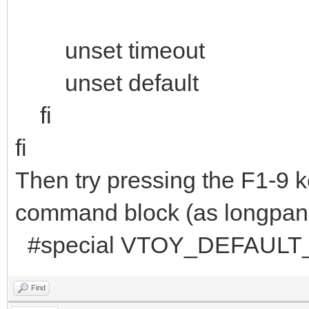
unset timeout
unset default
fi
fi
Then try pressing the F1-9 ke
command block (as longpanda
#special VTOY_DEFAULT_
Find