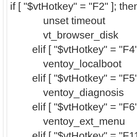
if [ "$vtHotkey" = "F2" ]; the
unset timeout
vt_browser_disk
elif [ "$vtHotkey" = "F4" 
ventoy_localboot
elif [ "$vtHotkey" = "F5" 
ventoy_diagnosis
elif [ "$vtHotkey" = "F6" 
ventoy_ext_menu
elif [ "$vtHotkey" = "F11"