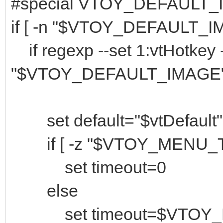
#special VTOY_DEFAULT_
if [ -n "$VTOY_DEFAULT_IM
if regexp --set 1:vtHotkey --
"$VTOY_DEFAULT_IMAGE";
set default="$vtDefault"
if [ -z "$VTOY_MENU_TI
set timeout=0
else
set timeout=$VTOY_