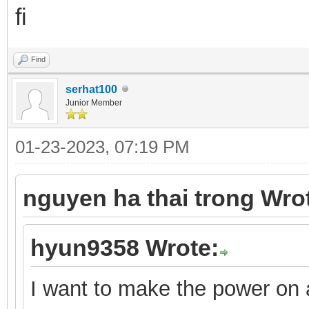
fi
Find
serhat100
Junior Member
01-23-2023, 07:19 PM
nguyen ha thai trong Wro
hyun9358 Wrote:
I want to make the power on a