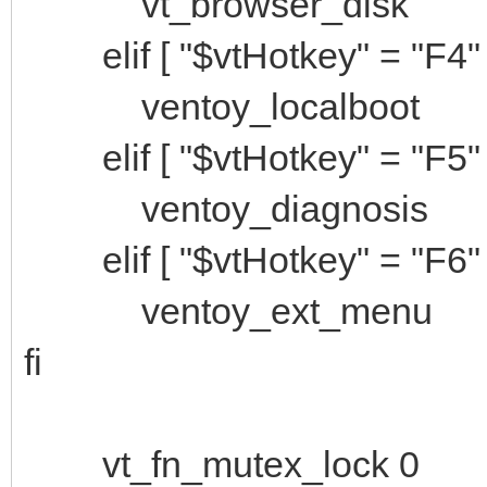
vt_browser_disk
elif [ "$vtHotkey" = "F4" 
ventoy_localboot
elif [ "$vtHotkey" = "F5" 
ventoy_diagnosis
elif [ "$vtHotkey" = "F6" 
ventoy_ext_menu
fi
vt_fn_mutex_lock 0