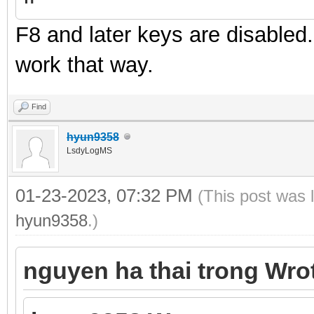
F8 and later keys are disabled
work that way.
Find
hyun9358
LsdyLogMS
01-23-2023, 07:32 PM
(This post was 
hyun9358
.)
nguyen ha thai trong Wro