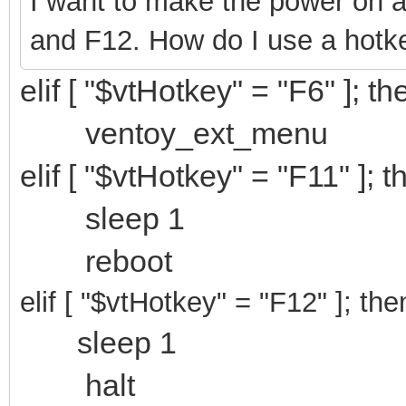
I want to make the power on an
and F12. How do I use a hotk
elif [ "$vtHotkey" = "F6" ]; th
ventoy_ext_menu
elif [ "$vtHotkey" = "F11" ]; t
sleep 1
reboot
elif [ "$vtHotkey" = "F12
" ]; the
sleep 1
halt