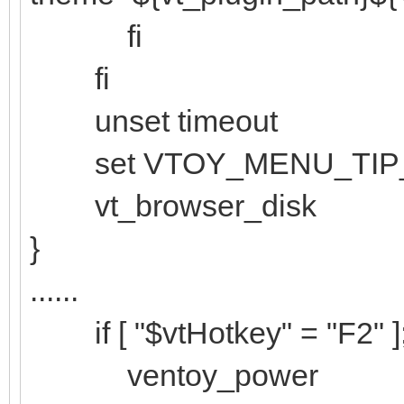
fi
fi
unset timeout
set VTOY_MENU_TIP
vt_browser_disk
}
......
if [ "$vtHotkey" = "F2" ]
ventoy_power