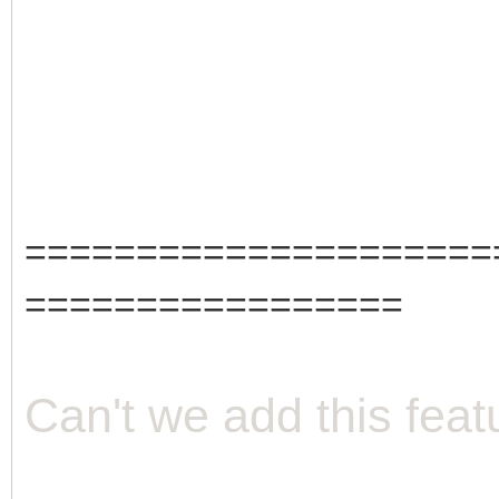
=====================
=================
Can't we add this feat