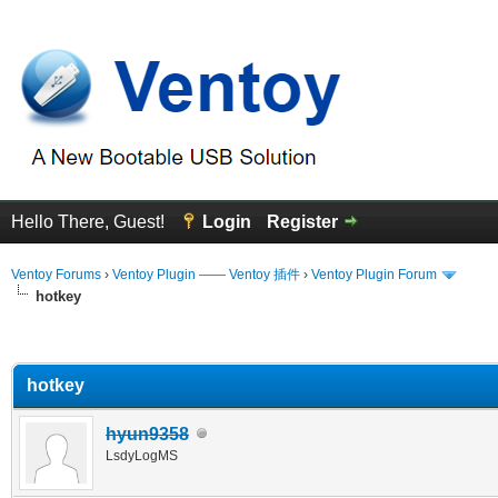
Hello There, Guest!
Login
Register
Ventoy Forums
›
Ventoy Plugin —— Ventoy 插件
›
Ventoy Plugin Forum
hotkey
erage
hotkey
hyun9358
LsdyLogMS