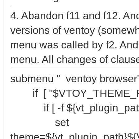
4. Abandon f11 and f12. And 
versions of ventoy (somewh
menu was called by f2. And
menu. All changes of clause
submenu " ventoy browser"
if [ "$VTOY_THEME_FMV"
if [ -f ${vt_plugin_pa
set
theme=${vt_plugin_path