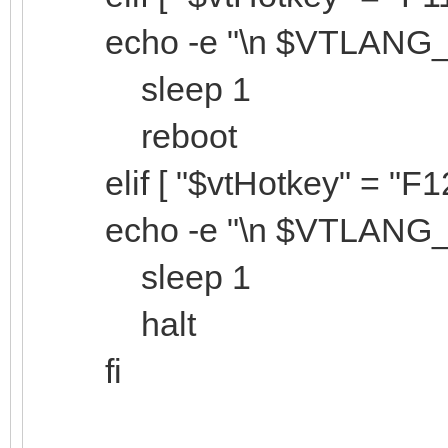
echo -e "\n $VTLANG_Sy
sleep 1
reboot
elif [ "$vtHotkey" = "F12"
echo -e "\n $VTLANG_Sy
sleep 1
halt
fi