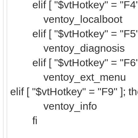
elif [ "$vtHotkey" = "F4" 
ventoy_localboot
elif [ "$vtHotkey" = "F5" 
ventoy_diagnosis
elif [ "$vtHotkey" = "F6" 
ventoy_ext_menu
elif [ "$vtHotkey" = "F9" ]; t
ventoy_info
fi