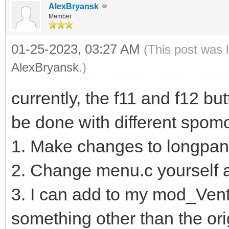
AlexBryansk
Member
01-25-2023, 03:27 AM
(This post was 
AlexBryansk
.)
currently, the f11 and f12 bu
be done with different spom
1. Make changes to longpa
2. Change menu.c yourself 
3. I can add to my mod_Vento
something other than the ori