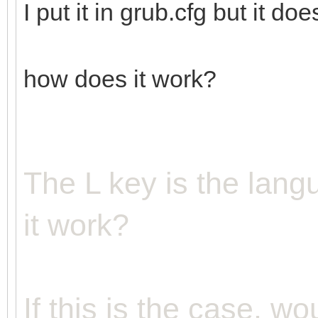
I put it in grub.cfg but it doe
how does it work?
The L key is the lan
it work?
If this is the case, wo