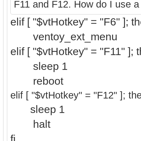
F11 and F12. How do I use a
elif [ "$vtHotkey" = "F6" ]; t
ventoy_ext_menu
elif [ "$vtHotkey" = "F11" ]; 
sleep 1
reboot
elif [ "$vtHotkey" = "F12
" ]; th
sleep 1
halt
fi