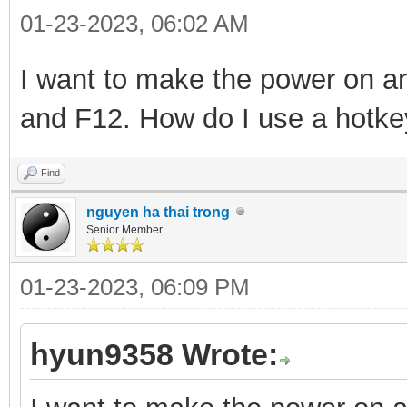
01-23-2023, 06:02 AM
I want to make the power on and
and F12. How do I use a hotk
Find
nguyen ha thai trong
Senior Member
01-23-2023, 06:09 PM
hyun9358 Wrote: