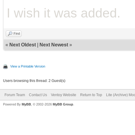
I wish it was added.
Find
«
Next Oldest
|
Next Newest
»
View a Printable Version
Users browsing this thread: 2 Guest(s)
Forum Team
Contact Us
Ventoy Website
Return to Top
Lite (Archive) Mo
Powered By
MyBB
, © 2002-2026
MyBB Group
.