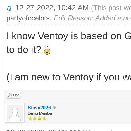
12-27-2022, 10:42 AM
(This post w
partyofocelots
.
Edit Reason: Added a no
I know Ventoy is based on G
to do it?
(I am new to Ventoy if you w
Find
Steve2926
Senior Member