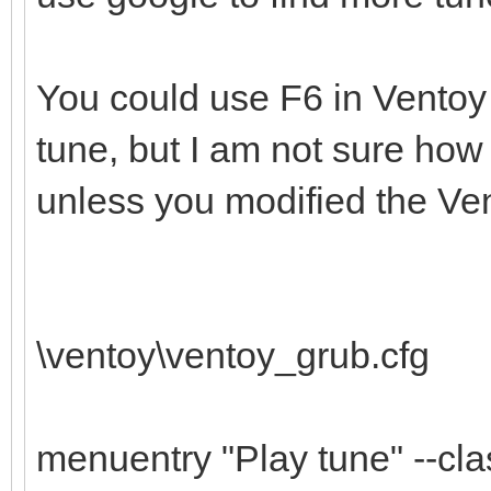
You could use F6 in Ventoy
tune, but I am not sure how
unless you modified the Vent
\ventoy\ventoy_grub.cfg
menuentry "Play tune" --cl