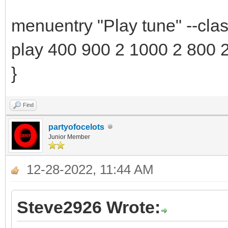
menuentry "Play tune" --cla
play 400 900 2 1000 2 800 
}
Find
partyofocelots
Junior Member
12-28-2022, 11:44 AM
Steve2926 Wrote: