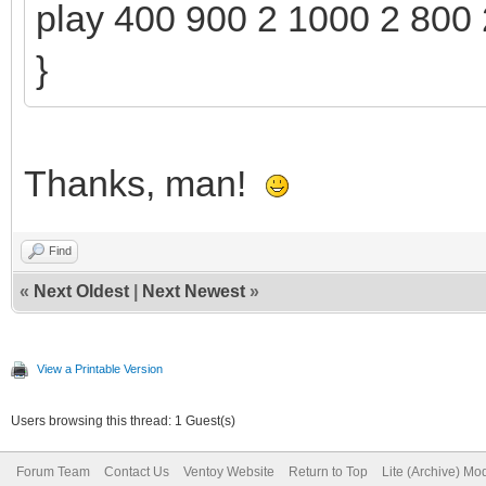
play 400 900 2 1000 2 800 
}
Thanks, man!
Find
«
Next Oldest
|
Next Newest
»
View a Printable Version
Users browsing this thread: 1 Guest(s)
Forum Team
Contact Us
Ventoy Website
Return to Top
Lite (Archive) Mo