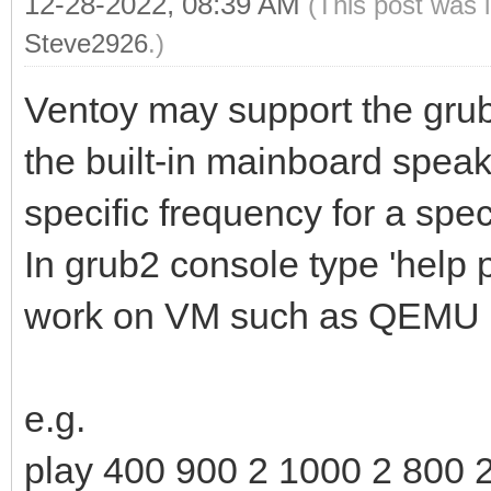
12-28-2022, 08:39 AM
(This post was 
Steve2926
.)
Ventoy may support the gru
the built-in mainboard speake
specific frequency for a spec
In grub2 console type 'help 
work on VM such as QEMU 
e.g.
play 400 900 2 1000 2 800 