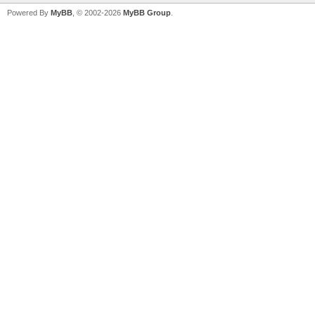
Powered By
MyBB
, © 2002-2026
MyBB Group
.