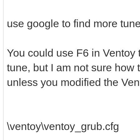
use google to find more tune
You could use F6 in Ventoy 
tune, but I am not sure how 
unless you modified the Vent
\ventoy\ventoy_grub.cfg