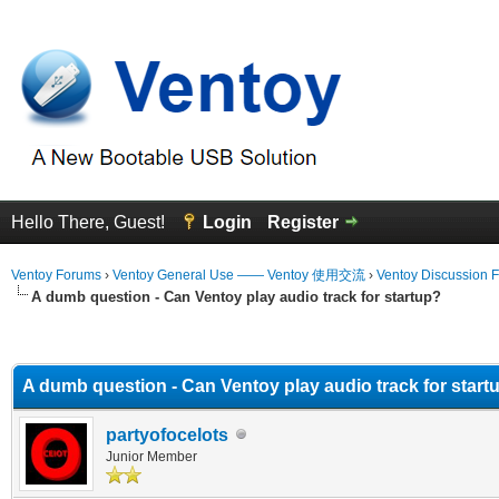
Hello There, Guest!
Login
Register
Ventoy Forums
›
Ventoy General Use —— Ventoy 使用交流
›
Ventoy Discussion 
A dumb question - Can Ventoy play audio track for startup?
erage
A dumb question - Can Ventoy play audio track for start
partyofocelots
Junior Member