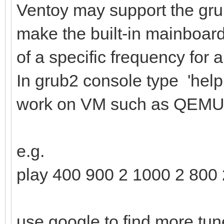
Ventoy may support the gr
make the built-in mainboard 
of a specific frequency for a
In grub2 console type 'help
work on VM such as QEMU
e.g.
play 400 900 2 1000 2 800 
use google to find more tun