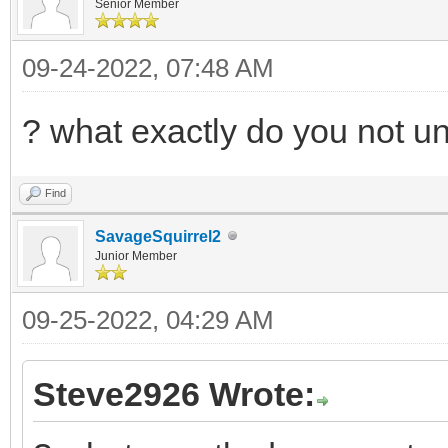
Senior Member
09-24-2022, 07:48 AM
? what exactly do you not u
Find
SavageSquirrel2
Junior Member
09-25-2022, 04:29 AM
Steve2926 Wrote: