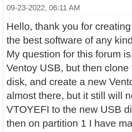
09-23-2022, 06:11 AM
Hello, thank you for creating
the best software of any kin
My question for this forum is
Ventoy USB, but then clone 
disk, and create a new Vent
almost there, but it still will
VTOYEFI to the new USB disk
then on partition 1 I have m