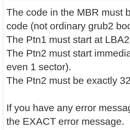
The code in the MBR must b
code (not ordinary grub2 bo
The Ptn1 must start at LBA
The Ptn2 must start immediat
even 1 sector).
The Ptn2 must be exactly 
If you have any error message
the EXACT error message.