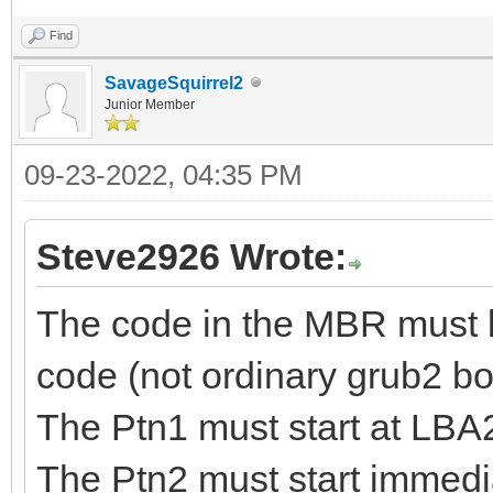
Find
SavageSquirrel2
Junior Member
09-23-2022, 04:35 PM
Steve2926 Wrote:
The code in the MBR must b
code (not ordinary grub2 b
The Ptn1 must start at LB
The Ptn2 must start immedia