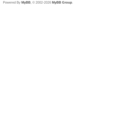
Powered By
MyBB
, © 2002-2026
MyBB Group
.