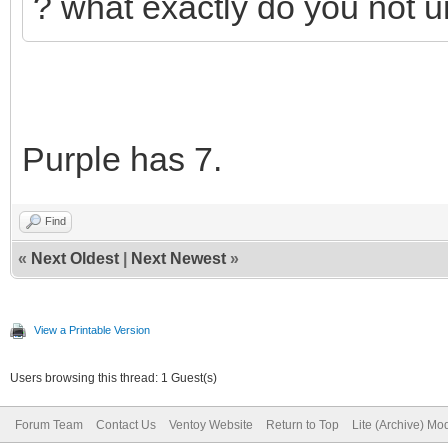
? what exactly do you not 
Purple has 7.
Find
«
Next Oldest
|
Next Newest
»
View a Printable Version
Users browsing this thread: 1 Guest(s)
Forum Team
Contact Us
Ventoy Website
Return to Top
Lite (Archive) Mo