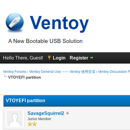
Hello There, Guest!
Login
Register
Ventoy Forums
›
Ventoy General Use —— Ventoy 使用交流
›
Ventoy Discussion 
VTOYEFI partition
erage
VTOYEFI partition
SavageSquirrel2
Junior Member