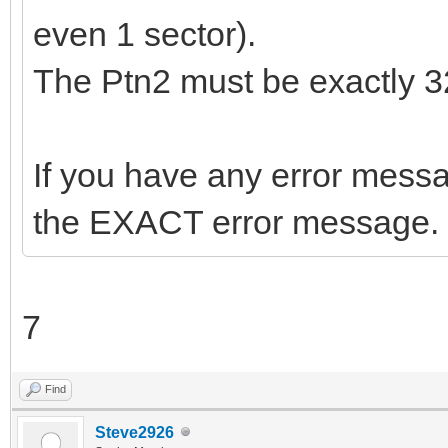
even 1 sector).
The Ptn2 must be exactly 
If you have any error messag
the EXACT error message.
7
Find
Steve2926