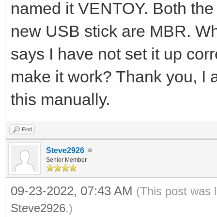
named it VENTOY. Both the 
new USB stick are MBR. When
says I have not set it up corr
make it work? Thank you, I 
this manually.
Find
Steve2926
Senior Member
09-23-2022, 07:43 AM
(This post was 
Steve2926
.)