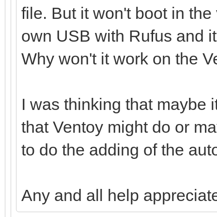
file. But it won't boot in th
own USB with Rufus and it 
Why won't it work on the 
I was thinking that maybe 
that Ventoy might do or ma
to do the adding of the aut
Any and all help appreciat