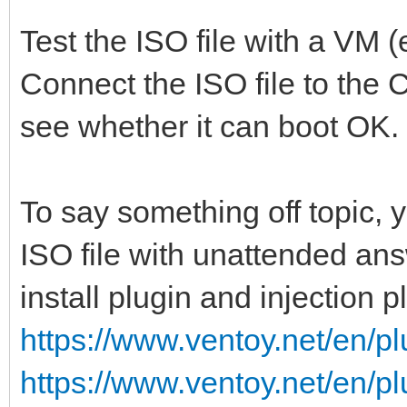
Test the ISO file with a VM (
Connect the ISO file to the 
see whether it can boot OK.
To say something off topic,
ISO file with unattended ans
install plugin and injection p
https://www.ventoy.net/en/pl
https://www.ventoy.net/en/pl