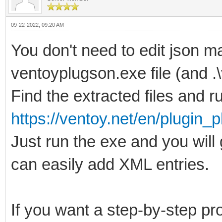
09-22-2022, 09:20 AM
You don't need to edit json ma
ventoyplugson.exe file (and .
Find the extracted files and run
https://ventoy.net/en/plugin_
Just run the exe and you wil
can easily add XML entries.
If you want a step-by-step p