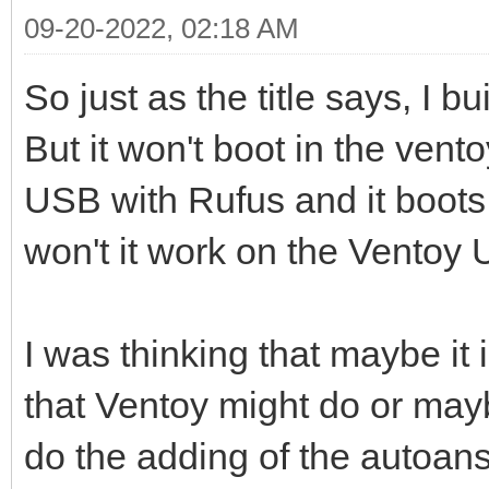
09-20-2022, 02:18 AM
So just as the title says, I b
But it won't boot in the vent
USB with Rufus and it boots
won't it work on the Ventoy
I was thinking that maybe it
that Ventoy might do or mayb
do the adding of the autoans