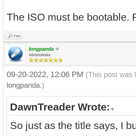
The ISO must be bootable. Ru
Find
longpanda
Administrator
09-20-2022, 12:06 PM
(This post was 
longpanda
.)
DawnTreader Wrote:
So just as the title says, I 