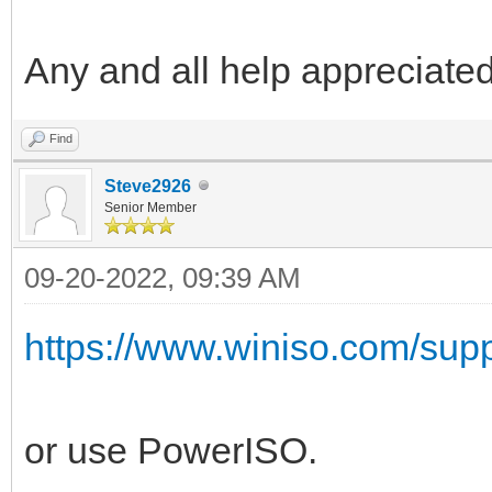
Any and all help appreciated
Find
Steve2926
Senior Member
09-20-2022, 09:39 AM
https://www.winiso.com/suppor
or use PowerISO.