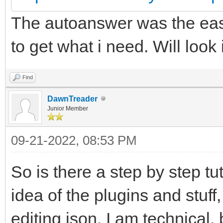
The autoanswer was the easi
to get what i need. Will look
Find
DawnTreader
Junior Member
09-21-2022, 08:53 PM
So is there a step by step tu
idea of the plugins and stuff,
editing json. I am technical,