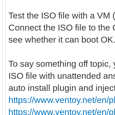
Test the ISO file with a VM 
Connect the ISO file to the
see whether it can boot OK
To say something off topic,
ISO file with unattended an
auto install plugin and injec
https://www.ventoy.net/en/p
https://www.ventoy.net/en/p