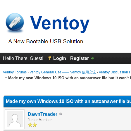
Hello There, Guest!
Login
Register
Ventoy Forums
›
Ventoy General Use —— Ventoy 使用交流
›
Ventoy Discussion 
Made my own Windows 10 ISO with an autoanswer file but it won't 
erage
Made my own Windows 10 ISO with an autoanswer file but
DawnTreader
Junior Member