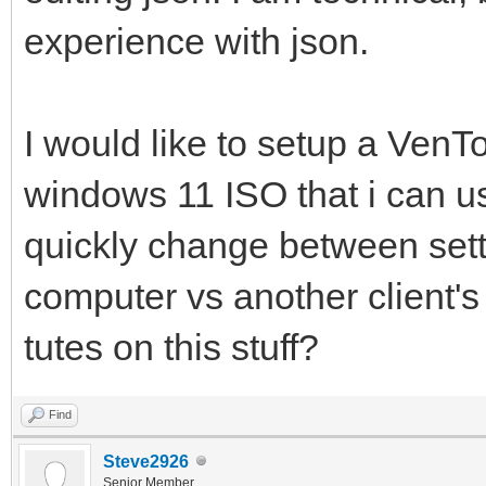
experience with json.
I would like to setup a Ven
windows 11 ISO that i can u
quickly change between sett
computer vs another client'
tutes on this stuff?
Find
Steve2926
Senior Member