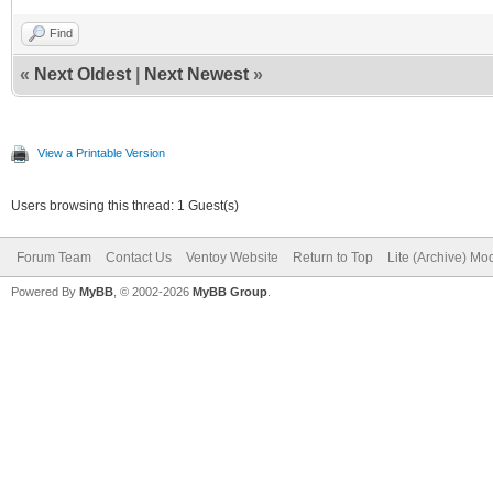
Find
«
Next Oldest
|
Next Newest
»
View a Printable Version
Users browsing this thread: 1 Guest(s)
Forum Team
Contact Us
Ventoy Website
Return to Top
Lite (Archive) Mo
Powered By
MyBB
, © 2002-2026
MyBB Group
.