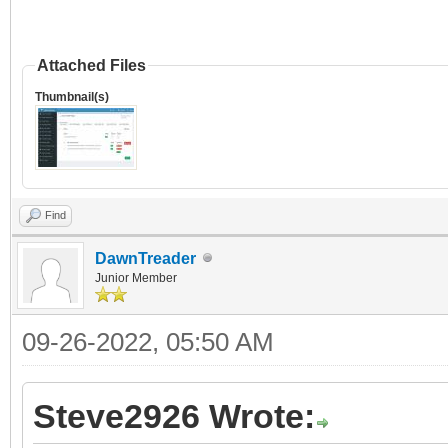
Attached Files
Thumbnail(s)
Find
DawnTreader
Junior Member
09-26-2022, 05:50 AM
Steve2926 Wrote: