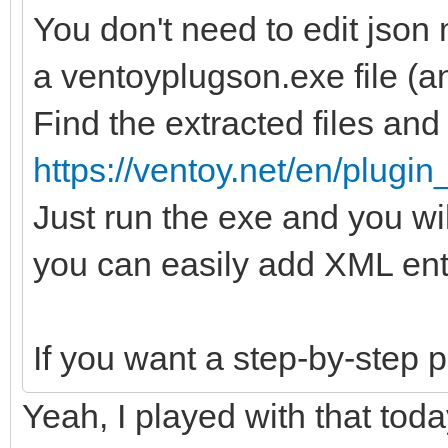
You don't need to edit json 
a ventoyplugson.exe file (an
Find the extracted files and r
https://ventoy.net/en/plugi
Just run the exe and you w
you can easily add XML ent
If you want a step-by-step 
Yeah, I played with that tod