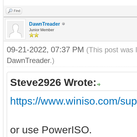
Find
DawnTreader
Junior Member
09-21-2022, 07:37 PM
(This post was 
DawnTreader
.)
Steve2926 Wrote:
https://www.winiso.com/suppo
or use PowerISO.