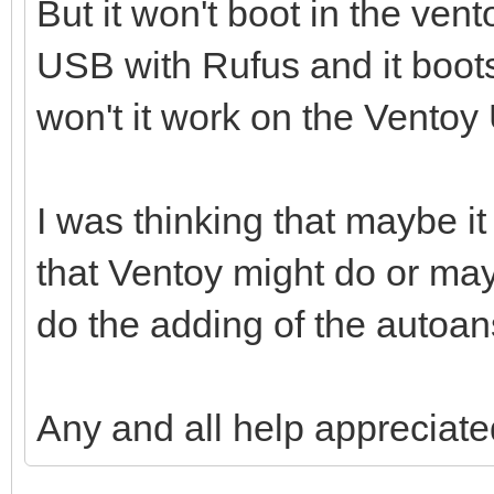
But it won't boot in the ven
USB with Rufus and it boots
won't it work on the Vento
I was thinking that maybe i
that Ventoy might do or may
do the adding of the autoans
Any and all help appreciate