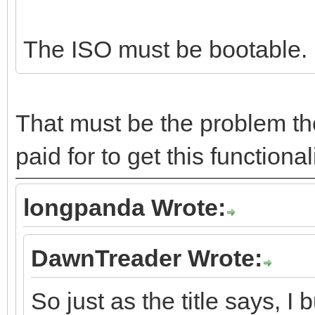
The ISO must be bootable. R
That must be the problem the
paid for to get this functiona
longpanda Wrote:
DawnTreader Wrote:
So just as the title says, I