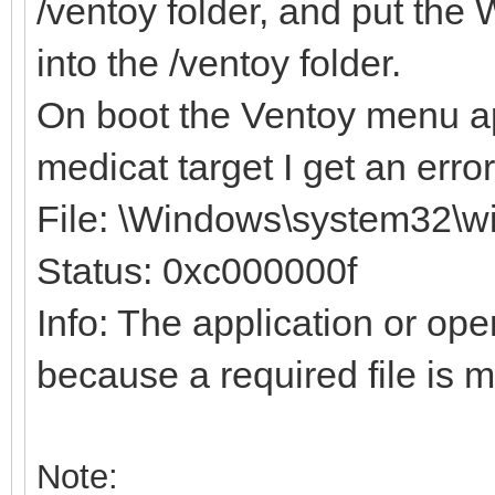
/ventoy folder, and put th
into the /ventoy folder.
On boot the Ventoy menu ap
medicat target I get an erro
File: \Windows\system32\wi
Status: 0xc000000f
Info: The application or op
because a required file is m
Note: