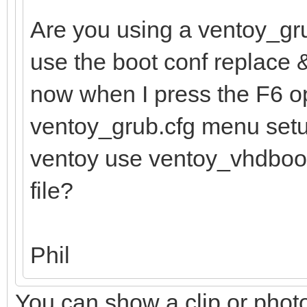
Are you using a ventoy_gru
use the boot conf replace 
now when I press the F6 op
ventoy_grub.cfg menu setup
ventoy use ventoy_vhdboot.im
file?
Phil
You can show a clip or pho