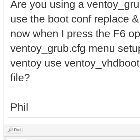
Are you using a ventoy_grub
use the boot conf replace 
now when I press the F6 op
ventoy_grub.cfg menu setup
ventoy use ventoy_vhdboot.im
file?
Phil
Find