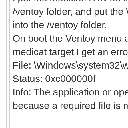
/ventoy folder, and put t
into the /ventoy folder.
On boot the Ventoy menu a
medicat target I get an err
File: \Windows\system32\w
Status: 0xc000000f
Info: The application or op
because a required file is 