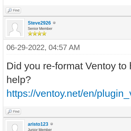
Find
Steve2926
Senior Member
06-29-2022, 04:57 AM
Did you re-format Ventoy to
help?
https://ventoy.net/en/plugin
Find
aristo123
Junior Member