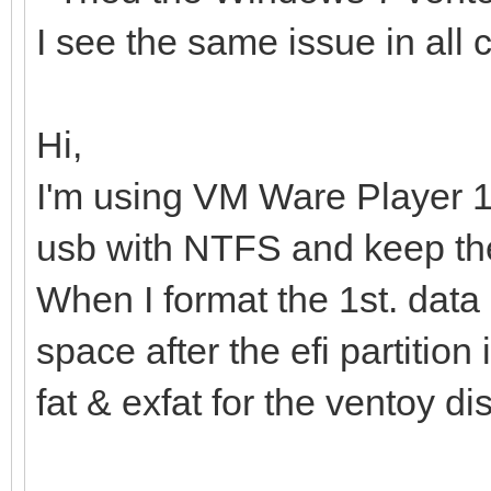
I see the same issue in all 
Hi,
I'm using VM Ware Player 1
usb with NTFS and keep the 
When I format the 1st. data
space after the efi partition 
fat & exfat for the ventoy di