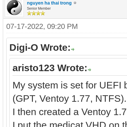
nguyen ha thai trong
Senior Member
07-17-2022, 09:20 PM
Digi-O Wrote:
aristo123 Wrote:
My system is set for UEFI
(GPT, Ventoy 1.77, NTFS)
I then created a Ventoy 1
I put the medicat.VHD on 