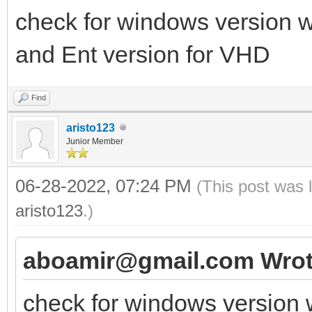
check for windows version w
and Ent version for VHD
Find
aristo123
Junior Member
06-28-2022, 07:24 PM
(This post was 
aristo123
.)
aboamir@gmail.com Wrot
check for windows version 