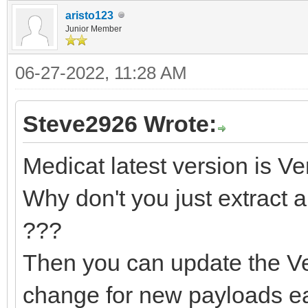
aristo123
Junior Member
06-27-2022, 11:28 AM
Steve2926 Wrote:
Medicat latest version is Ve
Why don't you just extract a
???
Then you can update the Ve
change for new payloads ea