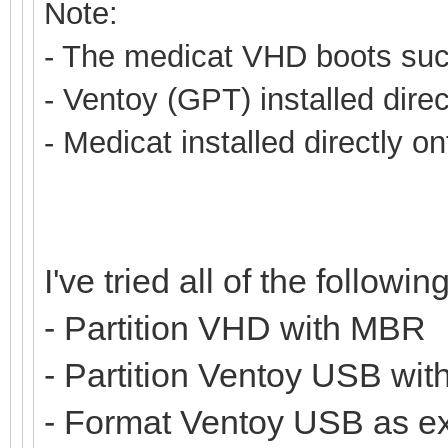
Note:
- The medicat VHD boots succ
- Ventoy (GPT) installed dire
- Medicat installed directly o
I've tried all of the following
- Partition VHD with MBR
- Partition Ventoy USB wi
- Format Ventoy USB as e