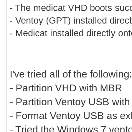
- The medicat VHD boots succe
- Ventoy (GPT) installed direc
- Medicat installed directly on
I've tried all of the following:
- Partition VHD with MBR
- Partition Ventoy USB wit
- Format Ventoy USB as ex
- Tried the Windows 7 vento