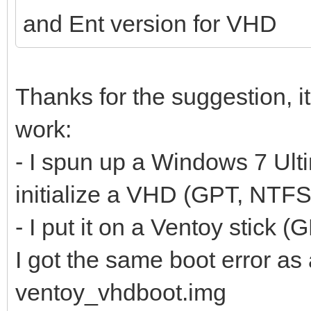
and Ent version for VHD
Thanks for the suggestion, it
work:
- I spun up a Windows 7 Ult
initialize a VHD (GPT, NTFS
- I put it on a Ventoy stick 
I got the same boot error a
ventoy_vhdboot.img