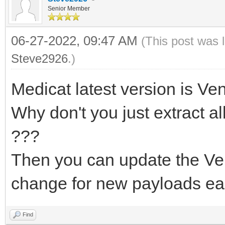
Senior Member
06-27-2022, 09:47 AM
(This post was 
Steve2926
.)
Medicat latest version is Ven
Why don't you just extract al
???
Then you can update the Ven
change for new payloads eas
Find