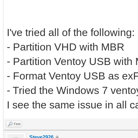
I've tried all of the following:
- Partition VHD with MBR
- Partition Ventoy USB wit
- Format Ventoy USB as ex
- Tried the Windows 7 ventoy
I see the same issue in all c
Find
Steve2926