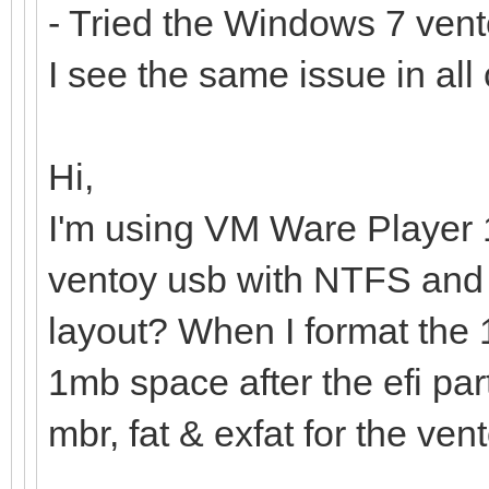
- Tried the Windows 7 vento
I see the same issue in all
Hi,
I'm using VM Ware Player 
ventoy usb with NTFS and k
layout? When I format the 1
1mb space after the efi part
mbr, fat & exfat for the ven