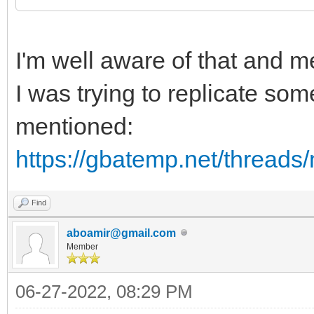
I'm well aware of that and 
I was trying to replicate so
mentioned:
https://gbatemp.net/threads
Find
aboamir@gmail.com
Member
06-27-2022, 08:29 PM