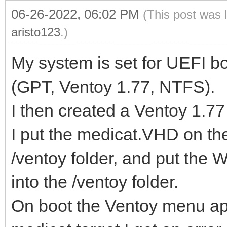
06-26-2022, 06:02 PM
(This post was 
aristo123
.)
My system is set for UEFI b
(GPT, Ventoy 1.77, NTFS).
I then created a Ventoy 1.7
I put the medicat.VHD on th
/ventoy folder, and put the
into the /ventoy folder.
On boot the Ventoy menu app