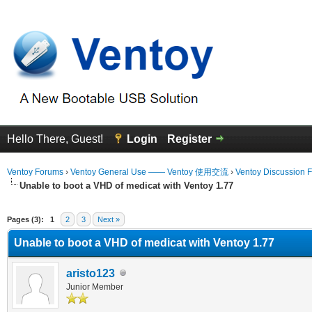
Hello There, Guest!
Login
Register
Ventoy Forums
›
Ventoy General Use —— Ventoy 使用交流
›
Ventoy Discussion 
Unable to boot a VHD of medicat with Ventoy 1.77
erage
Pages (3):
1
2
3
Next »
Unable to boot a VHD of medicat with Ventoy 1.77
aristo123
Junior Member