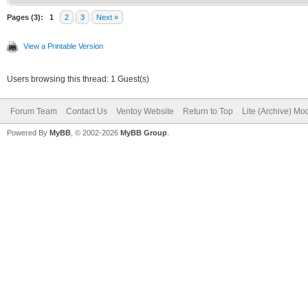
Pages (3):
1
2
3
Next »
View a Printable Version
Users browsing this thread: 1 Guest(s)
Forum Team
Contact Us
Ventoy Website
Return to Top
Lite (Archive) Mo
Powered By
MyBB
, © 2002-2026
MyBB Group
.