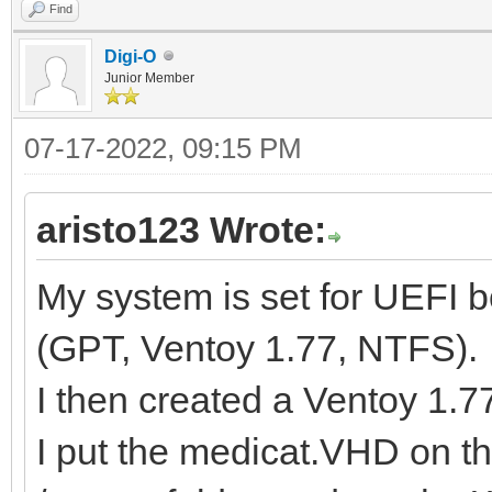
Find
Digi-O
Junior Member
07-17-2022, 09:15 PM
aristo123 Wrote:
My system is set for UEFI 
(GPT, Ventoy 1.77, NTFS).
I then created a Ventoy 1.
I put the medicat.VHD on t