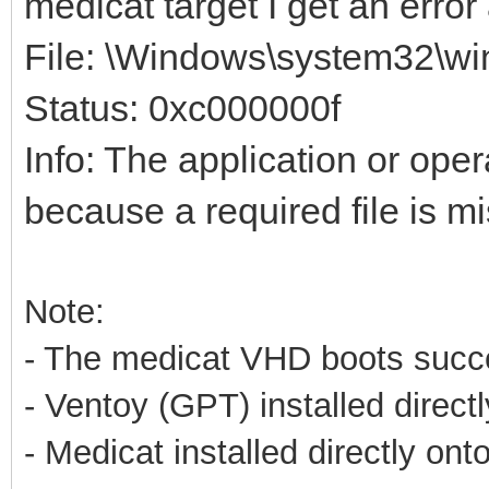
medicat target I get an erro
File: \Windows\system32\win
Status: 0xc000000f
Info: The application or ope
because a required file is mi
Note:
- The medicat VHD boots succes
- Ventoy (GPT) installed direct
- Medicat installed directly on