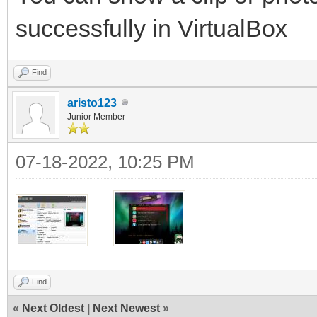
successfully in VirtualBox
Find
aristo123
Junior Member
07-18-2022, 10:25 PM
Find
«
Next Oldest
|
Next Newest
»