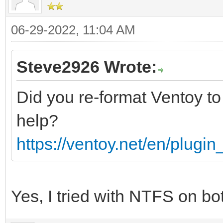
06-29-2022, 11:04 AM
Steve2926 Wrote:
Did you re-format Ventoy to
help?
https://ventoy.net/en/plugi
Yes, I tried with NTFS on b