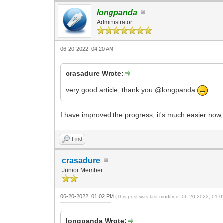
longpanda
Administrator
06-20-2022, 04:20 AM
crasadure Wrote:
very good article, thank you @longpanda
I have improved the progress, it's much easier no
Find
crasadure
Junior Member
06-20-2022, 01:02 PM
(This post was last modified: 06-20-2022, 01
longpanda Wrote: