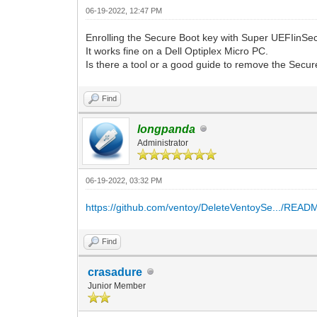
06-19-2022, 12:47 PM
Enrolling the Secure Boot key with Super UEFIinSe
It works fine on a Dell Optiplex Micro PC.
Is there a tool or a good guide to remove the Secu
Find
longpanda
Administrator
06-19-2022, 03:32 PM
https://github.com/ventoy/DeleteVentoySe.../REA
Find
crasadure
Junior Member