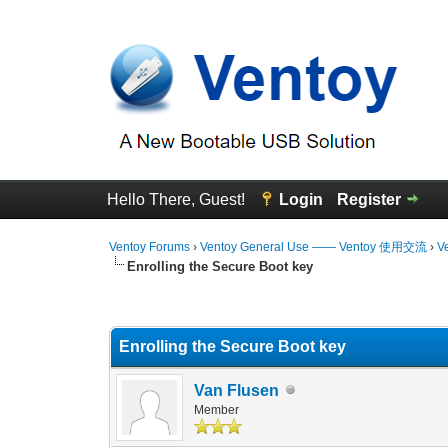
Hello There, Guest!
Login
Register
Ventoy Forums
›
Ventoy General Use —— Ventoy 使用交流
›
V
Enrolling the Secure Boot key
0 Vote(s) - 0 Average
1
2
3
4
5
Enrolling the Secure Boot key
Van Flusen
Member