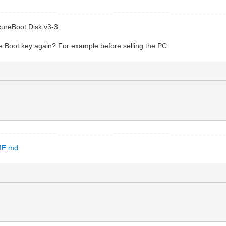
cureBoot Disk v3-3.
re Boot key again? For example before selling the PC.
DME.md