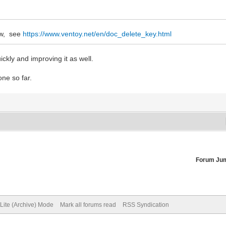
ow, see
https://www.ventoy.net/en/doc_delete_key.html
ckly and improving it as well.
one so far.
Forum Ju
Lite (Archive) Mode
Mark all forums read
RSS Syndication