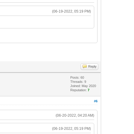
(06-19-2022, 05:19 PM)
Reply
Posts: 60
Threads: 9
Joined: May 2020
Reputation:
7
#6
(06-20-2022, 04:20 AM)
(06-19-2022, 05:19 PM)