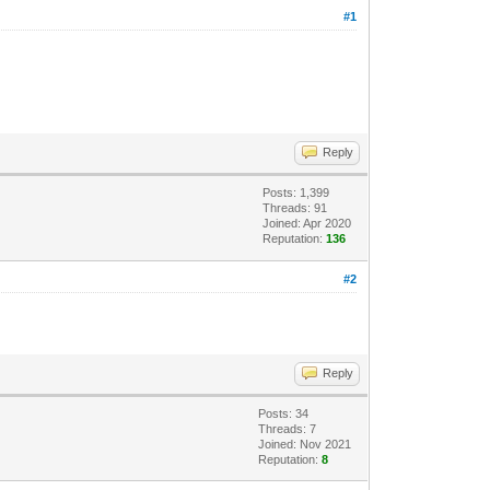
#1
Reply
Posts: 1,399
Threads: 91
Joined: Apr 2020
Reputation:
136
#2
Reply
Posts: 34
Threads: 7
Joined: Nov 2021
Reputation:
8