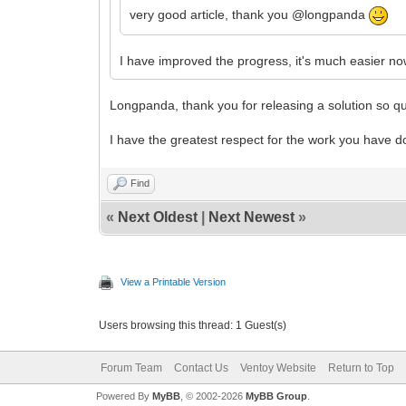
very good article, thank you @longpanda
I have improved the progress, it's much easier n
Longpanda, thank you for releasing a solution so qui
I have the greatest respect for the work you have d
Find
«
Next Oldest
|
Next Newest
»
View a Printable Version
Users browsing this thread: 1 Guest(s)
Forum Team
Contact Us
Ventoy Website
Return to Top
Powered By
MyBB
, © 2002-2026
MyBB Group
.