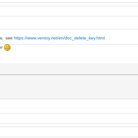
ow, see
https://www.ventoy.net/en/doc_delete_key.html
er