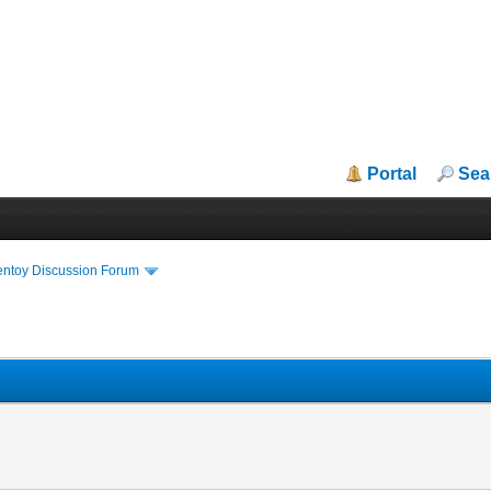
Portal
Sea
entoy Discussion Forum