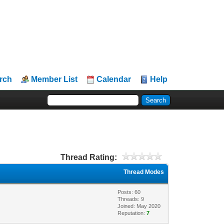
rch
Member List
Calendar
Help
Thread Rating:
Thread Modes
Posts: 60
Threads: 9
Joined: May 2020
Reputation:
7