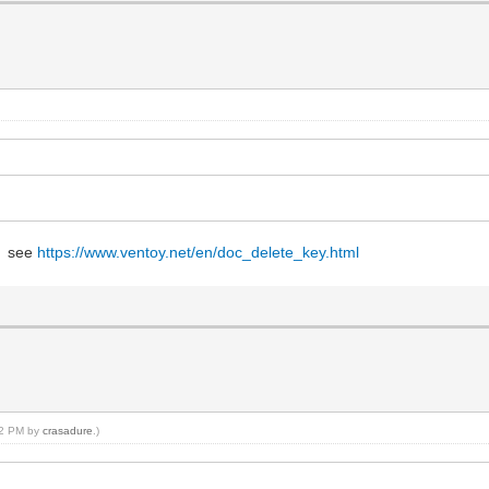
w, see
https://www.ventoy.net/en/doc_delete_key.html
:02 PM by
crasadure
.)