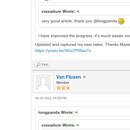
crasadure Wrote:
very good article, thank you @longpanda
I have improved the progress, it's much easier n
Updated and captured my new video. Thanks Mast
https://youtu.be/SGuYfYBae7o
Find
Van Flusen
Member
06-20-2022, 04:38 PM
longpanda Wrote:
crasadure Wrote: