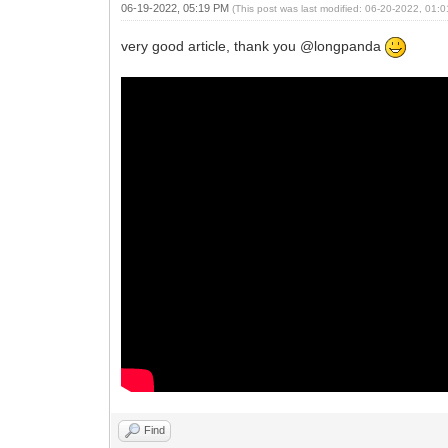
06-19-2022, 05:19 PM
(This post was last modified: 06-20-2022, 01
very good article, thank you @longpanda
Find