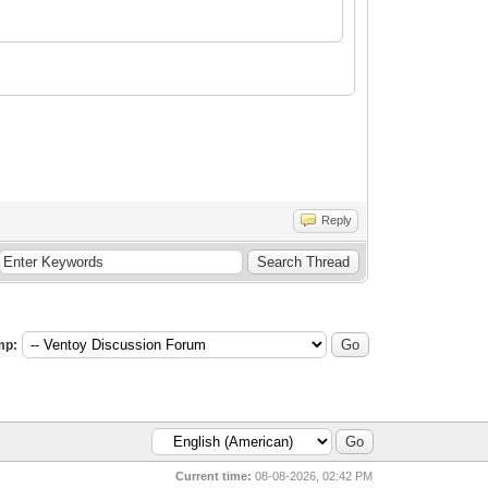
Reply
mp:
Current time:
08-08-2026, 02:42 PM