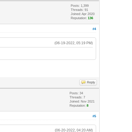
Posts: 1,399
Threads: 91
Joined: Apr 2020
Reputation:
136
#4
(06-19-2022, 05:19 PM)
Reply
Posts: 34
Threads: 7
Joined: Nov 2021
Reputation:
8
#5
(06-20-2022, 04:20 AM)