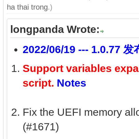
ha thai trong
.)
longpanda Wrote:
2022/06/19 --- 1.0.77 
Support variables expan
script.
Notes
Fix the UEFI memory allo
(#1671)