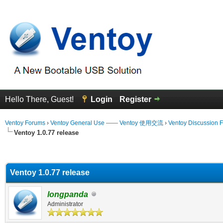
Hello There, Guest!
Login
Register
Ventoy Forums
›
Ventoy General Use —— Ventoy 使用交流
›
Ventoy Discussion 
Ventoy 1.0.77 release
erage
Ventoy 1.0.77 release
longpanda
Administrator