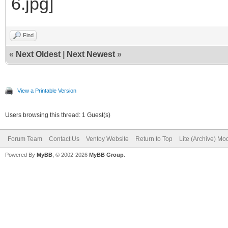
Find
«
Next Oldest
|
Next Newest
»
View a Printable Version
Users browsing this thread: 1 Guest(s)
Forum Team
Contact Us
Ventoy Website
Return to Top
Lite (Archive) Mo
Powered By
MyBB
, © 2002-2026
MyBB Group
.