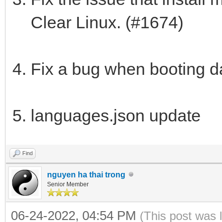
Clear Linux. (#1674)
Fix a bug when booting d
languages.json update
Find
nguyen ha thai trong
Senior Member
06-24-2022, 04:54 PM
(This post was 