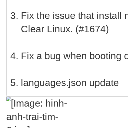
Fix the issue that instal
Clear Linux. (#1674)
Fix a bug when booting 
languages.json update