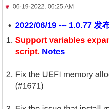
06-19-2022, 06:25 AM
2022/06/19 --- 1.0.77 发
Support variables expans
script.
Notes
Fix the UEFI memory alloc
(#1671)
Fix the issue that install