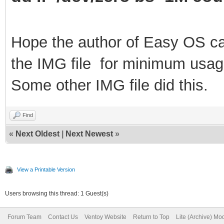
Hope the author of Easy OS ca
the IMG file
for
m
inimum usag
Some other IMG file did this.
Find
«
Next Oldest
|
Next Newest
»
View a Printable Version
Users browsing this thread: 1 Guest(s)
Forum Team
Contact Us
Ventoy Website
Return to Top
Lite (Archive) Mo