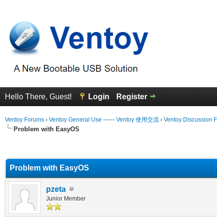
Hello There, Guest!
Login
Register
Ventoy Forums
›
Ventoy General Use —— Ventoy 使用交流
›
Ventoy Discussion 
Problem with EasyOS
erage
Problem with EasyOS
pzeta
Junior Member