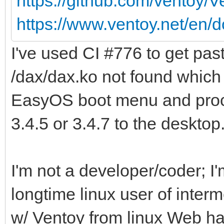
https://github.com/ventoy/
https://www.ventoy.net/en/d
I've used CI #776 to get pas
/dax/dax.ko not found which 
EasyOS boot menu and proc
3.4.5 or 3.4.7 to the desktop
I'm not a developer/coder; 
longtime linux user of inter
w/ Ventoy from linux Web ha