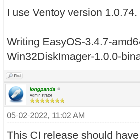
I use Ventoy version 1.0.74.
Writing EasyOS-3.4.7-amd64
Win32DiskImager-1.0.0-bina
Find
longpanda
Administrator
05-02-2022, 11:02 AM
This CI release should have f