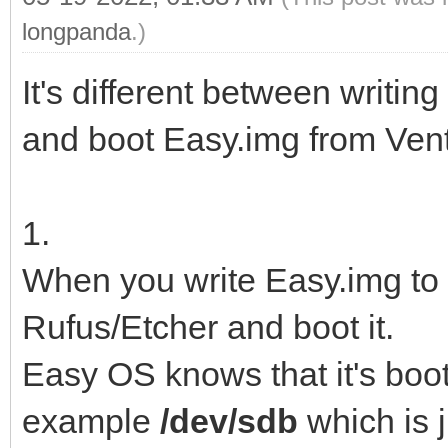
longpanda
.)
It's different between writin
and boot Easy.img from Ven
1.
When you write Easy.img to 
Rufus/Etcher and boot it.
Easy OS knows that it's boo
example
/dev/sdb
which is j