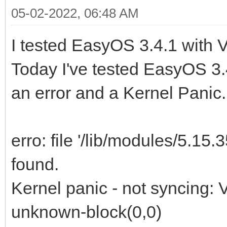
05-02-2022, 06:48 AM
I tested EasyOS 3.4.1 with 
Today I've tested EasyOS 3.4
an error and a Kernel Panic.
erro: file '/lib/modules/5.15.
found.
Kernel panic - not syncing: 
unknown-block(0,0)