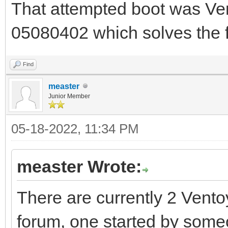
That attempted boot was Ve
05080402 which solves the fa
Find
measter
Junior Member
05-18-2022, 11:34 PM
measter Wrote:
There are currently 2 Vento
forum, one started by some