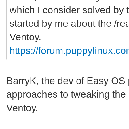
which I consider solved by
started by me about the /r
Ventoy.
https://forum.puppylinux.c
BarryK, the dev of Easy OS p
approaches to tweaking the 
Ventoy.