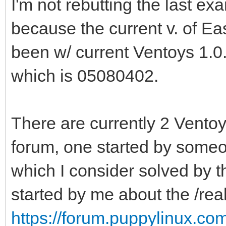
I'm not rebutting the last exa
because the current v. of E
been w/ current Ventoys 1.0
which is 05080402.
There are currently 2 Ventoy
forum, one started by someo
which I consider solved by 
started by me about the /re
https://forum.puppylinux.co