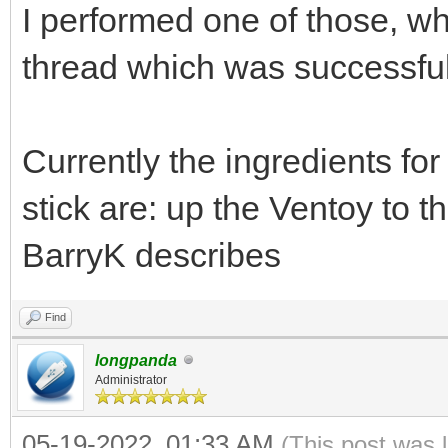
I performed one of those, wh
thread which was successful
Currently the ingredients fo
stick are: up the Ventoy to 
BarryK describes
Find
longpanda
Administrator
05-19-2022, 01:33 AM
(This post was 