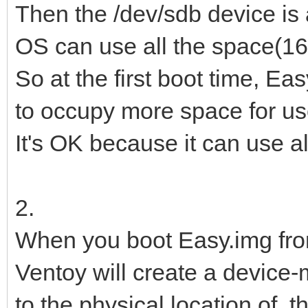
Then the /dev/sdb device is
OS can use all the space(16G
So at the first boot time, Eas
to occupy more space for us
It's OK because it can use a
2.
When you boot Easy.img from 
Ventoy will create a device
to the physical location of th