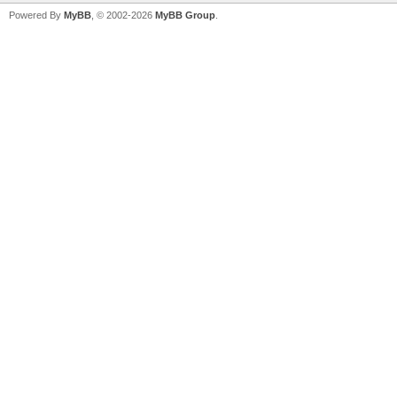
Powered By
MyBB
, © 2002-2026
MyBB Group
.