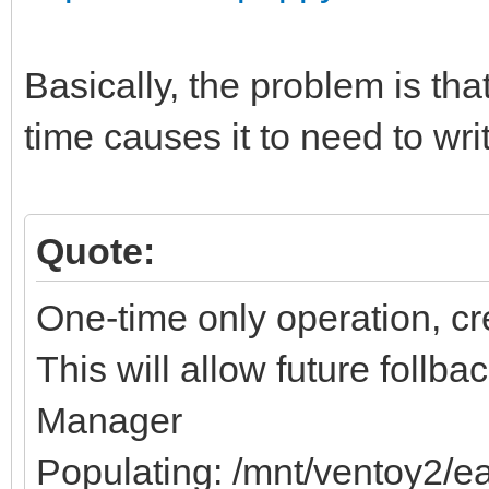
Basically, the problem is th
time causes it to need to wri
Quote:
One-time only operation, c
This will allow future follb
Manager
Populating: /mnt/ventoy2/e