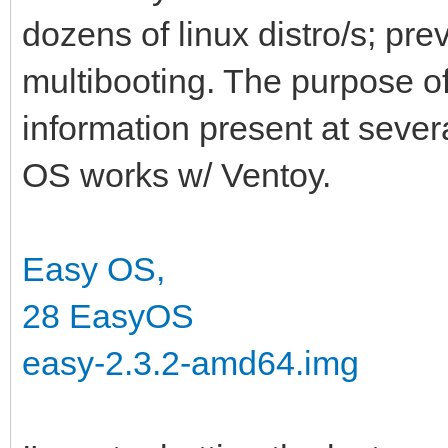
dozens of linux distro/s; pre
multibooting. The purpose of 
information present at seve
OS works w/ Ventoy.
Easy OS,
28 EasyOS
easy-2.3.2-amd64.img