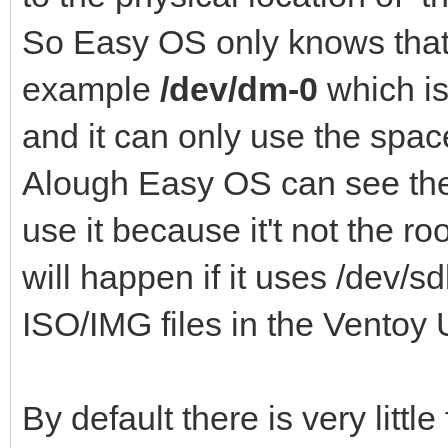
So Easy OS only knows that i
example
/dev/dm-0
which is 
and it can only use the spac
Alough Easy OS can see the 
use it because it't not the ro
will happen if it uses /dev/s
ISO/IMG files in the Ventoy
By default there is very litt