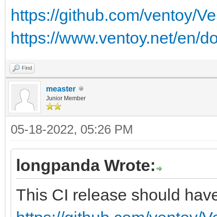
https://github.com/ventoy/V
https://www.ventoy.net/en/d
Find
measter
Junior Member
05-18-2022, 05:26 PM
longpanda Wrote:
This CI release should have 