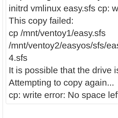
initrd vmlinux easy.sfs cp: w
This copy failed:
cp /mnt/ventoy1/easy.sfs
/mnt/ventoy2/easyos/sfs/e
4.sfs
It is possible that the drive i
Attempting to copy again...
cp: write error: No space le