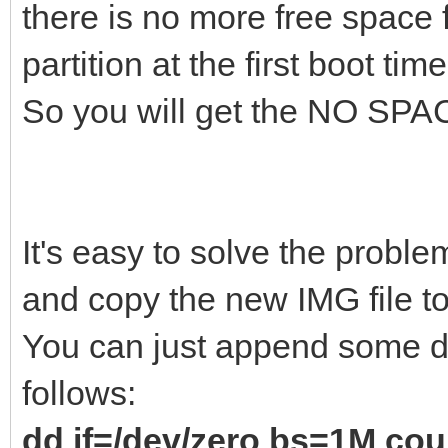
there is no more free space 
partition at the first boot time
So you will get the NO SPAC
It's easy to solve the probl
and copy the new IMG file to
You can just append some da
follows:
dd if=/dev/zero bs=1M co