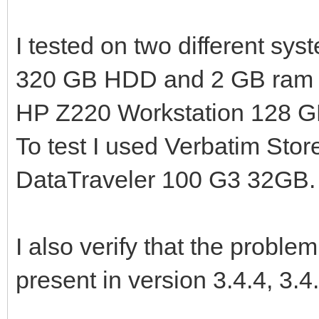
I tested on two different 
320 GB HDD and 2 GB ram 
HP Z220 Workstation 128 
To test I used Verbatim Sto
DataTraveler 100 G3 32GB.
I also verify that the proble
present in version 3.4.4, 3.4