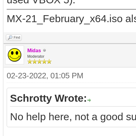
"image": "/_IS
MX-21_February_x64.iso als
21_x64.iso",
"backend":
Find
Midas
Moderator
"/ventoy/persistence_
02-23-2022, 01:05 PM
"/ventoy/persistence_
Schrotty Wrote:
]
}
No help here, not a good su