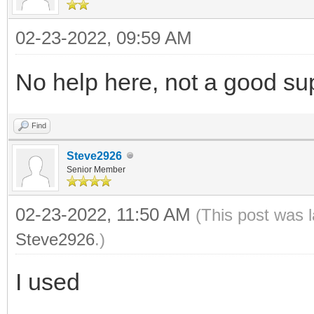
02-23-2022, 09:59 AM
No help here, not a good su
Find
Steve2926
Senior Member
02-23-2022, 11:50 AM
(This post was 
Steve2926
.)
I used