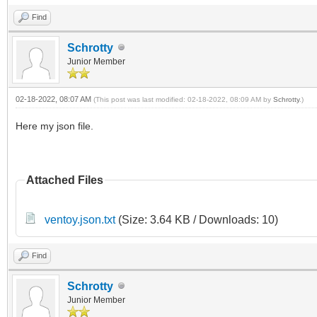
Find
Schrotty
Junior Member
02-18-2022, 08:07 AM
(This post was last modified: 02-18-2022, 08:09 AM by
Schrotty
.)
Here my json file.
Attached Files
ventoy.json.txt
(Size: 3.64 KB / Downloads: 10)
Find
Schrotty
Junior Member