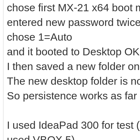
]
chose first MX-21 x64 boot
},
entered new password twic
{
chose 1=Auto
"image": "/_IS
and it booted to Desktop OK
18_x64.iso",
I then saved a new folder o
"backend":
The new desktop folder is n
So persistence works as far 
"/ventoy/persistence_
]
I used IdeaPad 300 for test 
},
{
used VBOX 5).