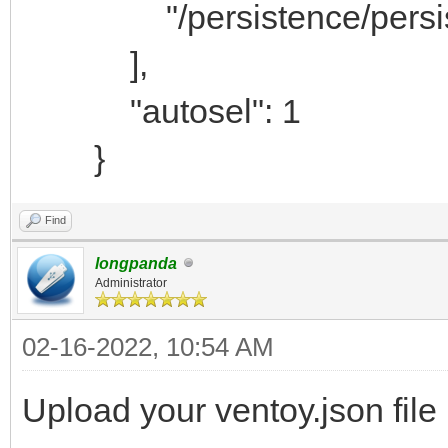
"/persistence/persiste
],
"autosel": 1
}
Find
longpanda
Administrator
02-16-2022, 10:54 AM
Upload your ventoy.json file