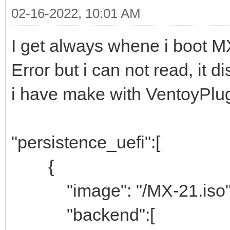
02-16-2022, 10:01 AM
I get always whene i boot M
Error but i can not read, it d
i have make with VentoyPlug
"persistence_uefi":[
{
"image": "/MX-21.iso"
"backend":[