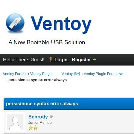
Hello There, Guest!
Login
Register
Ventoy Forums
›
Ventoy Plugin —— Ventoy 插件
›
Ventoy Plugin Forum
persistence syntax error always
erage
persistence syntax error always
Schrotty
Junior Member