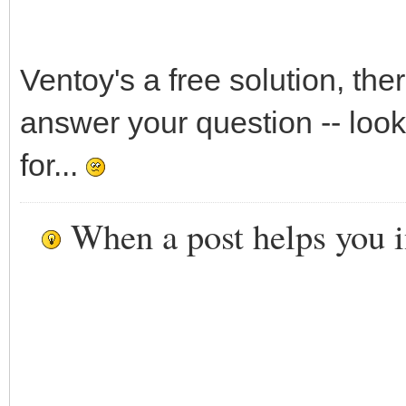
Ventoy's a free solution, the
answer your question -- look
for...
When a post helps you 