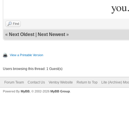
you
Find
«
Next Oldest
|
Next Newest
»
View a Printable Version
Users browsing this thread: 1 Guest(s)
Forum Team
Contact Us
Ventoy Website
Return to Top
Lite (Archive) Mo
Powered By
MyBB
, © 2002-2026
MyBB Group
.