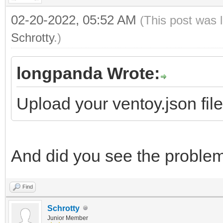
02-20-2022, 05:52 AM
(This post was 
Schrotty
.)
longpanda Wrote:
Upload your ventoy.json fil
And did you see the proble
Find
Schrotty
Junior Member