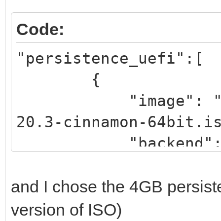
Code:
"persistence_uefi":[
{
"image": "/_ISO
20.3-cinnamon-64bit.i
"backend":
"/_ISO/LINUX/persiste
and I chose the 4GB persist
rwCIN.dat"
version of ISO)