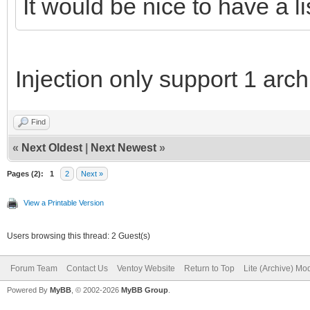
It would be nice to have a li
Injection only support 1 archi
Find
«
Next Oldest
|
Next Newest
»
Pages (2):
1
2
Next »
View a Printable Version
Users browsing this thread: 2 Guest(s)
Forum Team
Contact Us
Ventoy Website
Return to Top
Lite (Archive) Mo
Powered By
MyBB
, © 2002-2026
MyBB Group
.