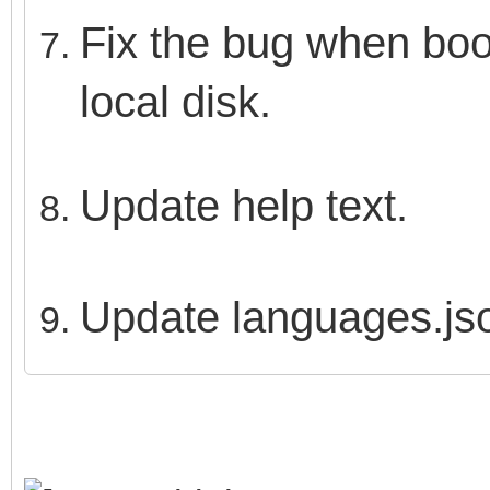
Fix the bug when boot
local disk.
Update help text.
Update languages.js