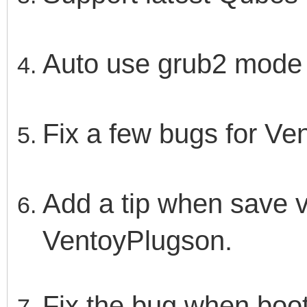
Auto use grub2 mode f
Fix a few bugs for V
Add a tip when save ve
VentoyPlugson.
Fix the bug when boot