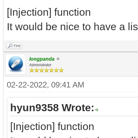
[Injection] function
It would be nice to have a lis
Find
longpanda
Administrator
02-22-2022, 09:41 AM
hyun9358 Wrote:
[Injection] function