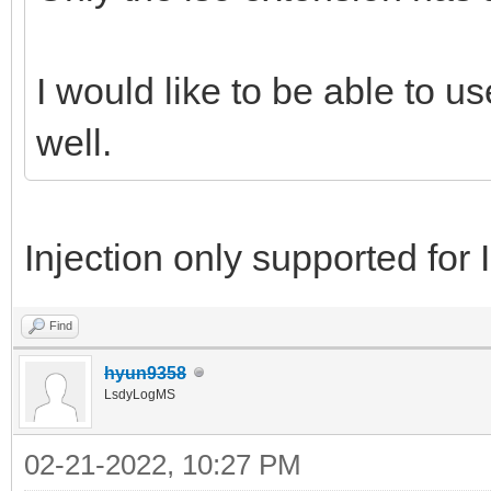
I would like to be able to u
well.
Injection only supported for I
Find
hyun9358
LsdyLogMS
02-21-2022, 10:27 PM