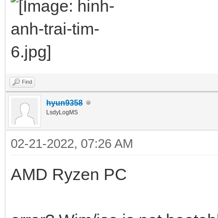
Find
hyun9358
LsdyLogMS
02-21-2022, 07:26 AM
AMD Ryzen PC