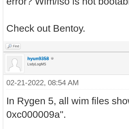
error? Wim/iso is not bootab
Check out Bentoy.
Find
hyun9358
LsdyLogMS
02-21-2022, 08:54 AM
In Rygen 5, all wim files sho
0xc000009a".