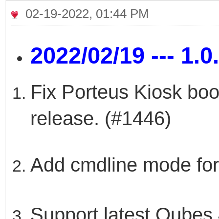
02-19-2022, 01:44 PM
2022/02/19 --- 1.0
Fix Porteus Kiosk boot
release. (#1446)
Add cmdline mode for
Support latest Qubes 