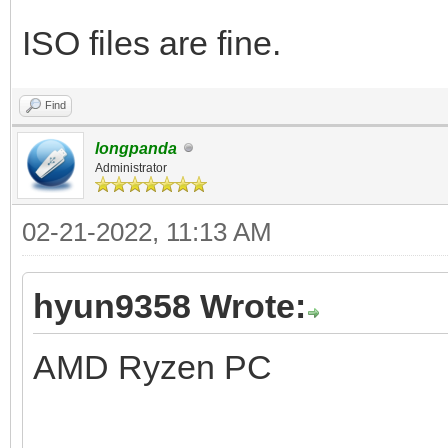
ISO files are fine.
Find
longpanda
Administrator
02-21-2022, 11:13 AM
hyun9358 Wrote:
AMD Ryzen PC