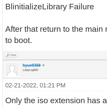
BlinitializeLibrary Failure
After that return to the mai
to boot.
Find
hyun9358
LsdyLogMS
02-21-2022, 01:21 PM
Only the iso extension has an