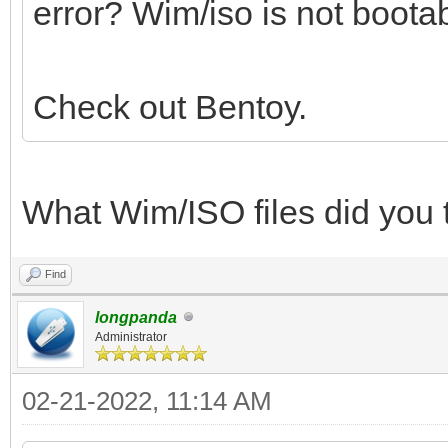
error? Wim/iso is not bootab
Check out Bentoy.
What Wim/ISO files did you 
Find
longpanda
Administrator
02-21-2022, 11:14 AM