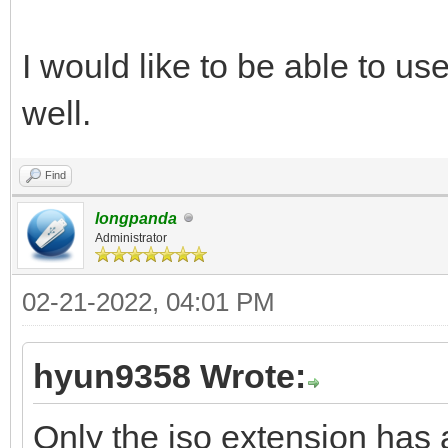
I would like to be able to us
well.
Find
longpanda
Administrator
02-21-2022, 04:01 PM
hyun9358 Wrote:
Only the iso extension has a