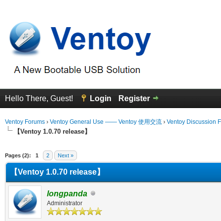
Hello There, Guest!
Login
Register
Ventoy Forums
›
Ventoy General Use —— Ventoy 使用交流
›
Ventoy Discussion 
【Ventoy 1.0.70 release】
erage
Pages (2):
1
2
Next »
【Ventoy 1.0.70 release】
longpanda
Administrator