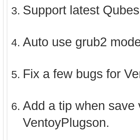
Support latest Qubes 
Auto use grub2 mode 
Fix a few bugs for V
Add a tip when save v
VentoyPlugson.