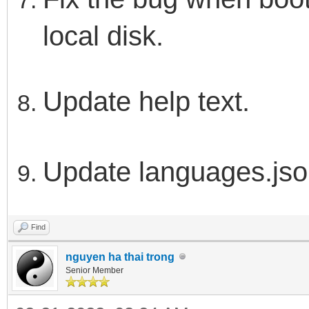
local disk.
Update help text.
Update languages.js
Find
nguyen ha thai trong
Senior Member