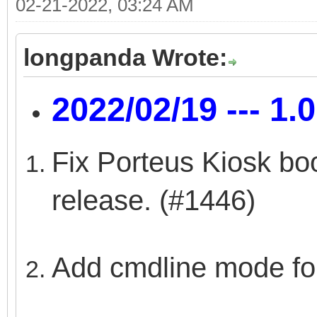
02-21-2022, 03:24 AM
longpanda Wrote:
2022/02/19 --- 1.
Fix Porteus Kiosk boo
release. (#1446)
Add cmdline mode fo