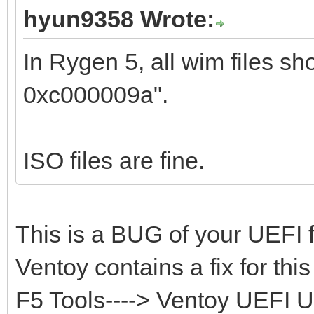
hyun9358 Wrote:
In Rygen 5, all wim files sho
0xc000009a".
ISO files are fine.
This is a BUG of your UEFI 
Ventoy contains a fix for th
F5 Tools----> Ventoy UEFI Ut