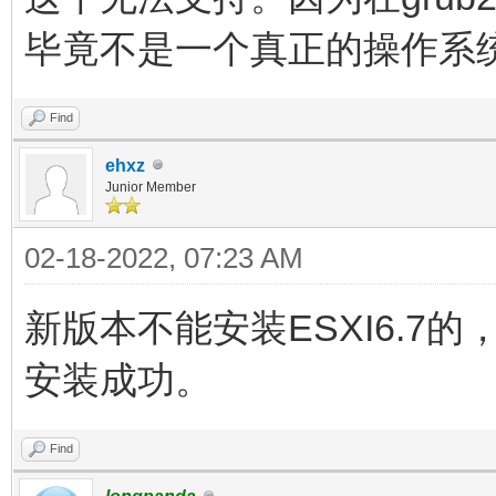
毕竟不是一个真正的操作系
Find
ehxz
Junior Member
02-18-2022, 07:23 AM
新版本不能安装ESXI6.7
安装成功。
Find