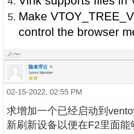
Vlnk supports files in
Make VTOY_TREE_V
control the browser m
Find
隐者浮云
Junior Member
02-15-2022, 02:55 PM
求增加一个已经启动到vent
新刷新设备以便在F2里面