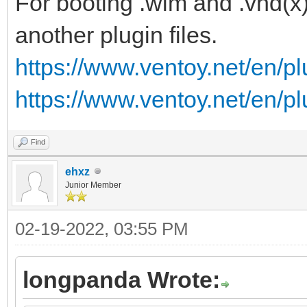
For booting .wim and .vhd(x)
another plugin files.
https://www.ventoy.net/en/p
https://www.ventoy.net/en/p
Find
ehxz
Junior Member
02-19-2022, 03:55 PM
longpanda Wrote: