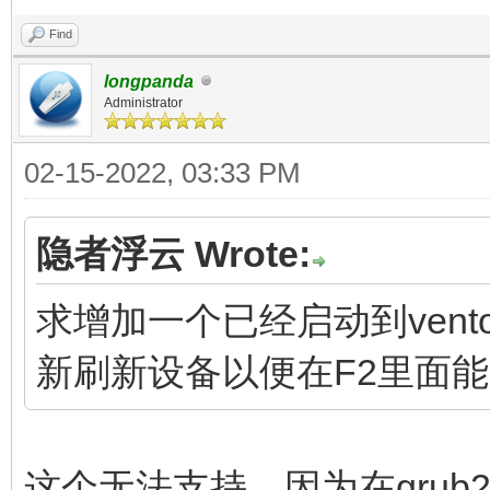
Find
longpanda
Administrator
02-15-2022, 03:33 PM
隐者浮云 Wrote:
求增加一个已经启动到vent
新刷新设备以便在F2里面
这个无法支持。因为在grub