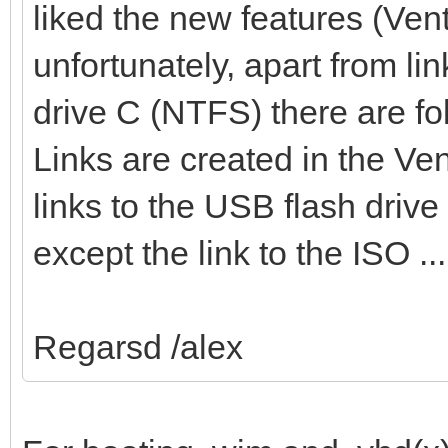
liked the new features (Vent
unfortunately, apart from li
drive C (NTFS) there are fo
Links are created in the Ven
links to the USB flash drive
except the link to the ISO 
Regarsd /alex