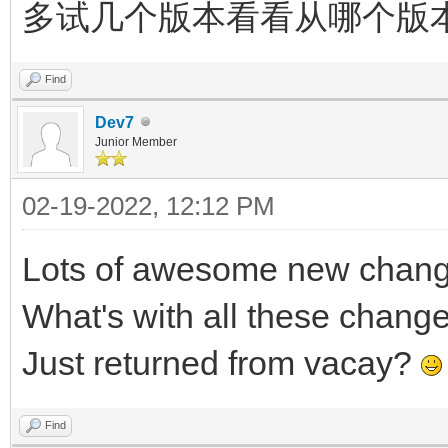
多试几个版本看看从哪个版
Find
Dev7
Junior Member
02-19-2022, 12:12 PM
Lots of awesome new changes
What's with all these chang
Just returned from vacay?
Find