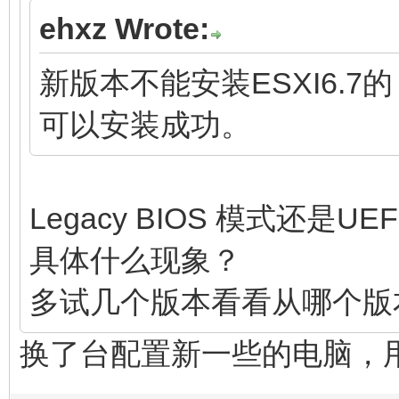
ehxz Wrote:
新版本不能安装ESXI6.
可以安装成功。
Legacy BIOS 模式还是UE
具体什么现象？
多试几个版本看看从哪个版
换了台配置新一些的电脑，用