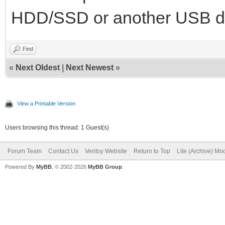
HDD/SSD or another USB d
Find
«
Next Oldest
|
Next Newest
»
View a Printable Version
Users browsing this thread: 1 Guest(s)
Forum Team
Contact Us
Ventoy Website
Return to Top
Lite (Archive) Mo
Powered By
MyBB
, © 2002-2026
MyBB Group
.