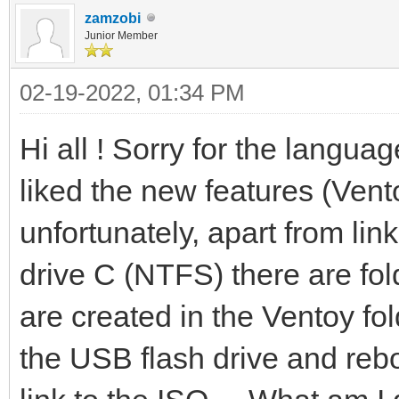
zamzobi
Junior Member
02-19-2022, 01:34 PM
Hi all ! Sorry for the langua
liked the new features (Vento
unfortunately, apart from lin
drive C (NTFS) there are fol
are created in the Ventoy fold
the USB flash drive and rebo