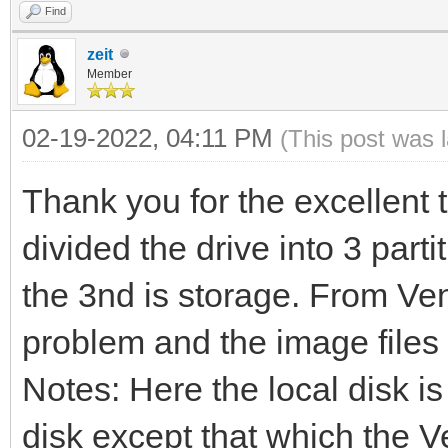
Find
zeit
Member
02-19-2022, 04:11 PM
(This post was 
Thank you for the excellent 
divided the drive into 3 part
the 3nd is storage. From Ven
problem and the image files 
Notes: Here the local disk is
disk except that which the Ve