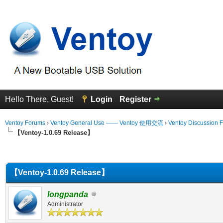
Hello There, Guest!
Login
Register
Ventoy Forums
›
Ventoy General Use —— Ventoy 使用交流
›
Ventoy Discussion 
【Ventoy-1.0.69 Release】
erage
【Ventoy-1.0.69 Release】
longpanda
Administrator