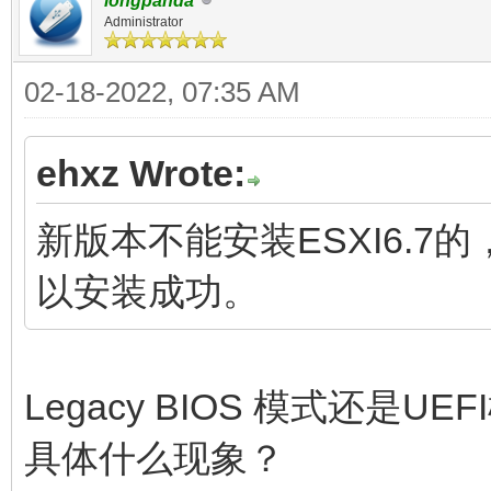
longpanda
Administrator
02-18-2022, 07:35 AM
ehxz Wrote:
新版本不能安装ESXI6.7
以安装成功。
Legacy BIOS 模式还是UE
具体什么现象？