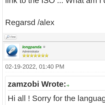
link to the ISO ... What am 
Regarsd /alex
Find
longpanda
Administrator
02-19-2022, 01:40 PM
zamzobi Wrote:
Hi all ! Sorry for the langua