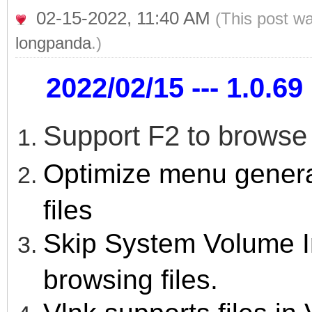
02-15-2022, 11:40 AM
(This post w
longpanda
.)
2022/02/15 --- 1.0.69 
Support F2 to browse
Optimize menu gener
files
Skip System Volume I
browsing files.