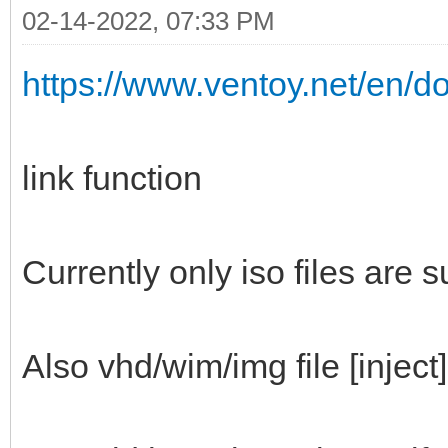
02-14-2022, 07:33 PM
https://www.ventoy.net/en/d
link function
Currently only iso files are 
Also vhd/wim/img file [inject]