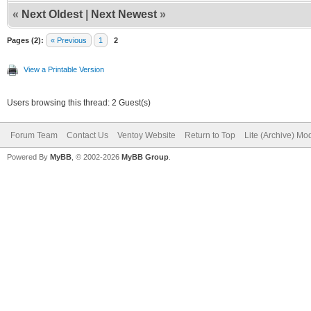
«
Next Oldest
|
Next Newest
»
Pages (2):
« Previous
1
2
View a Printable Version
Users browsing this thread: 2 Guest(s)
Forum Team
Contact Us
Ventoy Website
Return to Top
Lite (Archive) Mo
Powered By
MyBB
, © 2002-2026
MyBB Group
.