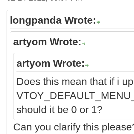
longpanda Wrote:
artyom Wrote:
artyom Wrote:
Does this mean that if i up
VTOY_DEFAULT_MENU_MODE
should it be 0 or 1?
Can you clarify this please