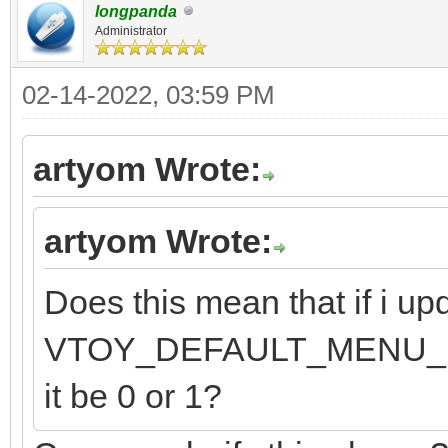
longpanda
Administrator
02-14-2022, 03:59 PM
artyom Wrote:
artyom Wrote:
Does this mean that if i upd
VTOY_DEFAULT_MENU_MODE 
it be 0 or 1?