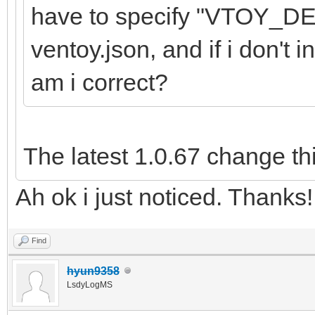
have to specify "VTOY_
ventoy.json, and if i don't i
am i correct?
The latest 1.0.67 change th
Ah ok i just noticed. Thanks!
Find
hyun9358
LsdyLogMS