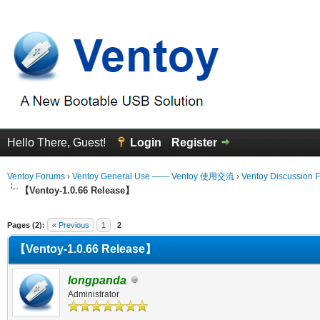
Hello There, Guest!
Login
Register
Ventoy Forums
›
Ventoy General Use —— Ventoy 使用交流
›
Ventoy Discussion 
【Ventoy-1.0.66 Release】
erage
Pages (2):
« Previous
1
2
【Ventoy-1.0.66 Release】
longpanda
Administrator