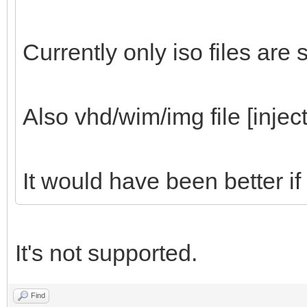
Currently only iso files are
Also vhd/wim/img file [inject
It would have been better if
It's not supported.
Find