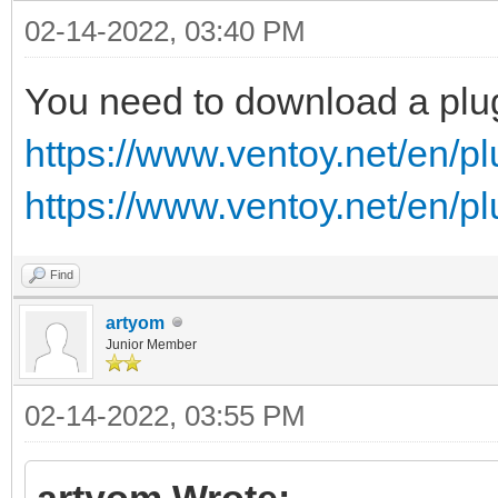
02-14-2022, 03:40 PM
You need to download a plu
https://www.ventoy.net/en/p
https://www.ventoy.net/en/p
Find
artyom
Junior Member
02-14-2022, 03:55 PM
artyom Wrote: