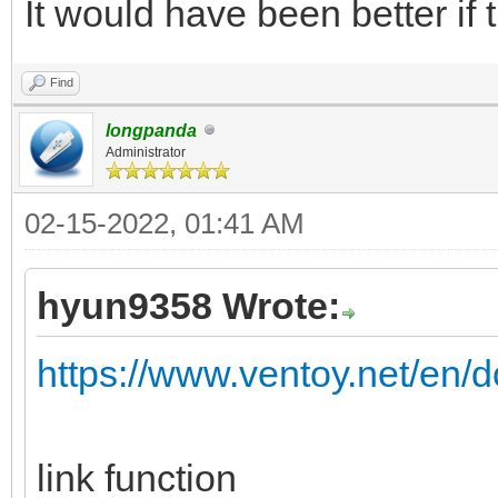
It would have been better if 
Find
longpanda
Administrator
02-15-2022, 01:41 AM
hyun9358 Wrote:
https://www.ventoy.net/en/d
link function