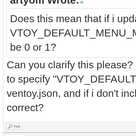
Does this mean that if i upd
VTOY_DEFAULT_MENU_MODE f
be 0 or 1?
Can you clarify this please?
to specify "VTOY_DEFAUL
ventoy.json, and if i don't inc
correct?
Find