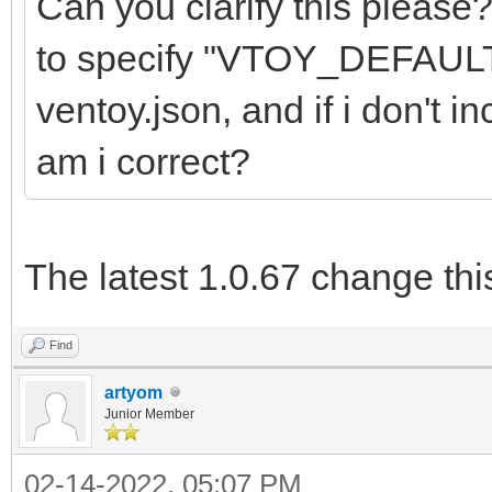
Can you clarify this please
to specify "VTOY_DEFAU
ventoy.json, and if i don't in
am i correct?
The latest 1.0.67 change thi
Find
artyom
Junior Member
02-14-2022, 05:07 PM