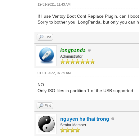
12-31-2021, 11:43 AM
If I use Ventoy Boot Conf Replace Plugin, can I boot 
Sorry to bother you, LongPanda, but only you can 
Find
longpanda
Administrator
01-01-2022, 07:39 AM
NO.
Only ISO files in partition 1 of the USB supported.
Find
nguyen ha thai trong
Senior Member