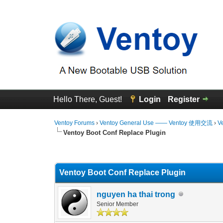
Hello There, Guest!
Login
Register
Ventoy Forums
›
Ventoy General Use —— Ventoy 使用交流
›
V
Ventoy Boot Conf Replace Plugin
0 Vote(s) - 0 Average
1
2
3
4
5
Ventoy Boot Conf Replace Plugin
nguyen ha thai trong
Senior Member