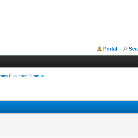
Portal
Sea
entoy Discussion Forum