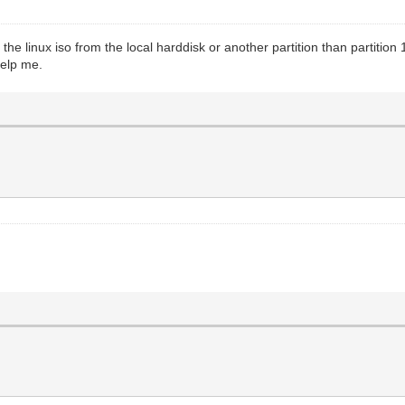
the linux iso from the local harddisk or another partition than partition 
help me.