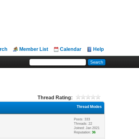
rch
Member List
Calendar
Help
Thread Rating:
Thread Modes
Posts: 333
Threads: 22
Joined: Jan 2021
Reputation:
36