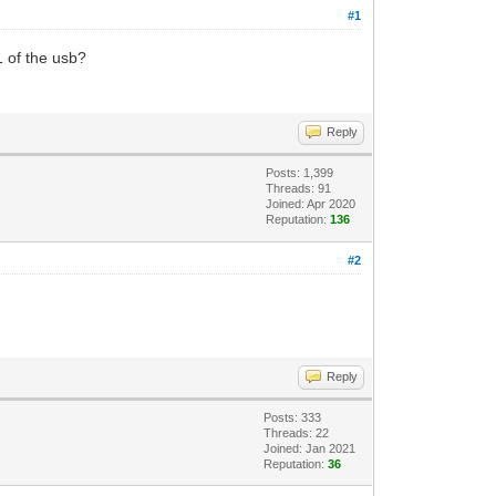
#1
1 of the usb?
Reply
Posts: 1,399
Threads: 91
Joined: Apr 2020
Reputation:
136
#2
Reply
Posts: 333
Threads: 22
Joined: Jan 2021
Reputation:
36