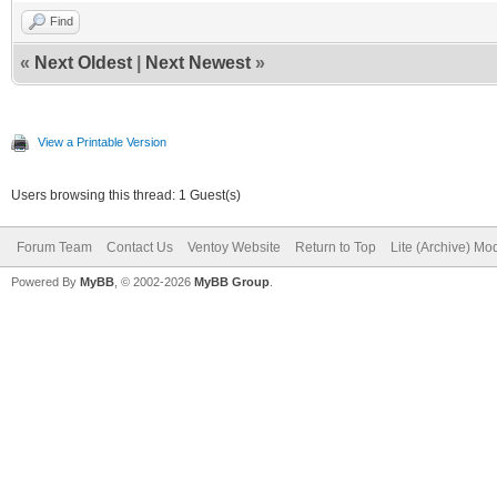
Find
«
Next Oldest
|
Next Newest
»
View a Printable Version
Users browsing this thread: 1 Guest(s)
Forum Team
Contact Us
Ventoy Website
Return to Top
Lite (Archive) Mo
Powered By
MyBB
, © 2002-2026
MyBB Group
.