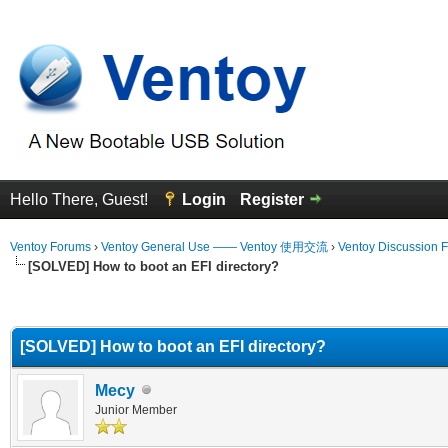
Hello There, Guest!
Login
Register
Ventoy Forums
›
Ventoy General Use —— Ventoy 使用交流
›
Ventoy Discussion 
[SOLVED] How to boot an EFI directory?
erage
[SOLVED] How to boot an EFI directory?
Mecy
Junior Member