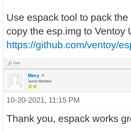
Use espack tool to pack the
copy the esp.img to Ventoy
https://github.com/ventoy/e
Find
Mecy
Junior Member
10-20-2021, 11:15 PM
Thank you, espack works gr