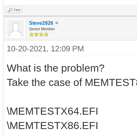
Find
Steve2926
Senior Member
10-20-2021, 12:09 PM
What is the problem?
Take the case of MEMTEST8
\MEMTESTX64.EFI
\MEMTESTX86.EFI