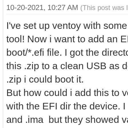
10-20-2021, 10:27 AM
(This post was 
I've set up ventoy with some 
tool! Now i want to add an E
boot/*.efi file. I got the direc
this .zip to a clean USB as d
.zip i could boot it.
But how could i add this to ve
with the EFI dir the device. I
and .ima but they showed va