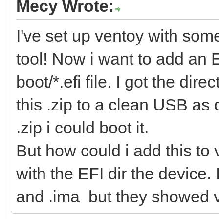
Mecy Wrote:
I've set up ventoy with some 
tool! Now i want to add an 
boot/*.efi file. I got the dire
this .zip to a clean USB as 
.zip i could boot it.
But how could i add this to v
with the EFI dir the device. 
and .ima but they showed v