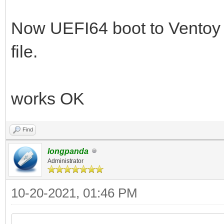
Now UEFI64 boot to Vento
file.
works OK
Find
longpanda
Administrator
10-20-2021, 01:46 PM