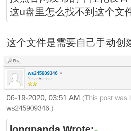
这u盘里怎么找不到这个文
这个文件是需要自己手动创
Find
ws245909346
Junior Member
06-19-2020, 03:51 AM
(This post was 
ws245909346
.)
longpanda Wrote: