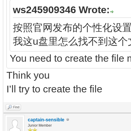
ws245909346 Wrote:
按照官网发布的个性化设置都指向文
我这u盘里怎么找不到这个
You need to create the file 
Think you
I’ll try to create the file
Find
captain-sensible
Junior Member