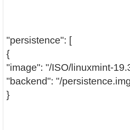
"persistence": [
{
"image": "/ISO/linuxmint-19.
"backend": "/persistence.im
}