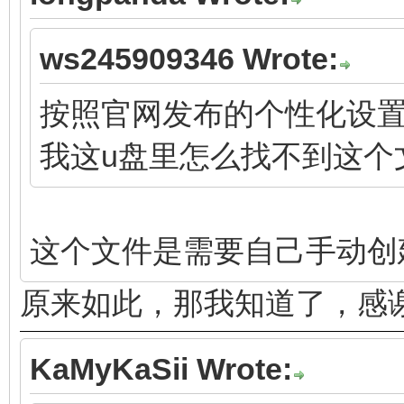
ws245909346 Wrote:
按照官网发布的个性化设置都指向文
我这u盘里怎么找不到这个
这个文件是需要自己手动创
原来如此，那我知道了，感
KaMyKaSii Wrote: