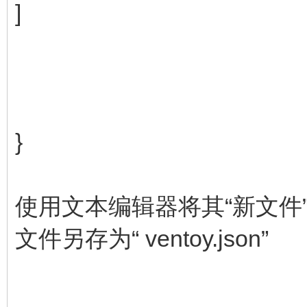
]
}
使用文本编辑器将其“新文件
文件另存为“ ventoy.json”