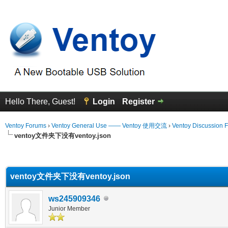
Hello There, Guest!
Login
Register
Ventoy Forums
›
Ventoy General Use —— Ventoy 使用交流
›
Ventoy Discussion 
ventoy文件夹下没有ventoy.json
erage
ventoy文件夹下没有ventoy.json
ws245909346
Junior Member