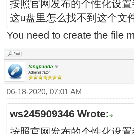
按照官网发布的个性化设置都指向文
这u盘里怎么找不到这个文
You need to create the file 
Find
longpanda
Administrator
06-18-2020, 07:01 AM
ws245909346 Wrote:
按照官网发布的个性化设置都指向文