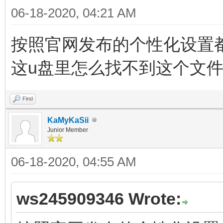
06-18-2020, 04:21 AM
按照官网发布的个性化设置都指向文件
这u盘里怎么找不到这个文
Find
KaMyKaSii
Junior Member
06-18-2020, 04:55 AM
ws245909346 Wrote: