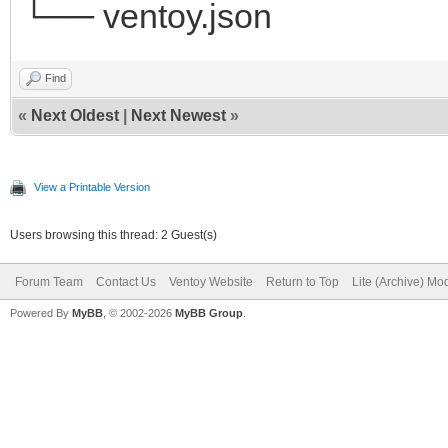
└── ventoy.json
Find
«
Next Oldest
|
Next Newest
»
View a Printable Version
Users browsing this thread: 2 Guest(s)
Forum Team
Contact Us
Ventoy Website
Return to Top
Lite (Archive) Mo
Powered By
MyBB
, © 2002-2026
MyBB Group
.