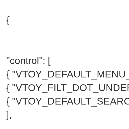
{
"control": [
{ "VTOY_DEFAULT_MENU_M
{ "VTOY_FILT_DOT_UNDERS
{ "VTOY_DEFAULT_SEARCH
],