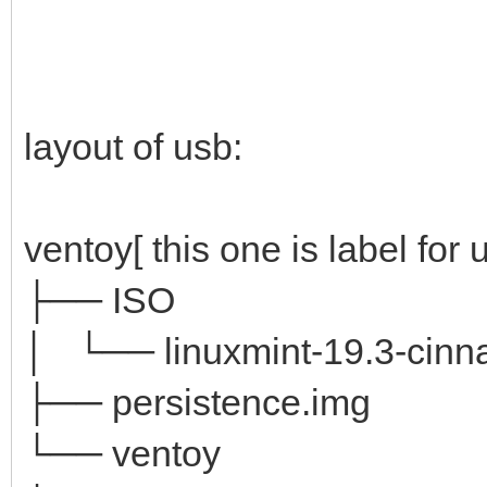
layout of usb:
ventoy[ this one is label for 
├── ISO
│ └── linuxmint-19.3-cinna
├── persistence.img
└── ventoy