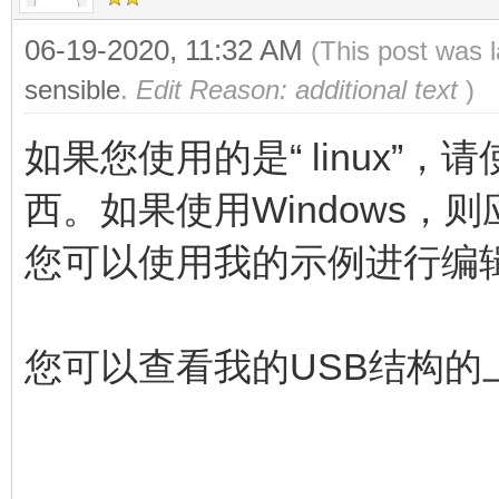
06-19-2020, 11:32 AM
(This post was 
sensible
.
Edit Reason: additional text
)
如果您使用的是“ linux”，请使用
西。如果使用Windows，则应使
您可以使用我的示例进行编
您可以查看我的USB结构的