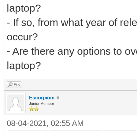
laptop?
- If so, from what year of re
occur?
- Are there any options to o
laptop?
Find
Escorpiom
Junior Member
08-04-2021, 02:55 AM