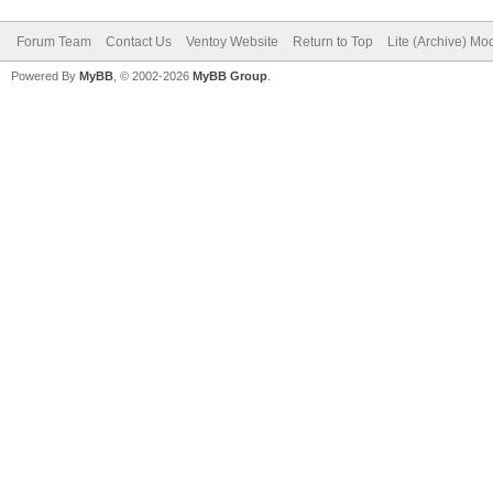
Forum Team
Contact Us
Ventoy Website
Return to Top
Lite (Archive) Mo
Powered By
MyBB
, © 2002-2026
MyBB Group
.