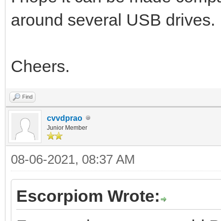
around several USB drives.
Cheers.
Find
cvvdprao
Junior Member
08-06-2021, 08:37 AM
Escorpiom Wrote: