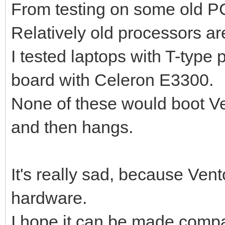
From testing on some old PC
Relatively old processors ar
I tested laptops with T-typ
board with Celeron E3300.
None of these would boot Ve
and then hangs.
It's really sad, because Ven
hardware.
I hope it can be made compati