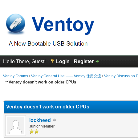
Hello There, Guest!
Login
Register
Ventoy Forums
›
Ventoy General Use —— Ventoy 使用交流
›
Ventoy Discussion 
Ventoy doesn't work on older CPUs
erage
Ventoy doesn't work on older CPUs
lockheed
Junior Member