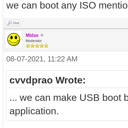
we can boot any ISO mention
Find
Midas
Moderator
08-07-2021, 11:22 AM
cvvdprao Wrote:
... we can make USB boot 
application.