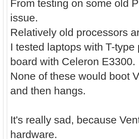
From testing on some old P
issue.
Relatively old processors a
I tested laptops with T-typ
board with Celeron E3300.
None of these would boot Ve
and then hangs.
It's really sad, because Ve
hardware.