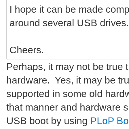
I hope it can be made compat
around several USB drives.
Cheers.
Perhaps, it may not be true 
hardware. Yes, it may be tr
supported in some old hardw
that manner and hardware s
USB boot by using
PLoP Bo