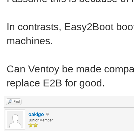
In contrasts, Easy2Boot boot
machines.
Can Ventoy be made compatib
replace E2B for good.
Find
oakigo
Junior Member