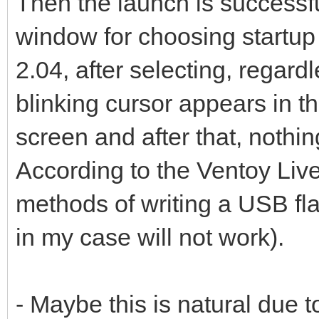
Then the launch is successf
window for choosing startu
2.04, after selecting, regar
blinking cursor appears in th
screen and after that, nothi
According to the Ventoy Live
methods of writing a USB f
in my case will not work).
- Maybe this is natural due t