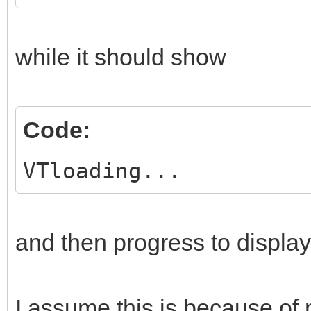
while it should show
Code:
VTloading...
and then progress to display 
I assume this is because of 