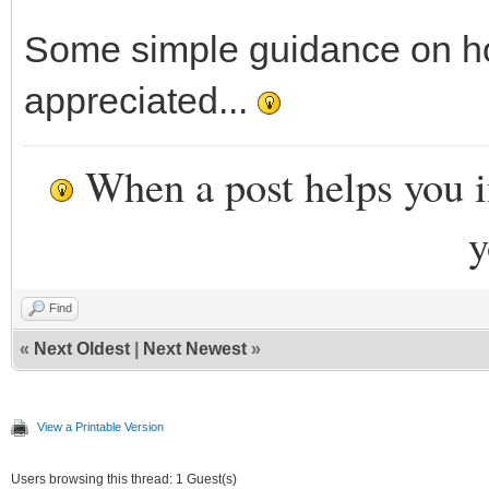
Some simple guidance on ho
appreciated...
When a post helps you 
y
Find
«
Next Oldest
|
Next Newest
»
View a Printable Version
Users browsing this thread: 1 Guest(s)