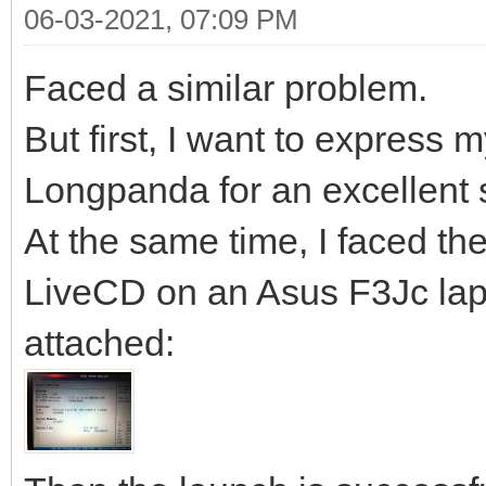
06-03-2021, 07:09 PM
Faced a similar problem.
But first, I want to express 
Longpanda for an excellent 
At the same time, I faced the
LiveCD on an Asus F3Jc lapt
attached: