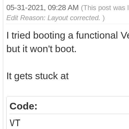
05-31-2021, 09:28 AM
(This post was 
Edit Reason: Layout corrected.
)
I tried booting a functional
but it won't boot.
It gets stuck at
Code:
VT