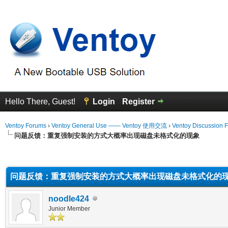
Hello There, Guest!
Login
Register
Ventoy Forums
›
Ventoy General Use —— Ventoy 使用交流
›
Ventoy Discussion 
问题反馈：重复强制安装的方式大概率出现磁盘未格式化的现象
erage
问题反馈：重复强制安装的方式大概率出现磁盘未格式化的
noodle424
Junior Member