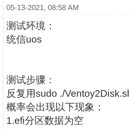
05-13-2021, 08:58 AM
测试环境：
统信uos
测试步骤：
反复用sudo ./Ventoy2Disk
概率会出现以下现象：
1.efi分区数据为空