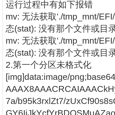
运行过程中有如下报错
mv: 无法获取'./tmp_mnt/EFI/
态(stat): 没有那个文件或目
mv: 无法获取'./tmp_mnt/EFI/
态(stat): 没有那个文件或目
2.第一个分区未格式化
[img]data:image/png;base64,iVBORw0KGgoAAAANSUhEUgAAAX8AAACRCAIAAACkHy92AAAgAElEQVR4Ae19CVgUV7a/b95k3rxlZt7/zUxCf90s8sQ8Eo0+g3GLJjpBkzGKE3FccVwGY6IjJkYcfYrBDQSMuAZaodkUlK1pdlAWQQHZQVCarZvuhl6qOhlJMJvc/9d94VJUVXdXb6xdX3166ta9t+4951e/e+65t5opgHIkJSUR09RqNY6riSk4bjgFw9XY8FJMU7Bhz1JhapXxKUpMrRxeiiZFpVaqhj1LOZIpDFpoWt+Z6pmBdUh2FwjSiTCglQWCdBPtPrw9pvWdxspUPY+klZk8i9pCSopp2sAwU9/B4bZg8r5T85BwmJOTQwXMFFJSf3//7du3S0pKVCqVWnvAeo36Fz7YxH8xNaZlHKhx5v9C5DH9VwsLSDcj+q8WWEwaybzjxJwQcCZqXjtgEMuSjC4QCPr7+0mAIV729/cLBAJiDUbLplpfxVixI2pu/TAz1GaiZY2VNUjQso/RJjAEAxIqaC+pD6UFD5l9+vr6IiIiuru7octDW7XBROqzjUgxFX9MXumBPPoxYe27hjAHG2ks2mB+SwEO2otk6NRUfl9fH5FuSHJfXx+fn2aErSlAh++MaX1nCgBr25d5/YaQYJoehpAwltiHFjxk9qmtrb1586bJXg/E66jgjyn4MM2EazRPQ5gby+zz5MkTEuMQLxsbG8c6+4yu6UlPN4QEC7CPJQiINAgxuaQyQGoqnwqeAfbp7+/v6+urq6v78ssvq6qqzHF8cOqAZlTKxPZ9DAHOHOpRWc7ZpvV9Kisrk5KSGxsb+/r6iFMwCJ7GxsbbiUlVVdVU5DFNge03ad7NaOZFevlH/dIQGCYS+zysrEykgGdKbm5uUlJSYmJiXFzcF198cefOHblczoTe9ORhijZaVprA7GMIbch9Mxl2Vp15dXf3FBYWJSen8Plp6ekZ6EhPz0hN5ScnpxQVFXf3yE23vo19hiPEZBgMjEMWGo30vOm6blExIBsET1pamkAgiI+Pz83NnVJVVXVLe9y4cUMgEMjlcpMdHwzDMQxXKlWKwVOF4SoMpzZFX4qNfUwd/K3t++C4uqdHXl1dU1RUXDD8KCoqrq6usQj1mBz6QdytUxh1Z4fUgOFcQ232RGIfDFd3E8Bz48aNqqoqzcyroaGhvr6+qKiop6fHBOrRMI6sU/koWX3n468S5/dGvdjL/YXmjHrxq8T56jsfqxpTlN0ipjRkKvsw8r2hvUkgGLFLQ2hD+DMZdlb1fXQNdObOtaELPOj42NjHfBhY0PfRY3Q9t/S5F1pzy+XykpKSKY8ePaqvr6+trc3Pz8c1h2YvD8MTw3BFj0z18NI/4l/9hvtCb9gU2vMb7gtP419RVYTKe2SGOcjGPmb6PpYINEL0MISBZdgH164QD3KQafyL3ludwoiNNEweZGg0Mk0JsBQkcfNHI+YYIOY0yD5qtbqgoGBKQ0NDbW1tWVlZXV2dUY6PxuURFn19aw4t49Amfp3wmrKlwAABTXr2sQDmaANqxicS8aRfNog2RhkGqce0DV9MnV8mvDBiefQSkAWQYPZQpN/uuu4yMTcAQDPzqqmpKSwslEgkzNlHQz11sU95L9KyjJ7Ep7zfqWpjrERAOkc8ko1HDFukB5GaoePSZMxZarhD0NGFLWo6KmKWMAnZR6XZlK/rNBkJY3/mBTfEa9inuro6Ly9PoVBQUUWbAqmnN1znVEsP+/SGTXka/oKyRi8BWdv9IZHCiF3qxhkRfyZjbiKxj2nuD1GNOuURMzfDB+lGhclIsCD7YIzjMESuYDIIDfg+lZWVWVlZKpWKWF6XrIn1tBRoQss6ojxM0p/yXlQ80T0Fm8TsYwHAGT/D0oUVXRigpuuqwbh0gu9jGvswmnwxJIURy6aDfSyABKhPs/FANbfBFCZ2H2Cfhw8fCgQChiFnebf0Hwmz9FDMt7dfe/5Vy/OvWr69/ZqebF8nzO7pltK3chCFJhhA54hHtPGIAYv0IGIbdMgmdBkVGfB9zEYbMopBkKEMqIhZwqDdYUdQv4wSDAOAZJRRv7QeEswO+kBrIiszF5jAQIXhUyorK8vLy1NSUpiwj1KpUlWE6uGU3rAp31Uchrvvv6s4rD+nsjxUoVTRN1QLRKNghzIbxt9ofWyhA2fEBqNeGCtYfNplrMtNb0djqZBAQMZqAOUn6pNGHnW6ITZANyRQd0wQLAsG5qSDcjIEw5SHDx+WlZUlJyczCTnLJe1f33DVzynflR0cYJ9yX/05v7rh2iNpp2+otdlnVAhIN9TgS2ICzlARywIOGgWBiYlAb0dj2Yew7o66ZqxAwzhEzRNf/tGVia0aLhvbZWL+ISSMbd9nYOZ1//79pKQkg+yjifg0JOnZ1wO55rvSvw2wz30f/ezzDfcFeX0S/fqXGezDaPI/8uwzHF7UN4QIIBPkIcyZ8MLrKMKEdIh5LENAg+6PCUpARajqHZYyuqSDnq4bEqgjJghDSLAQ+yxdtZtoZZJMe5cJEgbYp7S0NDEx0SD7KBRKVe6H+gmlN2zKs6K/QvZ5Vmw4syrvQ7lCSdNW8yA4DGq6bTxyX7rracPgLRNwhopYHHDQIiScMbmkMaUOatOZc9D0JgeeGQ0/iAJGSxi0OxWryKymCZYFAzQ6LcXguFpXuk7jEsAwwD4lJSW3bt0yyD49PXL17XmG2efO5gH2KdhmMLP61nz6j4MGIWiaARjhbyTdH91QQ+AzuafDllctNNwZG/RBxMQEdgbyDJreHPYxDIDRIh30XN2QsBgSLAEGZFkq0VBTUGYm298H2OfevXsJCQn62QfDcKlUxmShvS/3gwH2yd9gkH16o16SSHV8fqFFocmWQG+1AQGhwXqCbpyhtpncTTL1WAJwkB2ISGIuG2AWwtCnMyeBfcwhIKRbnYL1LG6wZt2QMAcJ1gAD0fREuiHKxDxI1mlfAgamlJSUFBUVwV8UQyWpAmSfp9xfGCSUvsz3IPv05awxmPlp+C/0s4918QdBYBArZmbQDTX4Yow1wJns+DAZ8QyD0kLsY9j9GUnnlwghvXiwJBgI77lhtevITKICSDoGqYchEqYUFxcXFhYyYR+JRMqIfQRvD7BP5rtM2KdLItUTeB737KMXamOTfUiAM+rSZJQPFbQc+xgmICIpjIxsCA/msM+wiI+FvGCq9ZlQDxP2GZh5FRQU3Lhxw+DMSyKRMpl5fZsyf4B9BEsNsw/vRZ2+z+Diqzn20Ol1E0FgJdgRH6FbNqd3ZE9bx/A19GIzy0AFHPMUY59Fk384+5gz/EDdGsaAlQBArVY3DJRm/LABgpDF2Ydqd+a+j0ECGmCfu3fvxsbGGmQfqVTGJOr8TYJr/4/f9v/03beJsw2yD54wTx/7jBgBQVhQ4WJOil6oWcTrmZjsM2h04ruEXjDTBAMEZI6VjSqrFxKmdQ2VIqprQGY22NAMAIMFSexD9HqIMikb8VJP5QPsk5+fHxMTo5994O/aKXN2GSSU3vCf9+WufZa/vlf3L/6gShTZ3vRrXoP9RzpFWjZBMAA+IiaMApOuzMQKdcsmdIRUBCnHUmgzJ+LDEHN64Djs1nAPiNRxYy8NA0CXKS2bPq7AQDQo7eI6EwIaZlP0UmuFAfbJy8uLjo42yD4KhVJSHd8b/nPEHeYK4T+XVifQ7/dBDR1EobGAI+U3jD+EDNMAh4ozE0jNM+3S4uxDApzJl3owx/TWoN1RH01TESplGACm2Z1JKUOQQI00WUBastQ4RDK9LqLRlY6K6zf3lPz8/Nzc3KioKIPsg2F4V/tjg19a9HJfeHZn07M7mwz6Pl/fcBW1P6YPOVPYZyTm/xAlTPBEymMIXiTomwwyYkGLA85Sjo/BCb9+RA7dHU5AxL6bJpOsQH9Jsqz5l4awYVpfSKUsDgZEH7ReD/O7+sEwJS8vLycnh8fjGWQfOPnqLg3W7/I8K9jarz2eFWzVn1NWGiKVdQ+hDTEOUSBAkKRxEy7pAacHH0Tw6clm5C0TWk4tMgxwRI2ZIRNRZY5swKbMW0iwvvnDj+ElMIuvwRsCBtWsJqQMQwLUGHMN68hpjvWpZWnxMDDzys7OZsg+SqVK1NH2Vby+n87Qss/z/v5+/eyjjp/V2dGm8xt3olIIEDTBNqQiJhKQIRgxrJbUGJMvyYAjqssMmYob01Jo0WZKIsH0FmEfRgRkQQ7SCxuTrU8sSEbCuGOfrKwshuyD42q5XCGqz/o68nc6/ZpwOPPaqGfm9ZT3YmdtVo9cwRSRBBQSVW+azJApLJ7NtNZSS9EAzgzGIZrANK6hliLWaZZMsDvsNVUbJqQwsizR7TVNtj71kBc9kbrMxgPVpuak0GJgwPfJzMyMjIxkMvPSzOK0n1x0PeA+NeOXVcVlXAML7VT1Ic1aYmcEI/zpRY+xNZjwkugqQmYfqq5MSjEHXrrK0sLOuESC3UeagCAAjKUeBrDRZVlj08lIgLoyyfpEo+iypsnpxMqRPMA+GRkZERERDNkHEpBEIu0q45rwq/JfR/6uq4wr0bW/Wb/iCEA01k7U/MbShzn5qU83OYUMOP0aY3