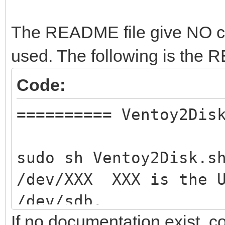
The README file give NO clue
used. The following is the
Code:
========== Ventoy2Dis
sudo sh Ventoy2Disk.s
/dev/XXX XXX is the U
/dev/sdb.
If no documentation exist, 