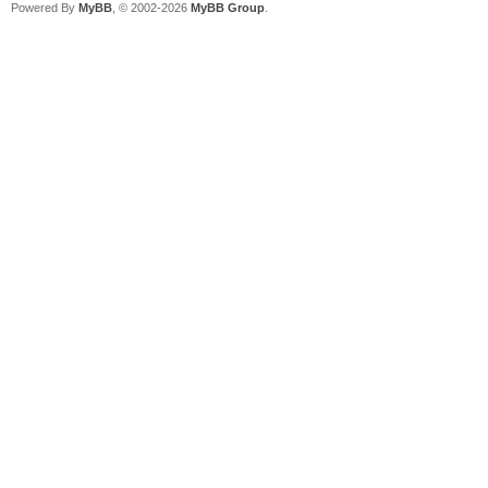
Powered By
MyBB
, © 2002-2026
MyBB Group
.