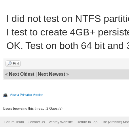
sh CreatePersisten
I did not test on NTFS partiti
persistence.img in 2G
I test to create 4GB+ persiste
and casper-rw label
sh CreatePersistentI
OK. Test on both 64 bit and
persistence.img in 4
Find
(ext2/3/4 xfs are sup
«
Next Oldest
|
Next Newest
»
label
View a Printable Version
Users browsing this thread: 2 Guest(s)
Forum Team
Contact Us
Ventoy Website
Return to Top
Lite (Archive) Mo