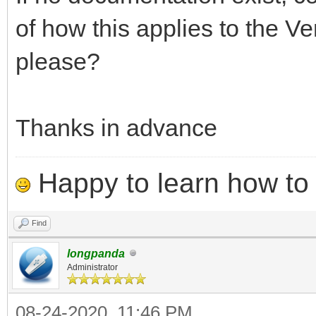
Ventoy2Disk.sh CMD [ 
of how this applies to the Ve
CMD:
please?
-i install ventoy t
already installed wit
Thanks in advance
-I force install ve
installed or not)
Happy to learn how to .
-u update ventoy 
Find
longpanda
OPTION: (optional)
Administrator
-r SIZE_MB preserve 
08-24-2020, 11:46 PM