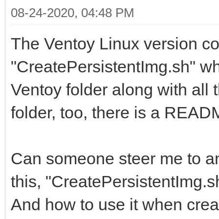
08-24-2020, 04:48 PM
The Ventoy Linux version con
"CreatePersistentImg.sh" whe
Ventoy folder along with all 
folder, too, there is a READM
Can someone steer me to a
this, "CreatePersistentImg.s
And how to use it when crea