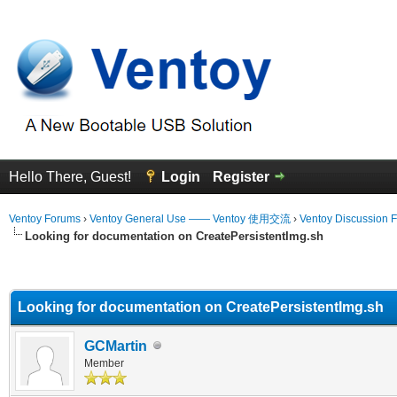
Hello There, Guest!
Login
Register
Ventoy Forums
›
Ventoy General Use —— Ventoy 使用交流
›
Ventoy Discussion 
Looking for documentation on CreatePersistentImg.sh
erage
Looking for documentation on CreatePersistentImg.sh
GCMartin
Member