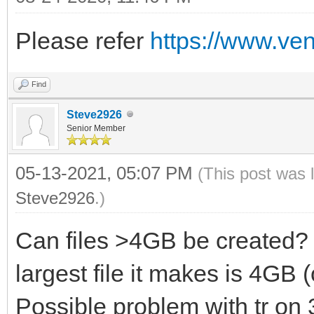
of the disk (only for
Please refer
https://www.ven
-s enable secur
(default is disabled)
Find
-g use GPT parti
Steve2926
is MBR style (only fo
Senior Member
05-13-2021, 05:07 PM
(This post was 
Steve2926
.)
========== CreatePers
Can files >4GB be created?
===============
largest file it makes is 4GB 
Possible problem with tr on 