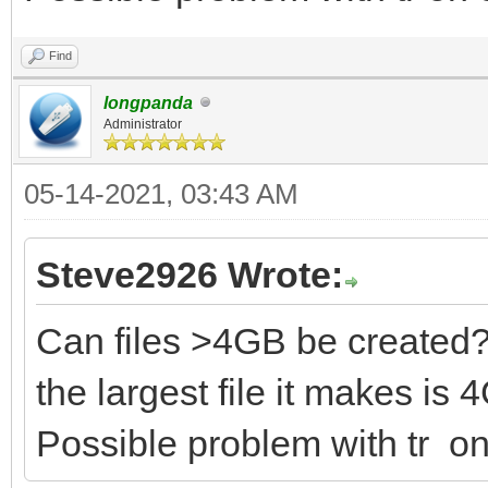
sudo sh CreatePersist
Find
sh CreatePersistentIm
longpanda
Administrator
t FSTYPE ] [ -l LABEL
05-14-2021, 03:43 AM
sh CreatePersi
Steve2926 Wrote:
persistence.img in 1G
and casper-rw label
Can files >4GB be created
sh CreatePersistentI
the largest file it makes is
persistence.img in 1G
Possible problem with tr o
and MX-Persist label