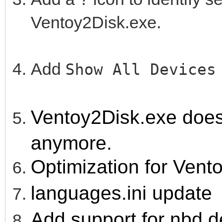
Ventoy2Disk.exe.
Add
Show All Device
Ventoy2Disk.exe doesn'
anymore.
Optimization for Vent
languages.ini update
Add support for nbd d