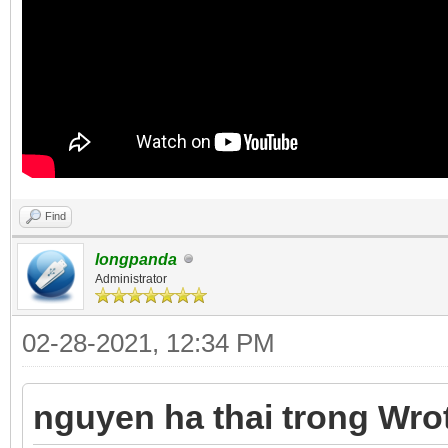
Find
longpanda
Administrator
02-28-2021, 12:34 PM
nguyen ha thai trong Wro