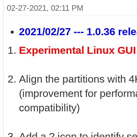
02-27-2021, 02:11 PM
2021/02/27 --- 1.0.36 rel
Experimental Linux GU
Align the partitions with 
(improvement for perfor
compatibility)
Add a ? icon to identify s