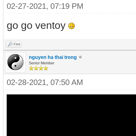
02-27-2021, 07:19 PM
go go ventoy
Find
nguyen ha thai trong
Senior Member
02-28-2021, 07:50 AM