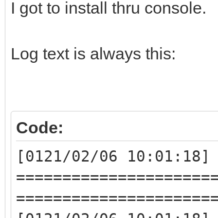
I got to install thru console.
Log text is always this:
Code:
[0121/02/06 10:01:18]
=====================
=====================