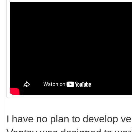
I have no plan to develop ve