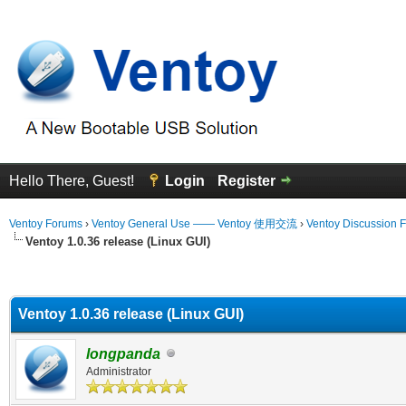
Hello There, Guest!
Login
Register
Ventoy Forums
›
Ventoy General Use —— Ventoy 使用交流
›
Ventoy Discussion 
Ventoy 1.0.36 release (Linux GUI)
erage
Ventoy 1.0.36 release (Linux GUI)
longpanda
Administrator