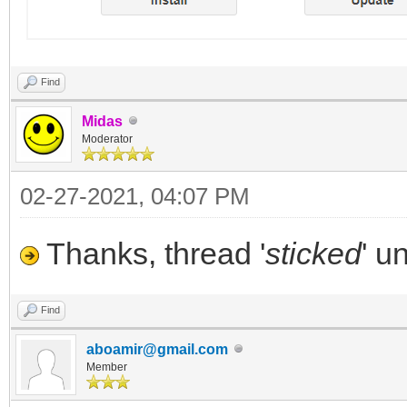
Find
Midas
Moderator
02-27-2021, 04:07 PM
Thanks, thread '
sticked
' u
Find
aboamir@gmail.com
Member