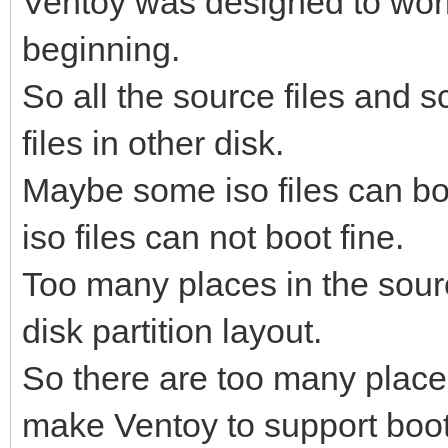
Ventoy was designed to work 
beginning.
So all the source files and sc
files in other disk.
Maybe some iso files can boo
iso files can not boot fine.
Too many places in the sour
disk partition layout.
So there are too many places
make Ventoy to support boot 