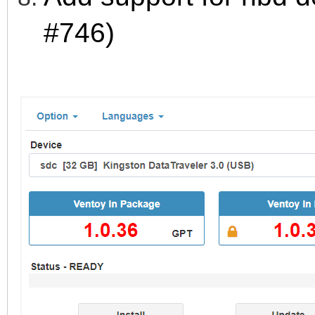
#746)