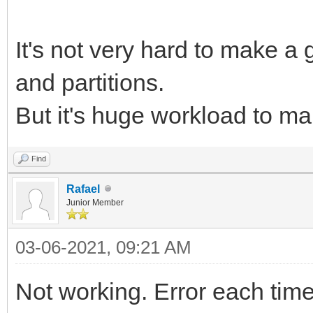
It's not very hard to make a
and partitions.
But it's huge workload to m
Find
Rafael
Junior Member
03-06-2021, 09:21 AM
Not working. Error each time I