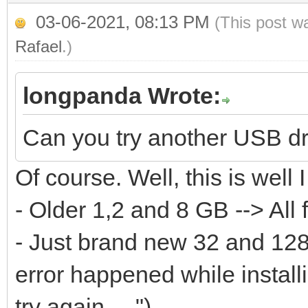
...
03-06-2021, 08:13 PM
(This post w
[0121/02/06 10:01:18]
Rafael
.)
[0121/02/06 10:01:18]
longpanda Wrote:
we can do continue ..
[0121/02/06 10:01:18]
Can you try another USB d
size:31981568000
Of course. Well, this is well I
[0121/02/06 10:01:18]
- Older 1,2 and 8 GB --> All 
writelen:65536 datale
- Just brand new 32 and 128 
[0121/02/06 10:01:18]
error happened while instal
off:31981502464 write
try again ....")