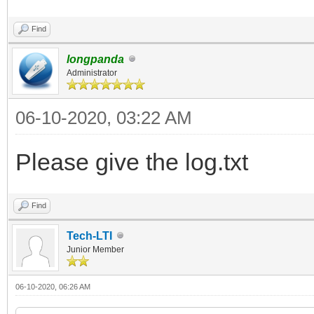
Find
longpanda
Administrator
06-10-2020, 03:22 AM
Please give the log.txt
Find
Tech-LTI
Junior Member
06-10-2020, 06:26 AM