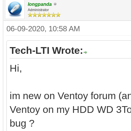
longpanda
Administrator
06-09-2020, 10:58 AM
Tech-LTI Wrote:
Hi,
im new on Ventoy forum (and
Ventoy on my HDD WD 3To. Is
bug ?