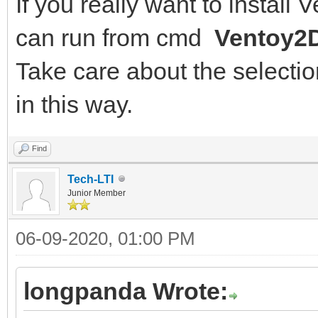
If you really want to install
can run from cmd
Ventoy2D
Take care about the selection
in this way.
Find
Tech-LTI
Junior Member
06-09-2020, 01:00 PM
longpanda Wrote: