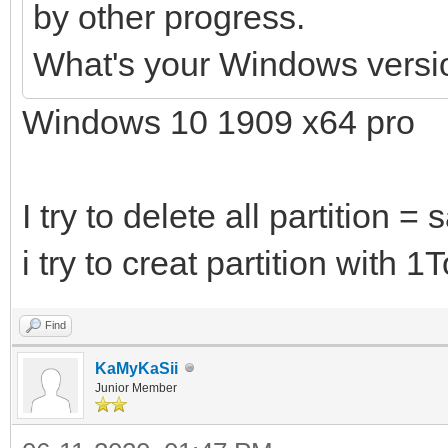
by other progress.
What's your Windows versi
Windows 10 1909 x64 pro
I try to delete all partition =
i try to creat partition with 
Find
KaMyKaSii
Junior Member