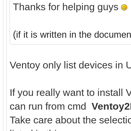
Thanks for helping guys
(
if it is written in the documen
Ventoy only list devices in 
If you really want to instal
can run from cmd
Ventoy2
Take care about the selectio