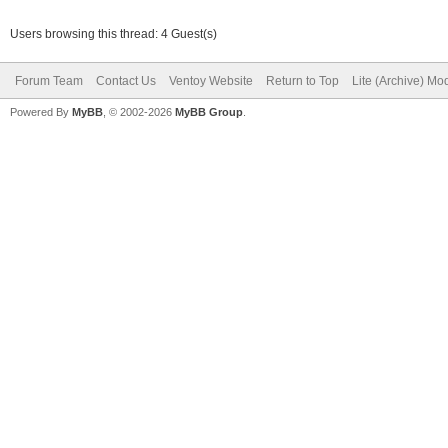
Users browsing this thread: 4 Guest(s)
Forum Team
Contact Us
Ventoy Website
Return to Top
Lite (Archive) Mo
Powered By
MyBB
, © 2002-2026
MyBB Group
.