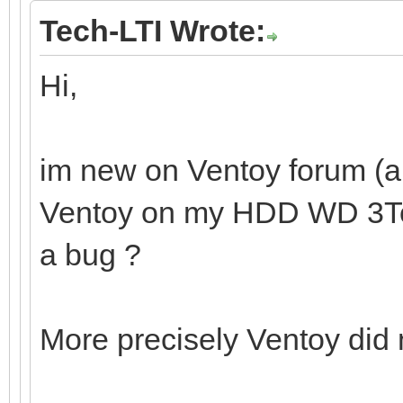
Tech-LTI Wrote:
Hi,
im new on Ventoy forum (and
Ventoy on my HDD WD 3To. I
a bug ?
More precisely Ventoy did