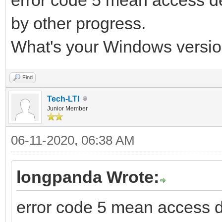
by other progress.
What's your Windows versio
Find
Tech-LTI
Junior Member
06-11-2020, 06:38 AM
longpanda Wrote:
error code 5 mean access 