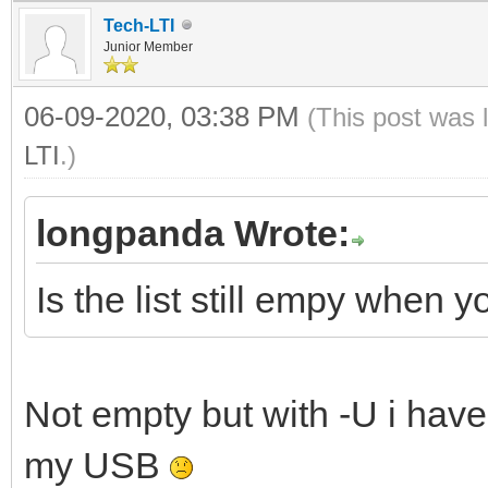
Tech-LTI
Junior Member
06-09-2020, 03:38 PM
(This post was 
LTI
.)
longpanda Wrote:
Is the list still empy when
Not empty but with -U i have
my USB