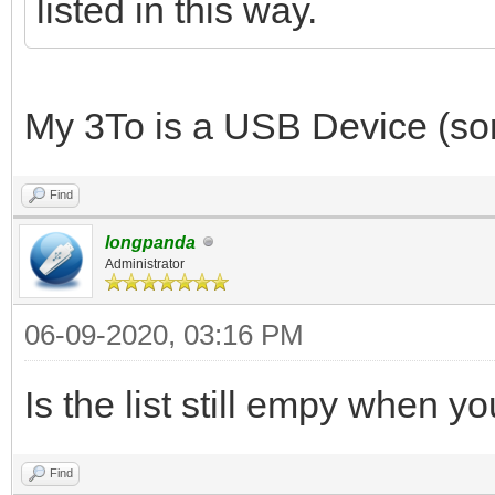
listed in this way.
My 3To is a USB Device (sorr
Find
longpanda
Administrator
06-09-2020, 03:16 PM
Is the list still empy when 
Find