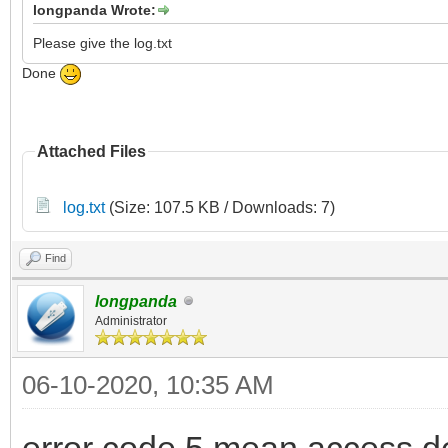
longpanda Wrote:
Please give the log.txt
Done
Attached Files
log.txt
(Size: 107.5 KB / Downloads: 7)
Find
longpanda
Administrator
06-10-2020, 10:35 AM
error code 5 mean access d