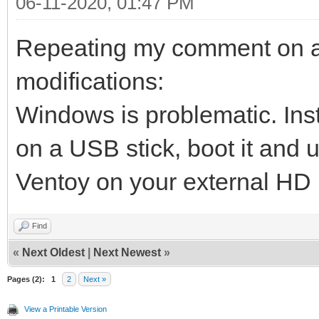
06-11-2020, 01:47 PM
Repeating my comment on ano
modifications:
Windows is problematic. Inst
on a USB stick, boot it and u
Ventoy on your external HD
Find
«
Next Oldest
|
Next Newest
»
Pages (2):
1
2
Next »
View a Printable Version