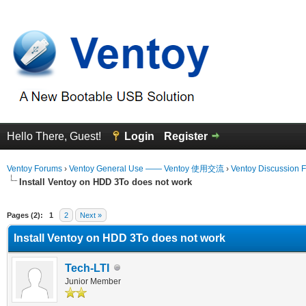
Hello There, Guest!
Login
Register
Ventoy Forums
›
Ventoy General Use —— Ventoy 使用交流
›
Ventoy Discussion 
Install Ventoy on HDD 3To does not work
erage
Pages (2):
1
2
Next »
Install Ventoy on HDD 3To does not work
Tech-LTI
Junior Member