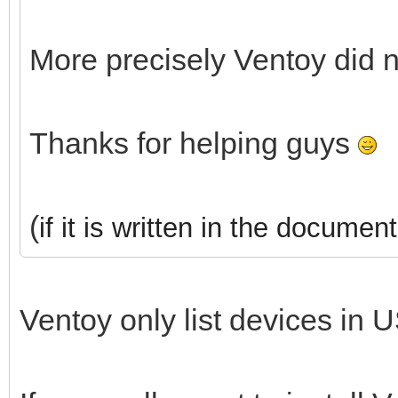
More precisely Ventoy did 
Thanks for helping guys
(
if it is written in the document
Ventoy only list devices in U