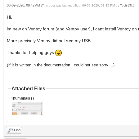
06-09-2020, 08:42 AM
(This post was last modified: 06-09-2020, 01:35 PM by
Tech-LTI
.)
Hi,
im new on Ventoy forum (and Ventoy user), i cant install Ventoy on 
More precisely Ventoy did not
see
my USB.
Thanks for helping guys
(
if it is written in the documentation I could not see sorry ...)
Attached Files
Thumbnail(s)
Find