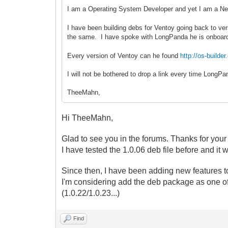
I am a Operating System Developer and yet I am a Ne
I have been building debs for Ventoy going back to ver
the same. I have spoke with LongPanda he is onboar
Every version of Ventoy can he found
http://os-buil
I will not be bothered to drop a link every time Long
TheeMahn,
Hi TheeMahn,
Glad to see you in the forums. Thanks for your
I have tested the 1.0.06 deb file before and it 
Since then, I have been adding new features to
I'm considering
add the deb package as one of
(1.0.22/1.0.23...)
Find