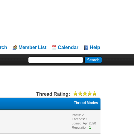
rch
Member List
Calendar
Help
Thread Rating:
Thread Modes
Posts: 2
Threads: 1
Joined: Apr 2020
Reputation:
1