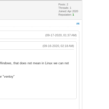
Posts: 2
Threads: 1
Joined: Apr 2020
Reputation:
1
#4
(09-17-2020, 01:37 AM)
(09-16-2020, 02:18 AM)
r Windows, that does not mean in Linux we can not
or "ventoy"