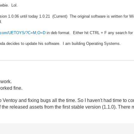
wbie. Lol.
sion 1.0.06 until today 1.0.21 (Current) The original software is written for
d.
der.com/UETOYS/?C=M;O=D
in deb format. Either hit CTRL + F any search for
Panda decides to update his software. I am building Operating Systems.
 work.
worked fine.
 Ventoy and fixing bugs all the time. So I haven't had time to co
 the released assets
from the first stable version (1.1.0). There