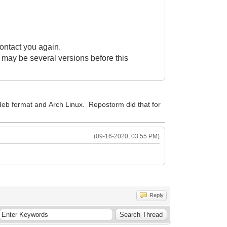
contact you again.
re may be several versions before this
n deb format and Arch Linux. Repostorm did that for
(09-16-2020, 03:55 PM)
Reply