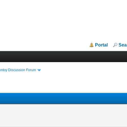
Portal
Sea
entoy Discussion Forum