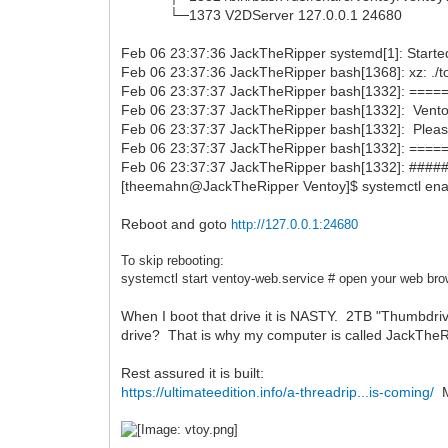
└─1373 V2DServer 127.0.0.1 24680
Feb 06 23:37:36 JackTheRipper systemd[1]: Starte
Feb 06 23:37:36 JackTheRipper bash[1368]: xz: ./t
Feb 06 23:37:37 JackTheRipper bash[1332]: =
Feb 06 23:37:37 JackTheRipper bash[1332]: Ventoy 
Feb 06 23:37:37 JackTheRipper bash[1332]: Pleas
Feb 06 23:37:37 JackTheRipper bash[1332]: =
Feb 06 23:37:37 JackTheRipper bash[1332]: ####
[theemahn@JackTheRipper Ventoy]$ systemctl ena
Reboot and goto
http://127.0.0.1:24680
To skip rebooting:
systemctl start
ventoy-web.service # open your web bro
When I boot that drive it is NASTY. 2TB "Thumbdri
drive? That is why my computer is called JackThe
Rest assured it is built:
https://ultimateedition.info/a-threadrip...is-coming/
My