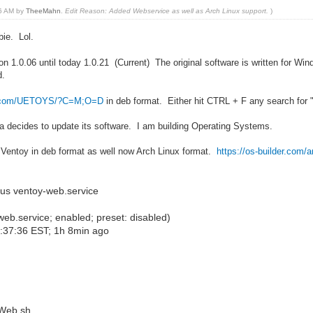
26 AM by
TheeMahn
.
Edit Reason: Added Webservice as well as Arch Linux support.
)
bie. Lol.
on 1.0.06 until today 1.0.21 (Current) The original software is written for W
d.
der.com/UETOYS/?C=M;O=D
in deb format. Either hit CTRL + F any search for 
da decides to update its software. I am building Operating Systems.
or Ventoy in deb format as well now Arch Linux format.
https://os-builder.com/a
us ventoy-web.service
b.service; enabled; preset: disabled)
3:37:36 EST; 1h 8min ago
Web.sh