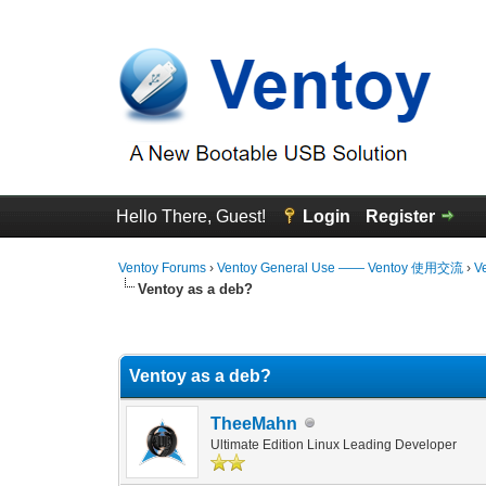
Hello There, Guest!
Login
Register
Ventoy Forums
›
Ventoy General Use —— Ventoy 使用交流
›
V
Ventoy as a deb?
1 Vote(s) - 5 Average
1
2
3
4
5
Ventoy as a deb?
TheeMahn
Ultimate Edition Linux Leading Developer