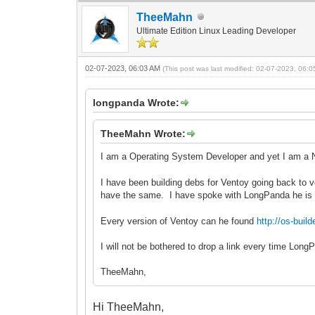
TheeMahn
Ultimate Edition Linux Leading Developer
02-07-2023, 06:03 AM
(This post was last modified: 02-07-2023, 06:
longpanda Wrote:
TheeMahn Wrote:
I am a Operating System Developer and yet I am a 
I have been building debs for Ventoy going back to v
have the same. I have spoke with LongPanda he is
Every version of Ventoy can he found
http://os-bu
I will not be bothered to drop a link every time Lon
TheeMahn,
Hi TheeMahn,