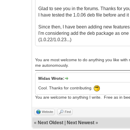
Glad to see you in the forums. Thanks for yo
I have tested the 1.0.06 deb file before and i
Since then, I have been adding new features t
I'm considering
add the deb package as one 
(1.0.22/1.0.23...)
You are most welcome to do anything you like with my
me autonomously.
Midas Wrote:
Cool. Thanks for contributing.
You are welcome to anything I write. Free as in be
Website
Find
«
Next Oldest
|
Next Newest
»