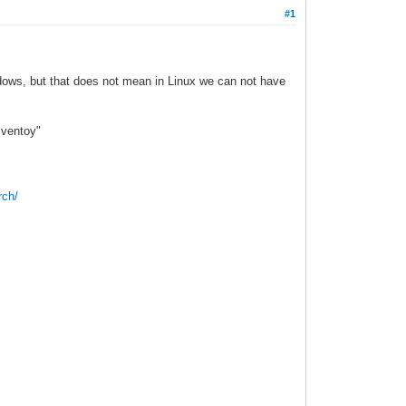
#1
indows, but that does not mean in Linux we can not have
"ventoy"
rch/