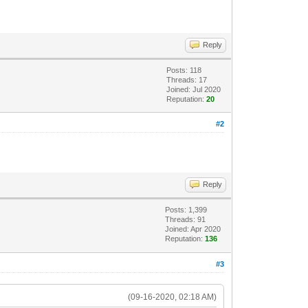
Reply
Posts: 118
Threads: 17
Joined: Jul 2020
Reputation:
20
#2
Reply
Posts: 1,399
Threads: 91
Joined: Apr 2020
Reputation:
136
#3
(09-16-2020, 02:18 AM)