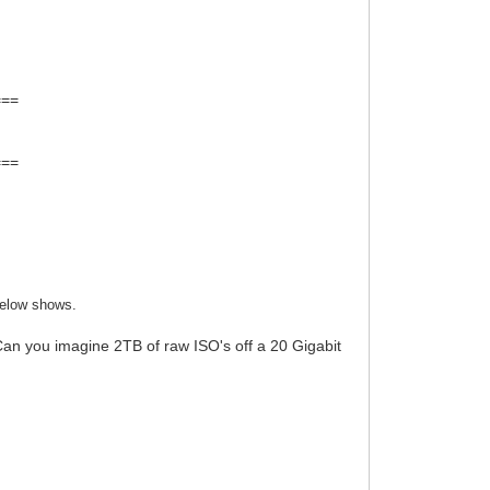
===
===
below shows.
an you imagine 2TB of raw ISO's off a 20 Gigabit