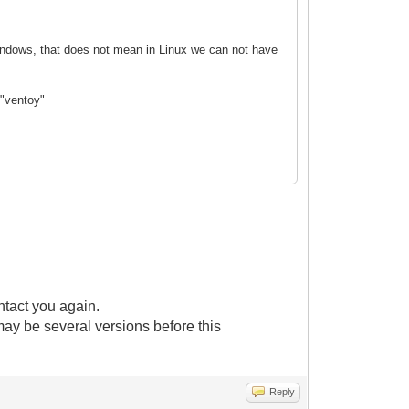
 Windows, that does not mean in Linux we can not have
 "ventoy"
ntact you again.
 may be several versions before this
Reply