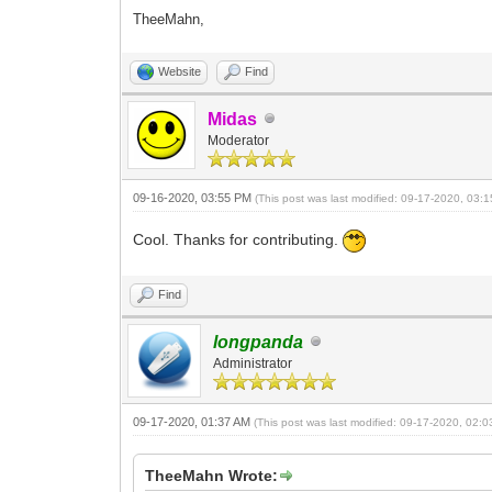
TheeMahn,
Website
Find
Midas
Moderator
09-16-2020, 03:55 PM
(This post was last modified: 09-17-2020, 03
Cool. Thanks for contributing.
Find
longpanda
Administrator
09-17-2020, 01:37 AM
(This post was last modified: 09-17-2020, 02:
TheeMahn Wrote: