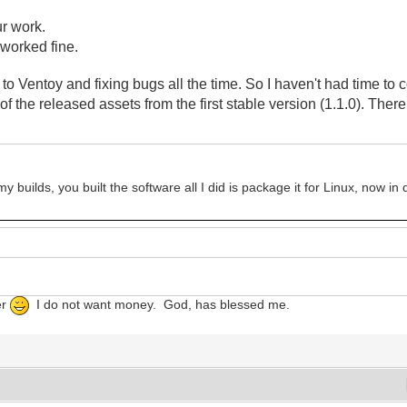
ur work.
t worked fine.
o Ventoy and fixing bugs all the time. So I haven't had time to 
of the released assets
from the first stable version (1.1.0). The
 builds, you built the software all I did is package it for Linux, now i
er
I do not want money. God, has blessed me.