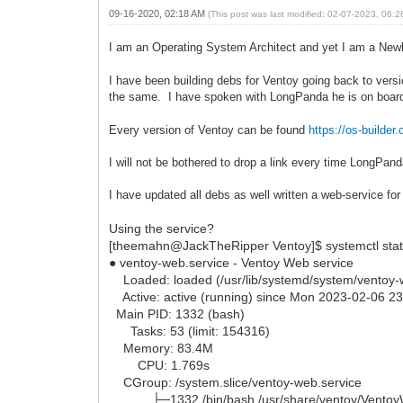
09-16-2020, 02:18 AM
(This post was last modified: 02-07-2023, 06:
I am an Operating System Architect and yet I am a New
I have been building debs for Ventoy going back to versi
the same. I have spoken with LongPanda he is on boar
Every version of Ventoy can be found
https://os-buil
I will not be bothered to drop a link every time LongPan
I have updated all debs as well written a web-service f
Using the service?
[theemahn@JackTheRipper Ventoy]$ systemctl stat
● ventoy-web.service - Ventoy Web service
Loaded: loaded (/usr/lib/systemd/system/ventoy-we
Active: active (running) since Mon 2023-02-06 2
Main PID: 1332 (bash)
Tasks: 53 (limit: 154316)
Memory: 83.4M
CPU: 1.769s
CGroup: /system.slice/ventoy-web.service
├─1332 /bin/bash /usr/share/ventoy/Ventoy