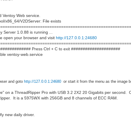
d Ventoy Web service.
ool/x86_64/V2DServer: File exists
===========================================================
Server 1.0.88 is running ...
e open your browser and visit
http://127.0.0.1:24680
===========================================================
############## Press Ctrl + C to exit #####################
ble ventoy-web.service
wser and
goto
http://127.0.0.1:24680
or start it from the menu as the image 
ve" on a ThreadRipper Pro with USB 3.2 2X2 20 Gigabits per second. C
Ripper. It is a 5975WX with 256GB and 8 channels of ECC RAM.
 new daily driver.