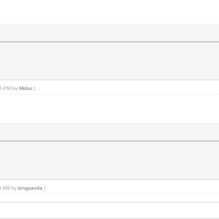
:15 PM by
Midas
.)
03 AM by
longpanda
.)