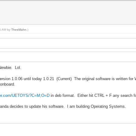
05 AM by
TheeMahn
.)
Newbie. Lol.
ersion 1.0.06 until today 1.0.21 (Current) The original software is written fo
 onboard.
ilder.com/UETOYS/?C=M;O=D
in deb format. Either hit CTRL + F any search f
gPanda decides to update his software. I am building Operating Systems.