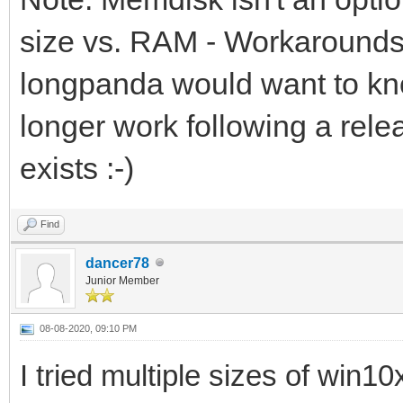
size vs. RAM - Workarounds 
longpanda would want to kno
longer work following a rele
exists :-)
Find
dancer78
Junior Member
08-08-2020, 09:10 PM
I tried multiple sizes of win