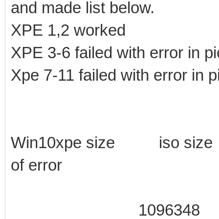
and made list below.
XPE 1,2 worked
XPE 3-6 failed with error in pi
Xpe 7-11 failed with error in p
Win10xpe size iso si
of error
1096348 105