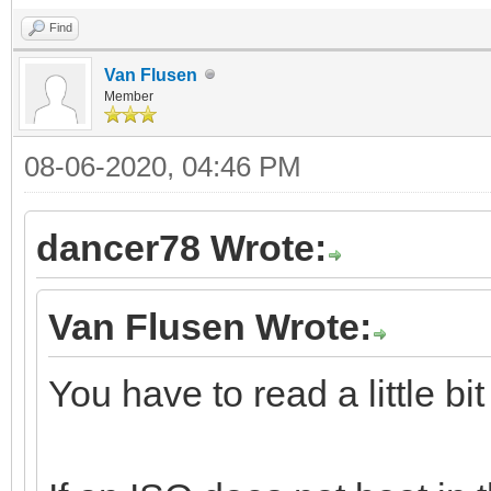
Find
Van Flusen
Member
08-06-2020, 04:46 PM
dancer78 Wrote:
Van Flusen Wrote:
You have to read a little bi