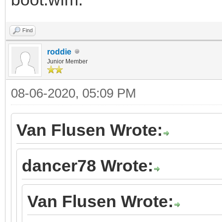
Find
roddie
Junior Member
08-06-2020, 05:09 PM
Van Flusen Wrote:
dancer78 Wrote:
Van Flusen Wrote: