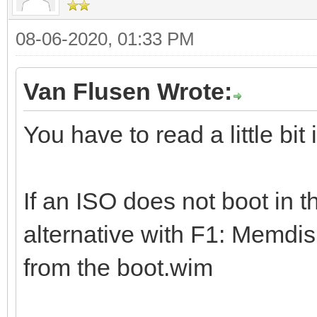
08-06-2020, 01:33 PM
Van Flusen Wrote:
You have to read a little bit
If an ISO does not boot in t
alternative with F1: Memdis
from the boot.wim