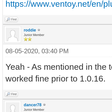
https://www.ventoy.net/en/p
Find
roddie
Junior Member
08-05-2020, 03:40 PM
Yeah - As mentioned in the 
worked fine prior to 1.0.16.
Find
dancer78
Junior Member