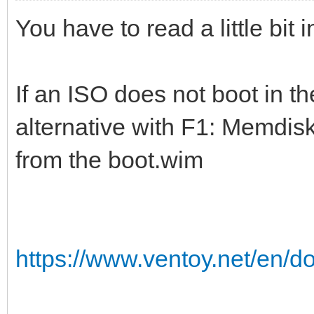
You have to read a little bit
If an ISO does not boot in t
alternative with F1: Memdisk
from the boot.wim
https://www.ventoy.net/en/