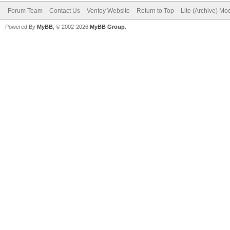
Forum Team
Contact Us
Ventoy Website
Return to Top
Lite (Archive) Mo
Powered By
MyBB
, © 2002-2026
MyBB Group
.