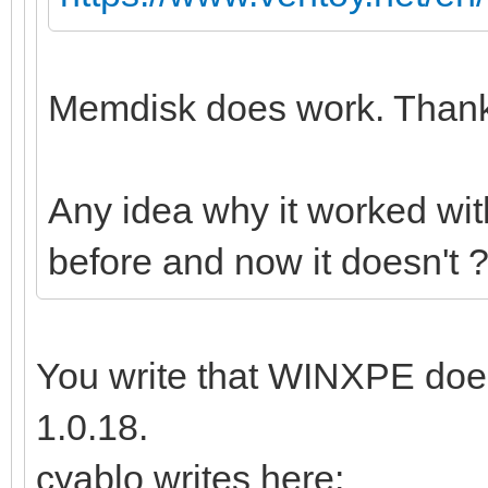
Memdisk does work. Thanks
Any idea why it worked wi
before and now it doesn't 
You write that WINXPE does
1.0.18.
cyablo writes here: