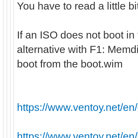
You have to read a little b
If an ISO does not boot in
alternative with F1: Memdi
boot from the boot.wim
https://www.ventoy.net/e
https://www.ventoy.net/en