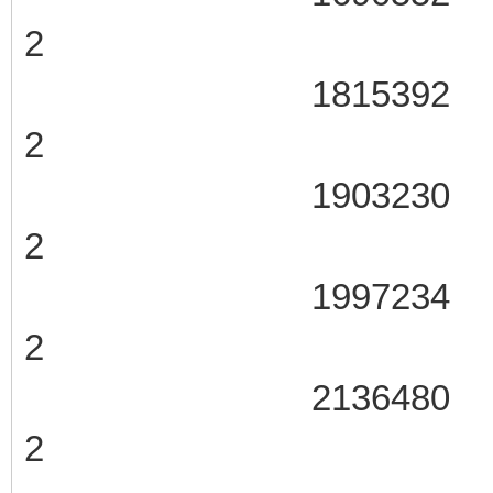
2
1815392 107
2
1903230 107
2
1997234 107
2
2136480 107
2