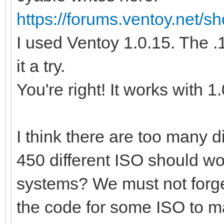
https://forums.ventoy.net/
I used Ventoy 1.0.15. The .1
it a try.
You're right! It works with 1
I think there are too many 
450 different ISO should wo
systems? We must not forge
the code for some ISO to m