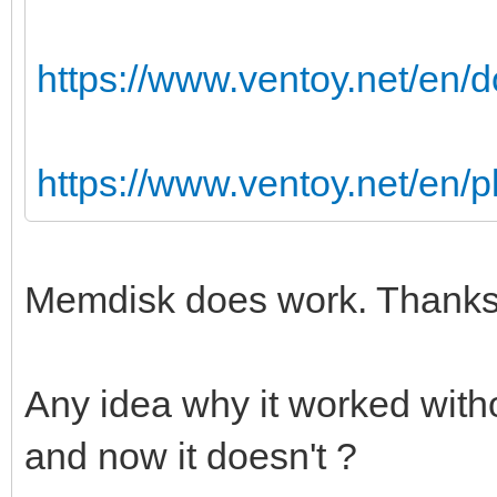
https://www.ventoy.net/en
https://www.ventoy.net/en/
Memdisk does work. Thanks 
Any idea why it worked with
and now it doesn't ?