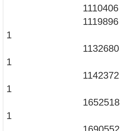
1110406 105
1119896 106
1
1132680 106
1
1142372 106
1
1652518 107
1
1690552 107