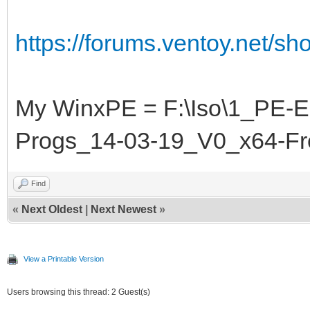
https://forums.ventoy.net/s
My WinxPE = F:\Iso\1_PE-
Progs_14-03-19_V0_x64-F
Find
«
Next Oldest
|
Next Newest
»
View a Printable Version
Users browsing this thread: 2 Guest(s)