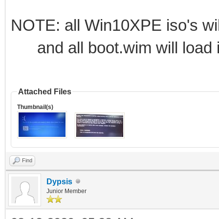
NOTE: all Win10XPE iso's wil
and all boot.wim will load i
Attached Files
Thumbnail(s)
Find
Dypsis
Junior Member