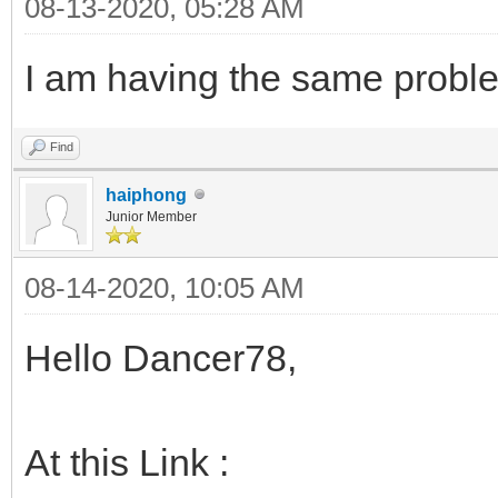
08-13-2020, 05:28 AM
I am having the same proble
Find
haiphong
Junior Member
08-14-2020, 10:05 AM
Hello Dancer78,
At this Link :