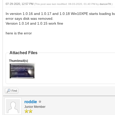
07-29-2020, 12:57 PM
(This post was last modified: 08-03-2020, 01:40 PM by
dancer78
.)
In version 1.0.16 and 1.0.17 and 1.0.18 Win10XPE starts loading but
error says disk was removed.
Version 1.0.14 and 1.0.15 work fine
here is the error
Attached Files
Thumbnail(s)
Find
roddie
Junior Member