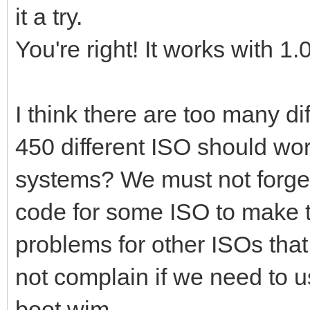
it a try.
You're right! It works with 1.
I think there are too many d
450 different ISO should wor
systems? We must not forget
code for some ISO to make 
problems for other ISOs tha
not complain if we need to 
boot.wim.