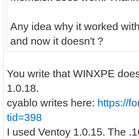
Any idea why it worked wit
and now it doesn't ?
You write that WINXPE does 
1.0.18.
cyablo writes here:
https://
tid=398
I used Ventoy 1.0.15. The .16