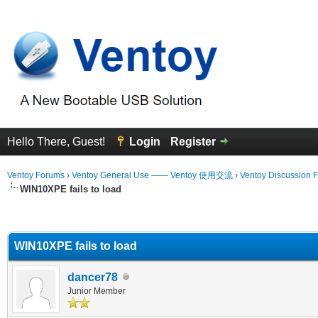
Hello There, Guest!
Login
Register
Ventoy Forums
›
Ventoy General Use —— Ventoy 使用交流
›
Ventoy Discussion 
WIN10XPE fails to load
erage
WIN10XPE fails to load
dancer78
Junior Member