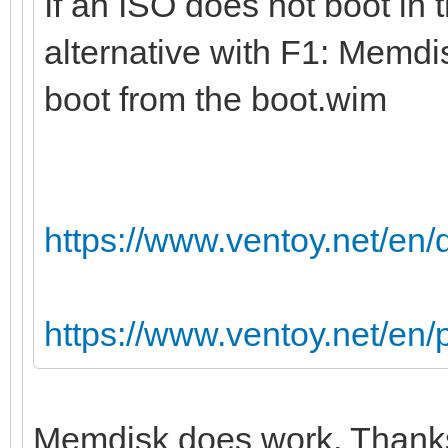
If an ISO does not boot in 
alternative with F1: Memdi
boot from the boot.wim
https://www.ventoy.net/en
https://www.ventoy.net/en
Memdisk does work. Thanks