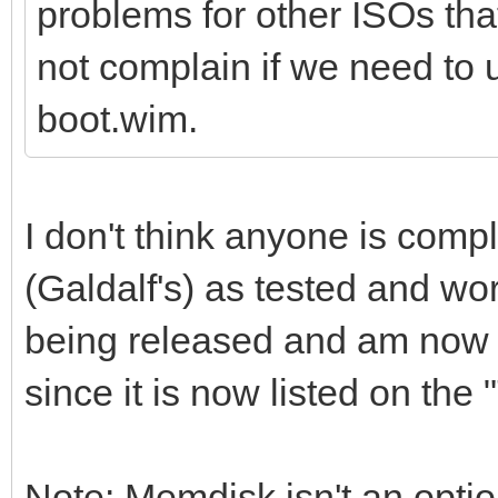
problems for other ISOs th
not complain if we need to
boot.wim.
I don't think anyone is compl
(Galdalf's) as tested and wor
being released and am now r
since it is now listed on the
Note: Memdisk isn't an opti