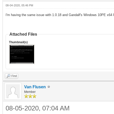
08-04-2020, 05:46 PM
I
'
m having the same issue with 1.0.18 and
Gandalf's Windows 10PE x64 
Attached Files
Thumbnail(s)
Find
Van Flusen
Member
08-05-2020, 07:04 AM