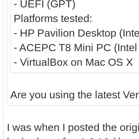
- UEFI (GPT)
Platforms tested:
- HP Pavilion Desktop (Int
- ACEPC T8 Mini PC (Inte
- VirtualBox on Mac OS X
Are you using the latest Ve
I was when I posted the orig