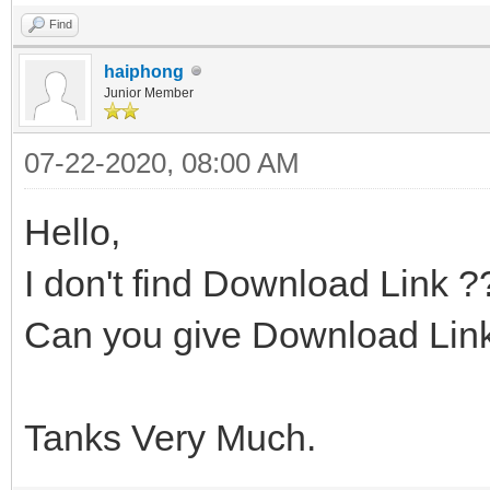
Find
haiphong
Junior Member
07-22-2020, 08:00 AM
Hello,
I don't find Download Link ?
Can you give Download Link
Tanks Very Much.