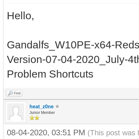
Hello,
Gandalfs_W10PE-x64-Redst
Version-07-04-2020_July-4
Problem Shortcuts
Find
heat_z0ne
Junior Member
08-04-2020, 03:51 PM
(This post was 