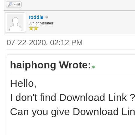
Find
roddie
Junior Member
07-22-2020, 02:12 PM
haiphong Wrote:
Hello,
I don't find Download Link 
Can you give Download Lin