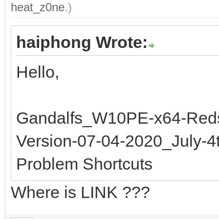
heat_z0ne
.)
haiphong Wrote:
Hello,
Gandalfs_W10PE-x64-Reds
Version-07-04-2020_July-
Problem Shortcuts
Where is LINK ???