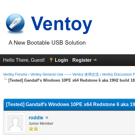
Hello There, Guest!
Login
Register
Ventoy Forums
›
Ventoy General Use —— Ventoy 使用交流
›
Ventoy Discussion 
[Tested] Gandalf’s Windows 10PE x64 Redstone 6 aka 19H2 build 1
erage
[Tested] Gandalf’s Windows 10PE x64 Redstone 6 aka 19
roddie
Junior Member