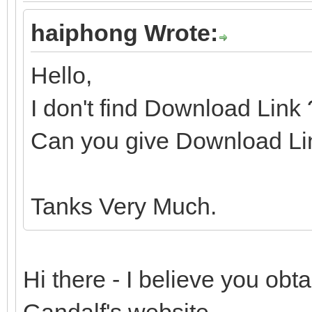
haiphong Wrote:
Hello,
I don't find Download Link
Can you give Download Li
Tanks Very Much.
Hi there - I believe you ob
Gandalf's website.