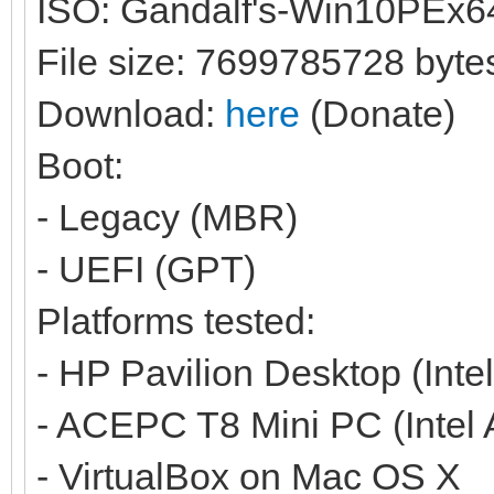
ISO: Gandalf's-Win10PEx6
File size: 7699785728 byte
Download:
here
(Donate)
Boot:
- Legacy (MBR)
- UEFI (GPT)
Platforms tested:
- HP Pavilion Desktop (Inte
- ACEPC T8 Mini PC (Intel
- VirtualBox on Mac OS X