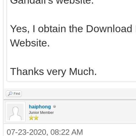
Yes, I obtain the Download
Website.
Thanks very Much.
Find
haiphong
Junior Member
07-23-2020, 08:22 AM