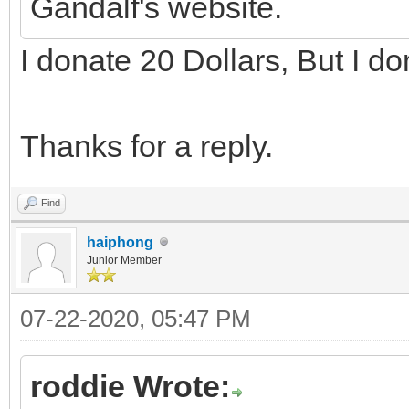
Gandalf's website.
I donate 20 Dollars, But I d
Thanks for a reply.
Find
haiphong
Junior Member
07-22-2020, 05:47 PM
roddie Wrote: