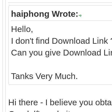
haiphong Wrote:
Hello,
I don't find Download Link
Can you give Download Li
Tanks Very Much.
Hi there - I believe you ob