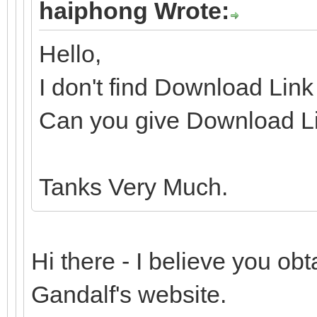
haiphong Wrote:
Hello,
I don't find Download Lin
Can you give Download Li
Tanks Very Much.
Hi there - I believe you o
Gandalf's website.