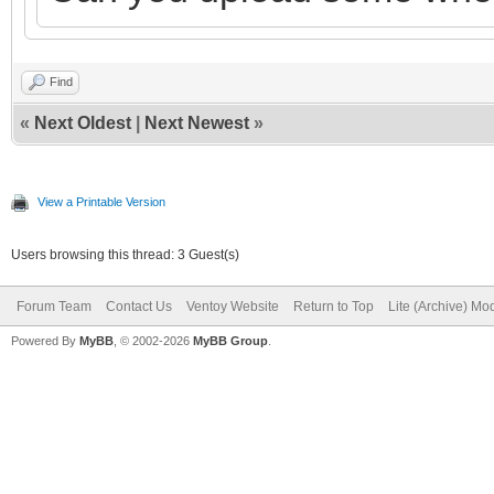
Find
«
Next Oldest
|
Next Newest
»
View a Printable Version
Users browsing this thread: 3 Guest(s)
Forum Team
Contact Us
Ventoy Website
Return to Top
Lite (Archive) Mo
Powered By
MyBB
, © 2002-2026
MyBB Group
.