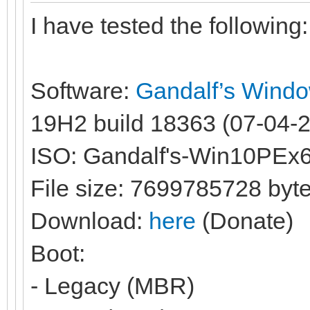
I have tested the following:
Software:
Gandalf’s Wind
19H2 build 18363 (07-04-20
ISO: Gandalf's-Win10PEx
File size: 7699785728 byt
Download:
here
(Donate)
Boot:
- Legacy (MBR)