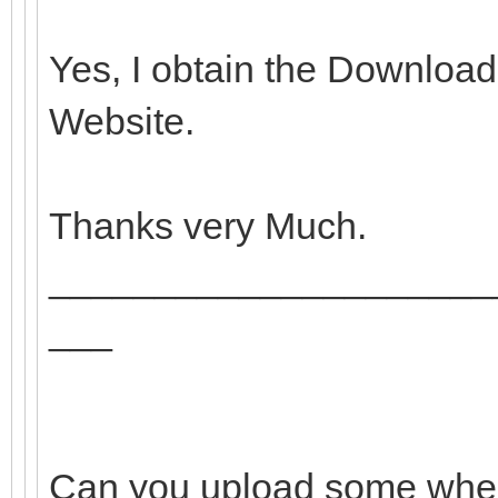
Yes, I obtain the Download
Website.
Thanks very Much.
_____________________
___
Can you upload some where