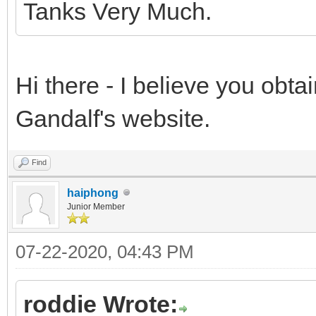
Tanks Very Much.
Hi there - I believe you obt
Gandalf's website.
Find
haiphong
Junior Member
07-22-2020, 04:43 PM
roddie Wrote: