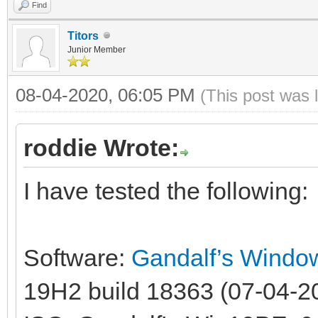
Find
Titors
Junior Member
08-04-2020, 06:05 PM
(This post was 
roddie Wrote:
I have tested the following:
Software:
Gandalf’s Windo
19H2 build 18363 (07-04-20