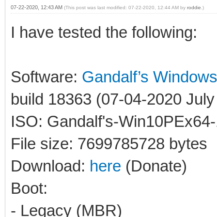
07-22-2020, 12:43 AM
(This post was last modified: 07-22-2020, 12:44 AM by
roddie
.)
I have tested the following:
Software:
Gandalf’s Window
build 18363 (07-04-2020 July 
ISO: Gandalf's-Win10PEx64-
File size: 7699785728 bytes
Download:
here
(Donate)
Boot:
- Legacy (MBR)