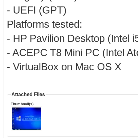
- UEFI (GPT)
Platforms tested:
- HP Pavilion Desktop (Intel 
- ACEPC T8 Mini PC (Intel A
- VirtualBox on Mac OS X
Attached Files
Thumbnail(s)