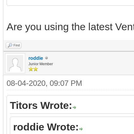
Are you using the latest Ven
Find
roddie
Junior Member
08-04-2020, 09:07 PM
Titors Wrote:
roddie Wrote: