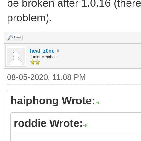
be broken after 1.0.16 (there
problem).
Find
heat_z0ne
Junior Member
08-05-2020, 11:08 PM
haiphong Wrote:
roddie Wrote: