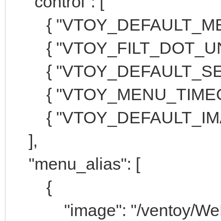
"control": [
{ "VTOY_DEFAULT_MENU
{ "VTOY_FILT_DOT_UNDE
{ "VTOY_DEFAULT_SEARC
{ "VTOY_MENU_TIMEOUT
{ "VTOY_DEFAULT_IMAGE
],
"menu_alias": [
{
"image": "/ventoy/WePE