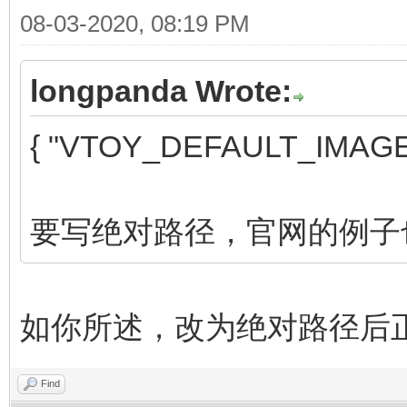
08-03-2020, 08:19 PM
longpanda Wrote:
{ "VTOY_DEFAULT_IMAGE"
要写绝对路径，官网的例子
如你所述，改为绝对路径后
Find