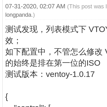
07-31-2020, 02:07 AM
(This post was 
longpanda
.)
测试发现，列表模式下 VTOY_
效；
如下配置中，不管怎么修改 VT
的始终是排在第一位的ISO
测试版本：ventoy-1.0.17
{