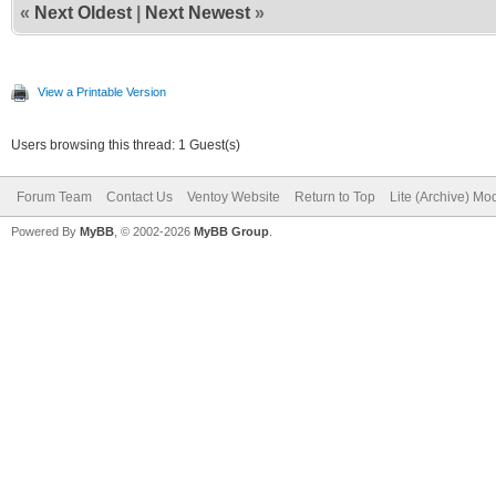
«
Next Oldest
|
Next Newest
»
View a Printable Version
Users browsing this thread: 1 Guest(s)
Forum Team
Contact Us
Ventoy Website
Return to Top
Lite (Archive) Mo
Powered By
MyBB
, © 2002-2026
MyBB Group
.