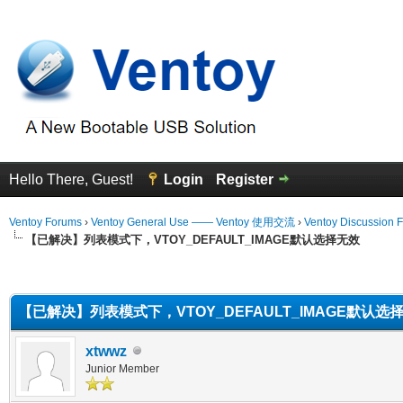
Hello There, Guest!
Login
Register
Ventoy Forums
›
Ventoy General Use —— Ventoy 使用交流
›
Ventoy Discussion 
【已解决】列表模式下，VTOY_DEFAULT_IMAGE默认选择无效
erage
【已解决】列表模式下，VTOY_DEFAULT_IMAGE默认选
xtwwz
Junior Member