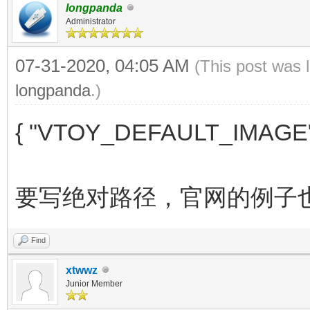
longpanda
Administrator
07-31-2020, 04:05 AM
(This post was 
longpanda
.)
{ "VTOY_DEFAULT_IMAGE"
要写绝对路径，官网的例子
Find
xtwwz
Junior Member