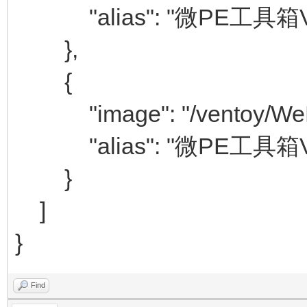
"alias": "微PE工具箱V2
},
{
"image": "/ventoy/WePE
"alias": "微PE工具箱V2
}
]
}
Find