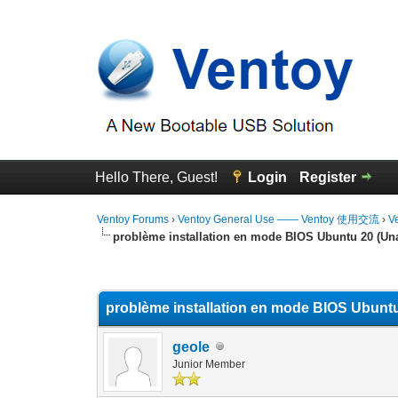
Hello There, Guest!
Login
Register
Ventoy Forums
›
Ventoy General Use —— Ventoy 使用交流
›
V
problème installation en mode BIOS Ubuntu 20 (Una
1 Vote(s) - 5 Average
1
2
3
4
5
problème installation en mode BIOS Ubuntu
geole
Junior Member