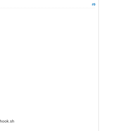
#9
_hook.sh