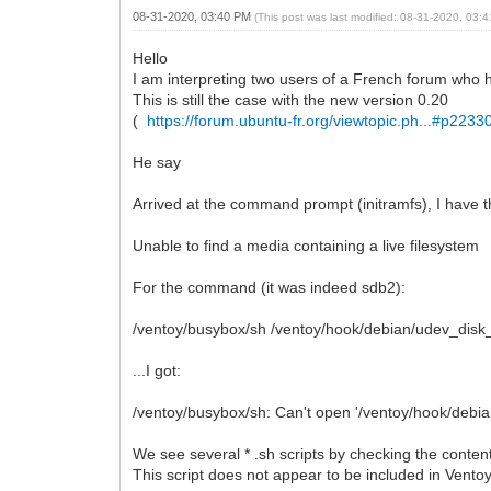
08-31-2020, 03:40 PM
(This post was last modified: 08-31-2020, 03
Hello
I am interpreting two users of a French forum who 
This is still the case with the new version 0.20
(
https://forum.ubuntu-fr.org/viewtopic.ph...#p223
He say
Arrived at the command prompt (initramfs), I have 
Unable to find a media containing a live filesystem
For the command (it was indeed sdb2):
/ventoy/busybox/sh /ventoy/hook/debian/udev_dis
...I got:
/ventoy/busybox/sh: Can't open '/ventoy/hook/debian
We see several * .sh scripts by checking the conten
This script does not appear to be included in Vento