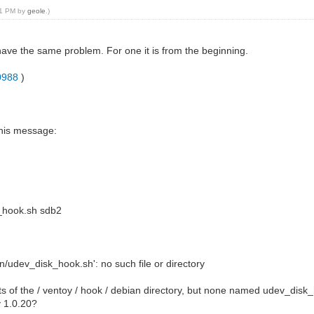
:41 PM by
geole
.)
have the same problem. For one it is from the beginning.
30988
)
this message:
k_hook.sh sdb2
/udev_disk_hook.sh': no such file or directory
ts of the / ventoy / hook / debian directory, but none named udev_disk
y 1.0.20?