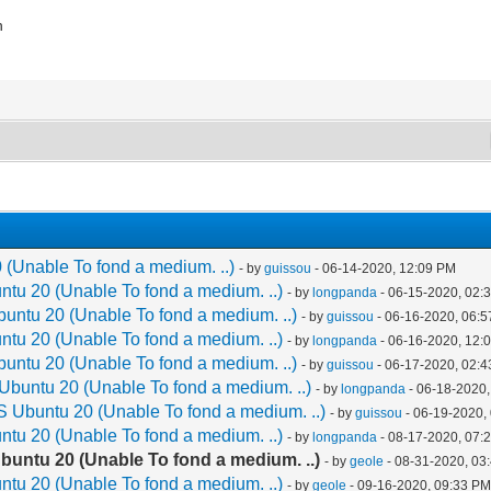
n
 (Unable To fond a medium. ..)
- by
guissou
- 06-14-2020, 12:09 PM
tu 20 (Unable To fond a medium. ..)
- by
longpanda
- 06-15-2020, 02:
untu 20 (Unable To fond a medium. ..)
- by
guissou
- 06-16-2020, 06:
tu 20 (Unable To fond a medium. ..)
- by
longpanda
- 06-16-2020, 12:
untu 20 (Unable To fond a medium. ..)
- by
guissou
- 06-17-2020, 02:
Ubuntu 20 (Unable To fond a medium. ..)
- by
longpanda
- 06-18-2020,
S Ubuntu 20 (Unable To fond a medium. ..)
- by
guissou
- 06-19-2020,
tu 20 (Unable To fond a medium. ..)
- by
longpanda
- 08-17-2020, 07:
buntu 20 (Unable To fond a medium. ..)
- by
geole
- 08-31-2020, 03
tu 20 (Unable To fond a medium. ..)
- by
geole
- 09-16-2020, 09:33 P