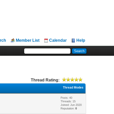
rch
Member List
Calendar
Help
Thread Rating:
Thread Modes
Posts: 40
Threads: 15
Joined: Jun 2020
Reputation:
0