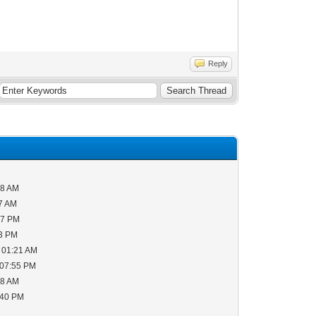
Reply
38 AM
57 AM
07 PM
43 PM
 01:21 AM
 07:55 PM
28 AM
:40 PM
M