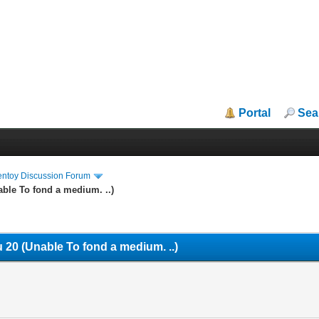
Portal
Sea
entoy Discussion Forum
ble To fond a medium. ..)
 20 (Unable To fond a medium. ..)