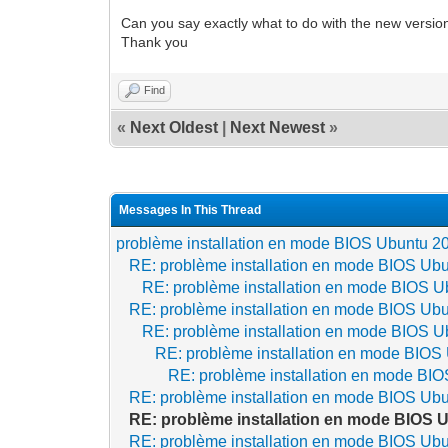
Can you say exactly what to do with the new versio
Thank you
Find
«
Next Oldest
|
Next Newest
»
Messages In This Thread
problème installation en mode BIOS Ubuntu 20
RE: problème installation en mode BIOS Ubun
RE: problème installation en mode BIOS Ub
RE: problème installation en mode BIOS Ubun
RE: problème installation en mode BIOS Ub
RE: problème installation en mode BIOS 
RE: problème installation en mode BIO
RE: problème installation en mode BIOS Ubun
RE: problème installation en mode BIOS U
RE: problème installation en mode BIOS Ubun