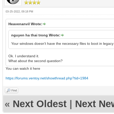
03-25-2022, 09:18 PM
Heavenanvil Wrote:
nguyen ha thai trong Wrote:
Your windows doesn't have the necessary files to boot in legac
Ok. I understand it.
What about the second question?
You can watch it here
https://forums.ventoy.net/showthread.php?tid=1984
Find
«
Next Oldest
|
Next Ne