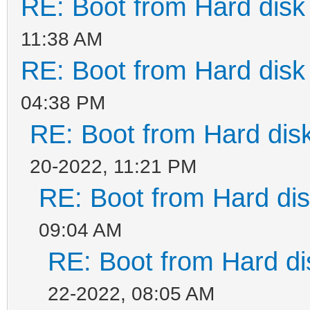
RE: Boot from Hard disk 
11:38 AM
RE: Boot from Hard disk 
04:38 PM
RE: Boot from Hard disk
20-2022, 11:21 PM
RE: Boot from Hard dis
09:04 AM
RE: Boot from Hard di
22-2022, 08:05 AM