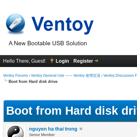
Hello There, Guest!
Login
Register
Ventoy Forums
›
Ventoy General Use —— Ventoy 使用交流
›
Ventoy Discussion 
Boot from Hard disk drive
 Average
Boot from Hard disk dr
nguyen ha thai trong
Senior Member