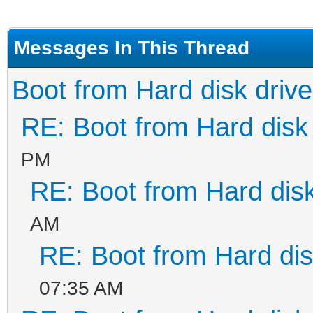
Messages In This Thread
Boot from Hard disk drive
RE: Boot from Hard disk 
PM
RE: Boot from Hard disk
AM
RE: Boot from Hard dis
07:35 AM