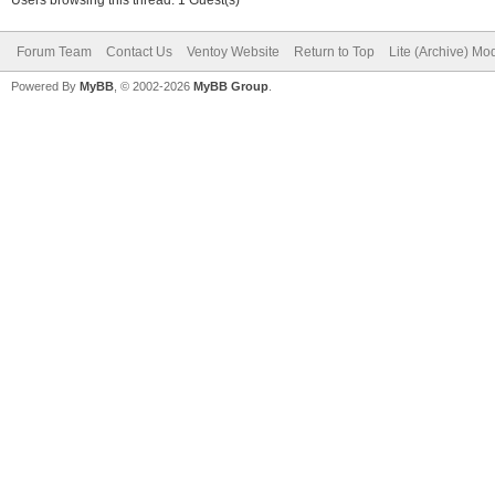
Forum Team
Contact Us
Ventoy Website
Return to Top
Lite (Archive) Mo
Powered By
MyBB
, © 2002-2026
MyBB Group
.