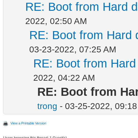
RE: Boot from Hard di
2022, 02:50 AM
RE: Boot from Hard d
03-23-2022, 07:25 AM
RE: Boot from Hard 
2022, 04:22 AM
RE: Boot from Har
trong
- 03-25-2022, 09:1
View a Printable Version
Users browsing this thread: 1 Guest(s)