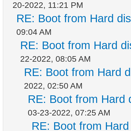
20-2022, 11:21 PM
RE: Boot from Hard dis
09:04 AM
RE: Boot from Hard di
22-2022, 08:05 AM
RE: Boot from Hard di
2022, 02:50 AM
RE: Boot from Hard d
03-23-2022, 07:25 AM
RE: Boot from Hard 