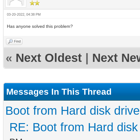
03-20-2022, 04:38 PM
Has anyone solved this problem?
Find
«
Next Oldest
|
Next Ne
Messages In This Thread
Boot from Hard disk drive
RE: Boot from Hard disk 