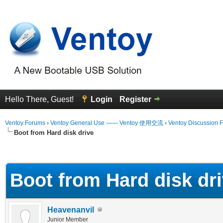
Hello There, Guest!
Login
Register
Ventoy Forums
›
Ventoy General Use —— Ventoy 使用交流
›
Ventoy Discussion 
Boot from Hard disk drive
 Average
Boot from Hard disk dr
Heavenanvil
Junior Member