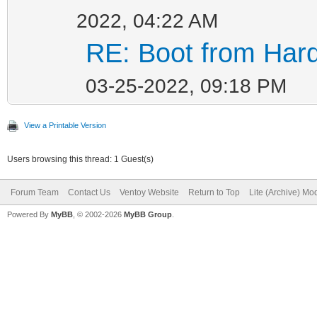
2022, 04:22 AM
RE: Boot from Hard
03-25-2022, 09:18 PM
View a Printable Version
Users browsing this thread: 1 Guest(s)
Forum Team
Contact Us
Ventoy Website
Return to Top
Lite (Archive) Mo
Powered By
MyBB
, © 2002-2026
MyBB Group
.