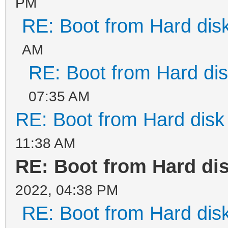
PM
RE: Boot from Hard disk
AM
RE: Boot from Hard dis
07:35 AM
RE: Boot from Hard disk 
11:38 AM
RE: Boot from Hard dis
2022, 04:38 PM
RE: Boot from Hard disk