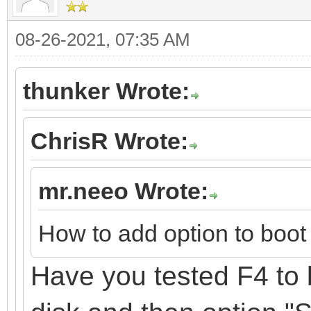
08-26-2021, 07:35 AM
thunker Wrote:
ChrisR Wrote:
mr.neeo Wrote:
How to add option to boot 
Have you tested F4 to 