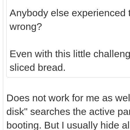
Anybody else experienced t
wrong?
Even with this little challen
sliced bread.
Does not work for me as well
disk" searches the active part
booting. But I usually hide al