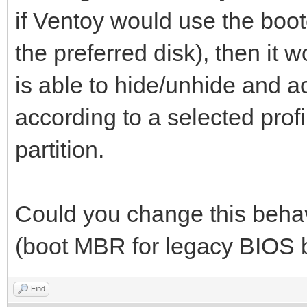
if Ventoy would use the boo
the preferred disk), then it
is able to hide/unhide and ac
according to a selected profi
partition.
Could you change this behav
(boot MBR for legacy BIOS 
Find