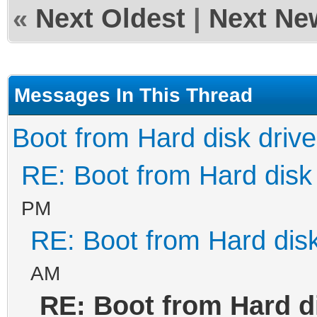
«
Next Oldest
|
Next Ne
Messages In This Thread
Boot from Hard disk drive
RE: Boot from Hard disk 
PM
RE: Boot from Hard disk
AM
RE: Boot from Hard d