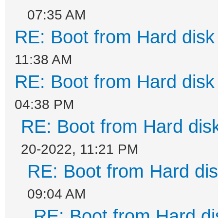
07:35 AM
RE: Boot from Hard disk 
11:38 AM
RE: Boot from Hard disk 
04:38 PM
RE: Boot from Hard disk
20-2022, 11:21 PM
RE: Boot from Hard dis
09:04 AM
RE: Boot from Hard di