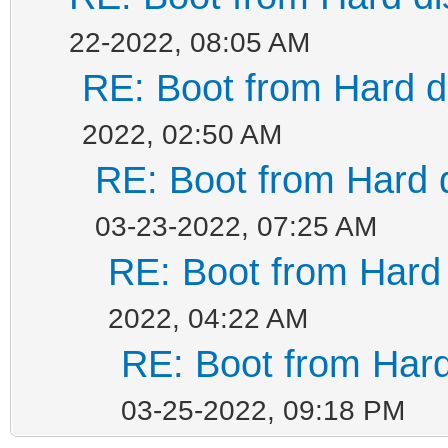
22-2022, 08:05 AM
RE: Boot from Hard di
2022, 02:50 AM
RE: Boot from Hard d
03-23-2022, 07:25 AM
RE: Boot from Hard 
2022, 04:22 AM
RE: Boot from Hard
03-25-2022, 09:18 PM