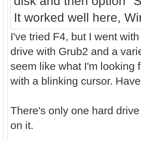
disk
and
then option "
It
worked well here, W
I've tried F4, but I went with
drive with Grub2 and a varie
seem like what I'm looking fo
with a blinking cursor. Have
There's only one hard drive
on it.