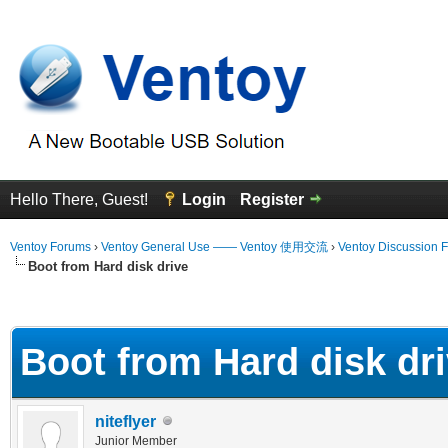
Hello There, Guest!
Login
Register
Ventoy Forums
›
Ventoy General Use —— Ventoy 使用交流
›
Ventoy Discussion 
Boot from Hard disk drive
 Average
Boot from Hard disk dr
niteflyer
Junior Member