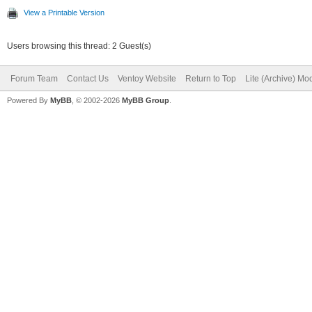
View a Printable Version
Users browsing this thread: 2 Guest(s)
Forum Team
Contact Us
Ventoy Website
Return to Top
Lite (Archive) Mo
Powered By
MyBB
, © 2002-2026
MyBB Group
.