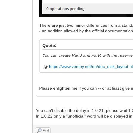
There are just two minor differences from a stan
- an addition allowed by the official documentation
Quote:
You can create Part3 and Part4 with the reser
[@
https://www.ventoy.net/en/doc_disk_layout.h
Please enlighten me if you can -- or at least give
You can't disable the delay in 1.0.21, please wait 1.
In 1.0.22 only a "unofficial" word will be displayed 
Find