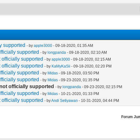
lly supported
- by
apple3000
- 09-18-2020, 01:35 AM
fficially supported
- by
longpanda
- 09-18-2020, 02:10 AM
 officially supported
- by
apple3000
- 09-18-2020, 02:15 AM
 officially supported
- by
KaMyKaSii
- 09-18-2020, 02:20 PM
fficially supported
- by
Midas
- 09-18-2020, 03:50 PM
fficially supported
- by
Midas
- 09-23-2020, 01:35 PM
not officially supported
- by
longpanda
- 09-23-2020, 02:15 PM
fficially supported
- by
Midas
- 10-21-2020, 01:33 PM
 officially supported
- by
Andi Setiyawan
- 10-31-2020, 04:44 PM
Forum Ju