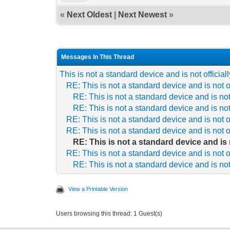
«
Next Oldest
|
Next Newest
»
Messages In This Thread
This is not a standard device and is not officia
RE: This is not a standard device and is not o
RE: This is not a standard device and is not
RE: This is not a standard device and is not
RE: This is not a standard device and is not o
RE: This is not a standard device and is not o
RE: This is not a standard device and is 
RE: This is not a standard device and is not o
RE: This is not a standard device and is not
View a Printable Version
Users browsing this thread: 1 Guest(s)