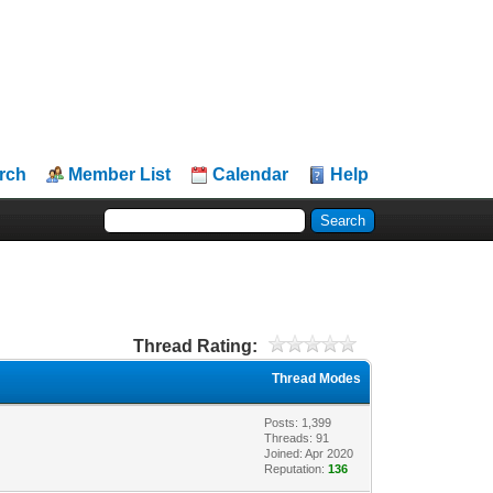
rch
Member List
Calendar
Help
Thread Rating:
Thread Modes
Posts: 1,399
Threads: 91
Joined: Apr 2020
Reputation:
136