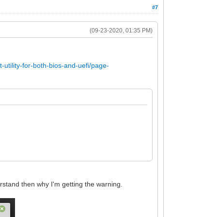
#7
(09-23-2020, 01:35 PM)
utility-for-both-bios-and-uefi/page-
erstand then why I'm getting the warning.