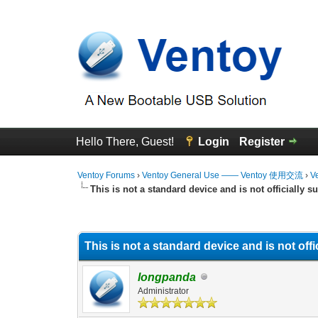
Hello There, Guest!
Login
Register
Ventoy Forums
›
Ventoy General Use —— Ventoy 使用交流
›
V
This is not a standard device and is not officially s
0 Vote(s) - 0 Average
1
2
3
4
5
This is not a standard device and is not off
longpanda
Administrator