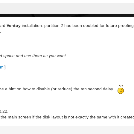
dard
Ventoy
installation: partition 2 has been doubled for future proofing 
.
ved space and use them as you want
.
tml
]
 me a hint on how to disable (or reduce) the ten second delay...
0.22.
in the main screen if the disk layout is not exactly the same with it creat