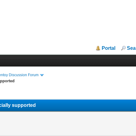
Portal
Sea
entoy Discussion Forum
upported
icially supported