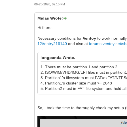
09-23-2020, 02:15 PM
Midas Wrote:
Hi there.
Necessary conditions for
Ventoy
to work normally
12#entry216140
and also at
forums.ventoy.net/
longpanda Wrote:
1. There must be partition 1 and partition 2
2. ISO/WIM/VHD/IMG/EFI files must in partition
3. Partition1's filesystem must FAT/exFAT/NT
4. Partition1's cluster size must >= 2048
5. Partition2 must in FAT file system and hold all
So, I took the time to thoroughly check my setup (