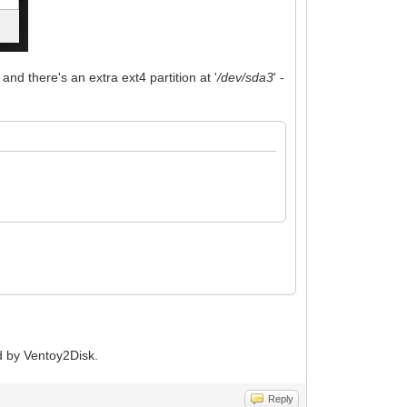
and there's an extra ext4 partition at '
/dev/sda3
' -
ed by Ventoy2Disk.
Reply