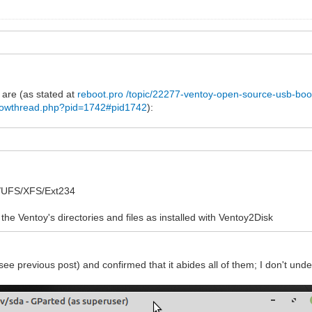
 are (as stated at
reboot.pro /topic/22277-ventoy-open-source-usb-boot-
showthread.php?pid=1742#pid1742
):
1
FS/UFS/XFS/Ext234
 the Ventoy's directories and files as installed with Ventoy2Disk
see previous post) and confirmed that it abides all of them; I don't und