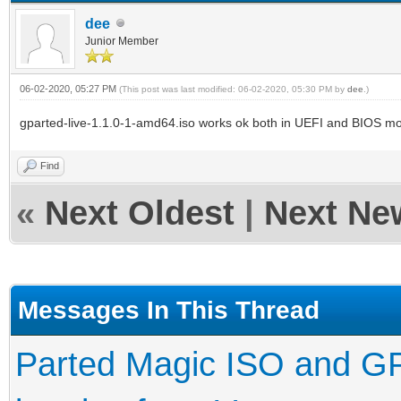
dee
Junior Member
06-02-2020, 05:27 PM
(This post was last modified: 06-02-2020, 05:30 PM by
dee
.)
gparted-live-1.1.0-1-amd64.iso works ok both in UEFI and BIOS mo
Find
«
Next Oldest
|
Next Ne
Messages In This Thread
Parted Magic ISO and GPa