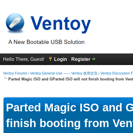
Hello There, Guest!
Login
Register
Ventoy Forums
›
Ventoy General Use —— Ventoy 使用交流
›
Ventoy Discussion 
Parted Magic ISO and GParted ISO will not finish booting from Ven
erage
Parted Magic ISO and G
finish booting from Ven