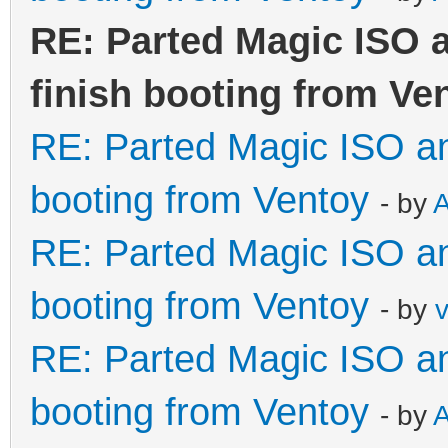
RE: Parted Magic ISO a
finish booting from Ve
RE: Parted Magic ISO and
booting from Ventoy
- by
RE: Parted Magic ISO and
booting from Ventoy
- by
RE: Parted Magic ISO and
booting from Ventoy
- by