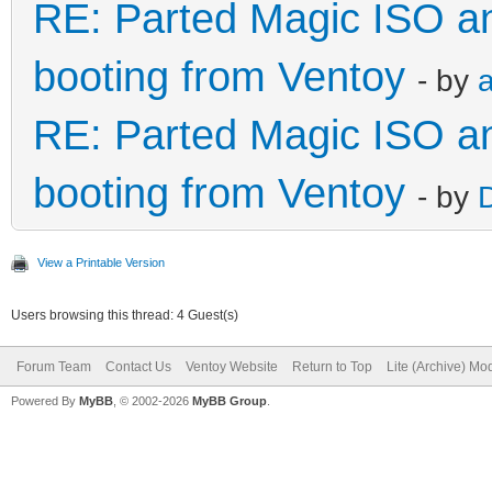
RE: Parted Magic ISO and
booting from Ventoy
- by
a
RE: Parted Magic ISO and
booting from Ventoy
- by
View a Printable Version
Users browsing this thread: 4 Guest(s)
Forum Team
Contact Us
Ventoy Website
Return to Top
Lite (Archive) Mo
Powered By
MyBB
, © 2002-2026
MyBB Group
.