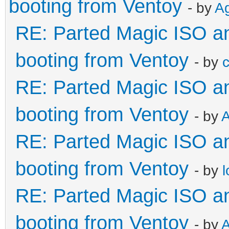
booting from Ventoy
- by
A
RE: Parted Magic ISO and
booting from Ventoy
- by
c
RE: Parted Magic ISO and
booting from Ventoy
- by
RE: Parted Magic ISO and
booting from Ventoy
- by
RE: Parted Magic ISO and
booting from Ventoy
- by