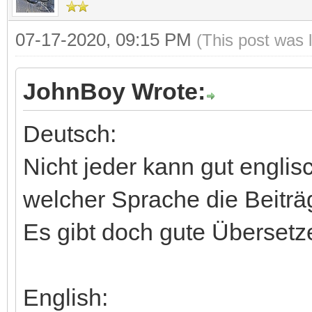
07-17-2020, 09:15 PM
(This post was 
JohnBoy Wrote:
Deutsch:
Nicht jeder kann gut englis
welcher Sprache die Beiträg
Es gibt doch gute Übersetz
English: