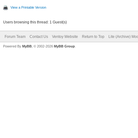
View a Printable Version
Users browsing this thread: 1 Guest(s)
Forum Team
Contact Us
Ventoy Website
Return to Top
Lite (Archive) Mo
Powered By
MyBB
, © 2002-2026
MyBB Group
.