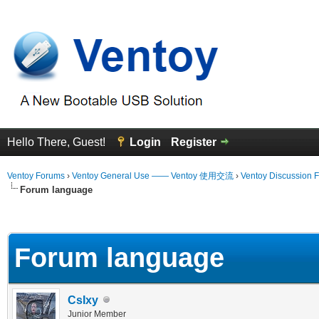
Hello There, Guest!
Login
Register
Ventoy Forums
›
Ventoy General Use —— Ventoy 使用交流
›
Ventoy Discussion 
Forum language
erage
Forum language
CsIxy
Junior Member