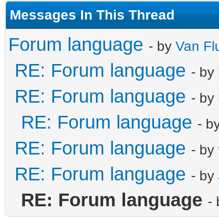
Messages In This Thread
Forum language
- by
Van Fl
RE: Forum language
- by
RE: Forum language
- by
RE: Forum language
- b
RE: Forum language
- by
RE: Forum language
- by
RE: Forum language
-