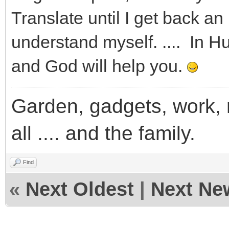
Translate until I get back an 
understand myself. .... In H
and God will help you.
Garden, gadgets, work, m
all .... and the family.
Find
«
Next Oldest
|
Next Ne