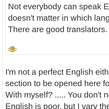
Not everybody can speak Eng
doesn't matter in which lan
There are good translators.
I'm not a perfect English eit
section to be opened here fo
With myself? ..... You don't
English is poor, but I vary t