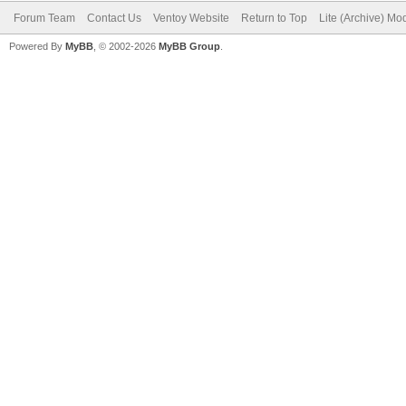
Forum Team
Contact Us
Ventoy Website
Return to Top
Lite (Archive) Mo
Powered By
MyBB
, © 2002-2026
MyBB Group
.