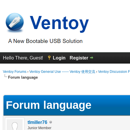
Hello There, Guest!
Login
Register
Ventoy Forums
›
Ventoy General Use —— Ventoy 使用交流
›
Ventoy Discussion 
Forum language
erage
Forum language
tlmiller76
Junior Member