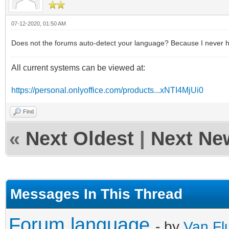
07-12-2020, 01:50 AM
Does not the forums auto-detect your language? Because I never had 
All current systems can be viewed at:
https://personal.onlyoffice.com/products...xNTI4MjUi0
Find
«
Next Oldest
|
Next Ne
Messages In This Thread
Forum language
- by
Van Fl