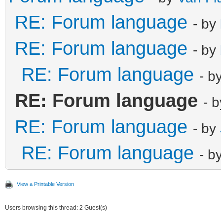
RE: Forum language
- by
RE: Forum language
- by
RE: Forum language
- b
RE: Forum language
- 
RE: Forum language
- by
RE: Forum language
- b
View a Printable Version
Users browsing this thread: 2 Guest(s)