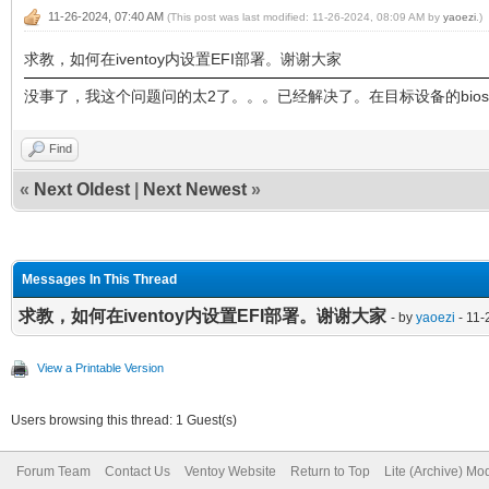
11-26-2024, 07:40 AM
(This post was last modified: 11-26-2024, 08:09 AM by
yaoezi
.)
求教，如何在iventoy内设置EFI部署。谢谢大家
没事了，我这个问题问的太2了。。。已经解决了。在目标设备的bios里
Find
«
Next Oldest
|
Next Newest
»
Messages In This Thread
求教，如何在iventoy内设置EFI部署。谢谢大家
- by
yaoezi
- 11-
View a Printable Version
Users browsing this thread: 1 Guest(s)
Forum Team
Contact Us
Ventoy Website
Return to Top
Lite (Archive) Mo