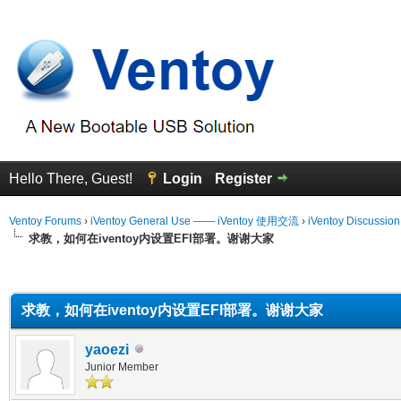
Hello There, Guest!
Login
Register
Ventoy Forums
›
iVentoy General Use —— iVentoy 使用交流
›
iVentoy Discussio
求教，如何在iventoy内设置EFI部署。谢谢大家
erage
求教，如何在iventoy内设置EFI部署。谢谢大家
yaoezi
Junior Member