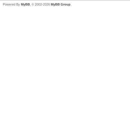
Powered By
MyBB
, © 2002-2026
MyBB Group
.