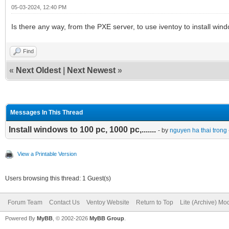
05-03-2024, 12:40 PM
Is there any way, from the PXE server, to use iventoy to install win
Find
«
Next Oldest
|
Next Newest
»
Messages In This Thread
Install windows to 100 pc, 1000 pc,.......
- by
nguyen ha thai trong
View a Printable Version
Users browsing this thread: 1 Guest(s)
Forum Team
Contact Us
Ventoy Website
Return to Top
Lite (Archive) Mo
Powered By
MyBB
, © 2002-2026
MyBB Group
.