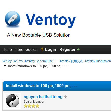
Hello There, Guest!
Login
Register
Ventoy Forums
›
iVentoy General Use —— iVentoy 使用交流
›
iVentoy Discussio
Install windows to 100 pc, 1000 pc,.......
erage
Install windows to 100 pc, 1000 pc,.......
nguyen ha thai trong
Senior Member