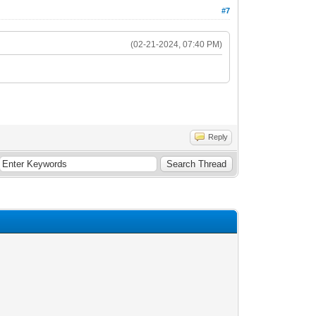
#7
(02-21-2024, 07:40 PM)
Reply