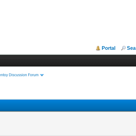
Portal
Sea
entoy Discussion Forum