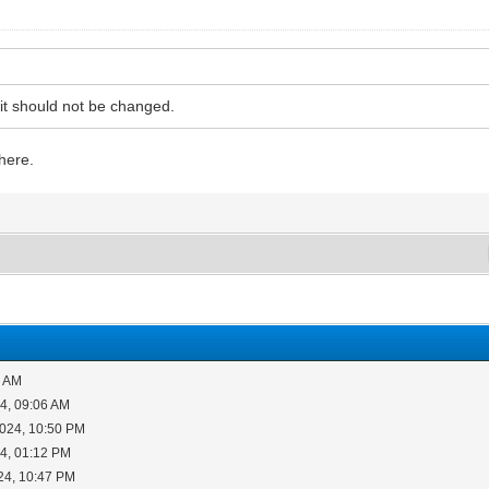
 it should not be changed.
there.
6 AM
4, 09:06 AM
2024, 10:50 PM
4, 01:12 PM
24, 10:47 PM