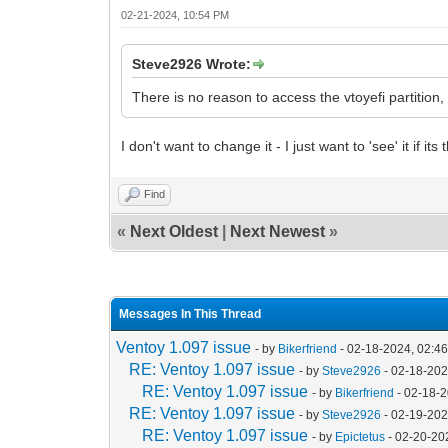
02-21-2024, 10:54 PM
Steve2926 Wrote:
There is no reason to access the vtoyefi partition,
I don't want to change it - I just want to 'see' it if its 
Find
«
Next Oldest
|
Next Newest
»
Messages In This Thread
Ventoy 1.097 issue
- by
Bikerfriend
- 02-18-2024, 02:4
RE: Ventoy 1.097 issue
- by
Steve2926
- 02-18-202
RE: Ventoy 1.097 issue
- by
Bikerfriend
- 02-18-
RE: Ventoy 1.097 issue
- by
Steve2926
- 02-19-202
RE: Ventoy 1.097 issue
- by
Epictetus
- 02-20-20