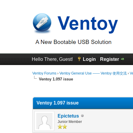
Hello There, Guest!
Login
Register
Ventoy Forums
›
Ventoy General Use —— Ventoy 使用交流
›
V
Ventoy 1.097 issue
0 Vote(s) - 0 Average
1
2
3
4
5
Ventoy 1.097 issue
Epictetus
Junior Member