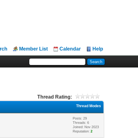
rch
Member List
Calendar
Help
Thread Rating:
Thread Modes
Posts: 29
Threads: 6
Joined: Nov 2023
Reputation:
2