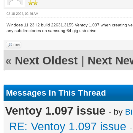
02-18-2024, 02:46 AM
Windoes 11 23H2 build 22631.3155 Ventoy 1.097 when creating ven
any subdirectories on samsung 64 gig usb drive
Find
«
Next Oldest
|
Next Ne
Messages In This Thread
Ventoy 1.097 issue
- by
Bi
RE: Ventoy 1.097 issue