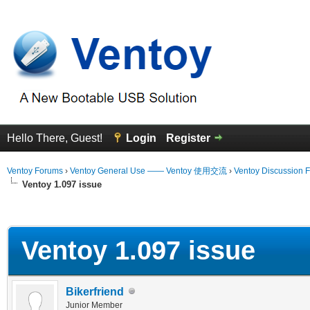
Hello There, Guest!
Login
Register
Ventoy Forums
›
Ventoy General Use —— Ventoy 使用交流
›
Ventoy Discussion 
Ventoy 1.097 issue
erage
Ventoy 1.097 issue
Bikerfriend
Junior Member