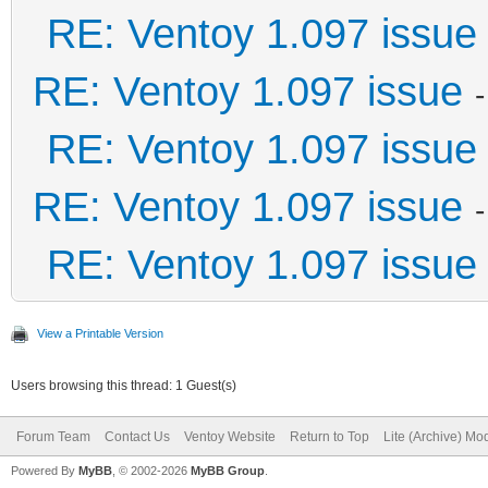
RE: Ventoy 1.097 issue
RE: Ventoy 1.097 issue
RE: Ventoy 1.097 issue
RE: Ventoy 1.097 issue
RE: Ventoy 1.097 issue
View a Printable Version
Users browsing this thread: 1 Guest(s)
Forum Team
Contact Us
Ventoy Website
Return to Top
Lite (Archive) Mo
Powered By
MyBB
, © 2002-2026
MyBB Group
.