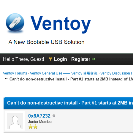
Hello There, Guest!
Login
Register
Ventoy Forums
›
Ventoy General Use —— Ventoy 使用交流
›
Ventoy Discussion 
Can't do non-destructive install - Part #1 starts at 2MB instead of 
erage
Can't do non-destructive install - Part #1 starts at 2MB 
0x6A7232
Junior Member