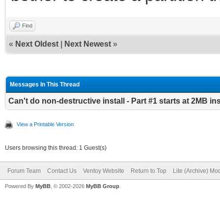
Continue? (y/n) y
Find
/dev/sda1 is 529MB
«
Next Oldest
|
Next Newest
»
check partition layou
GPT Part1 StartLBA:40
Messages In This Thread
GPT Part2 StartLBA:13
Can't do non-destructive install - Part #1 starts at 2MB i
GPT Part3 StartLBA:19
View a Printable Version
LastLBA:1953523711
Users browsing this thread: 1 Guest(s)
GPT Part4 StartLBA:18
Forum Team
Contact Us
Ventoy Website
Return to Top
Lite (Archive) Mo
LastLBA:1919119359
Powered By
MyBB
, © 2002-2026
MyBB Group
.
GPT Part5 StartLBA:19