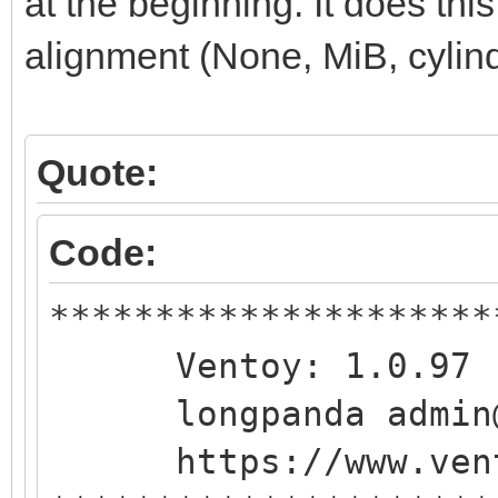
at the beginning. It does this
alignment (None, MiB, cylind
Quote:
Code:
*********************
Ventoy: 1.0.97 
longpanda admin@v
https://www.vent