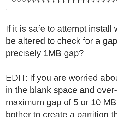
*********************
Disk : /dev/sda
If it is safe to attempt inst
Model: ATA Samsung SS
be altered to check for a gap
Size : 931 GB
precisely 1MB gap?
Style: GPT
EDIT: If you are worried abou
Attention:
in the blank space and over
Ventoy will try non-d
maximum gap of 5 or 10 MB?
/dev/sda if possible.
bother to create a partition t