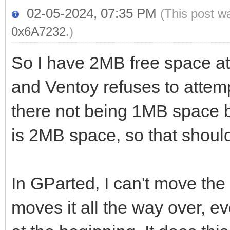
02-05-2024, 07:35 PM
(This post w
0x6A7232
.)
So I have 2MB free space at t
and Ventoy refuses to attemp
there not being 1MB space bef
is 2MB space, so that shoul
In GParted, I can't move the p
moves it all the way over, e