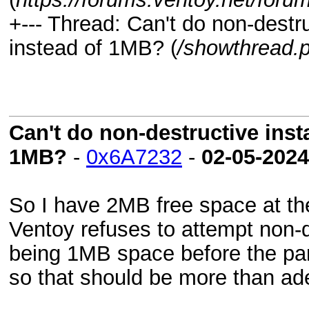
+--- Thread:
Can't do non-destru
instead of 1MB? (
/showthread.
Can't do non-destructive insta
1MB?
-
0x6A7232
-
02-05-2024
So I have 2MB free space at the
Ventoy refuses to attempt non-de
being 1MB space before the part
so that should be more than ad