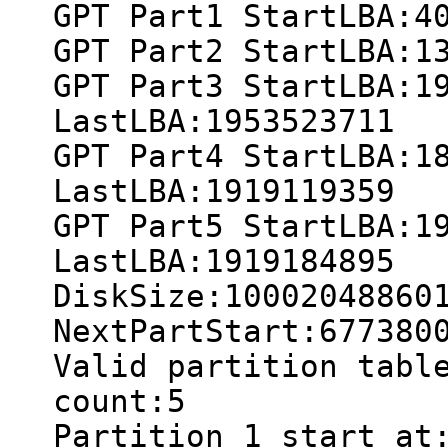
GPT Part1 StartLBA:4
GPT Part2 StartLBA:1
GPT Part3 StartLBA:1
LastLBA:1953523711
GPT Part4 StartLBA:1
LastLBA:1919119359
GPT Part5 StartLBA:1
LastLBA:1919184895
DiskSize:10002048860
NextPartStart:677380
Valid partition tabl
count:5
Partition 1 start at