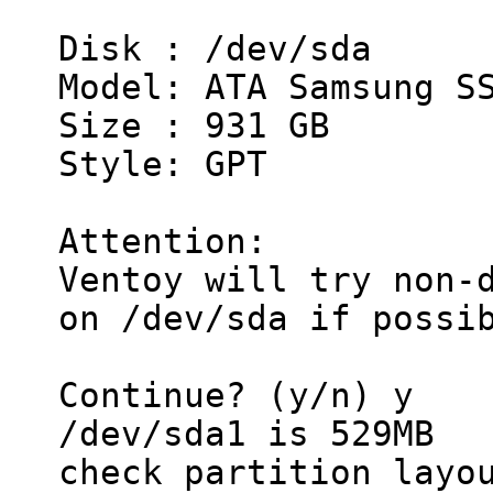
Disk : /dev/sda
Model: ATA Samsung S
Size : 931 GB
Style: GPT
Attention:
Ventoy will try non-
on /dev/sda if possi
Continue? (y/n) y
/dev/sda1 is 529MB
check partition layo