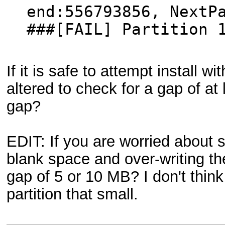
end:556793856, NextP
###[FAIL] Partition 
If it is safe to attempt install
altered to check for a gap of a
gap?
EDIT: If you are worried about s
blank space and over-writing 
gap of 5 or 10 MB? I don't thin
partition that small.