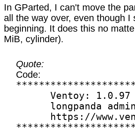
In GParted, I can't move the part
all the way over, even though I
beginning. It does this no matte
MiB, cylinder).
Quote:
Code:
********************
Ventoy: 1.0.97 
longpanda admin@
https://www.vent
********************