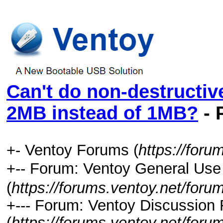
Can't do non-destructive 
2MB instead of 1MB?
- 
+- Ventoy Forums (
https://foru
+-- Forum: Ventoy General
(
https://forums.ventoy.net/foru
+--- Forum: Ventoy Discussion
(
https://forums.ventoy.net/foru