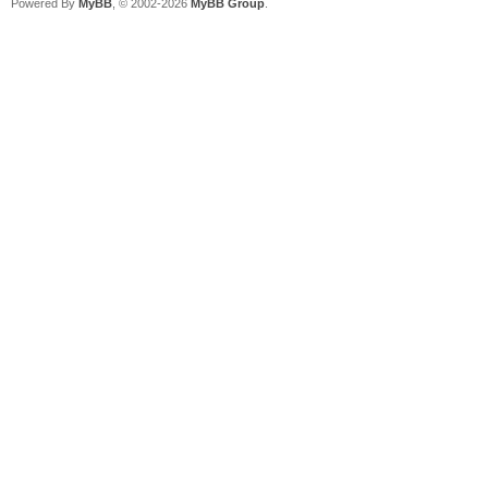
Powered By
MyBB
, © 2002-2026
MyBB Group
.