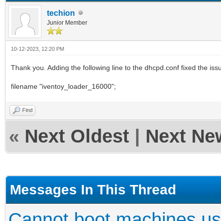
techion
Junior Member
10-12-2023, 12:20 PM
Thank you. Adding the following line to the dhcpd.conf fixed the iss
filename "iventoy_loader_16000";
Find
«
Next Oldest
|
Next Ne
Messages In This Thread
Cannot boot machines us