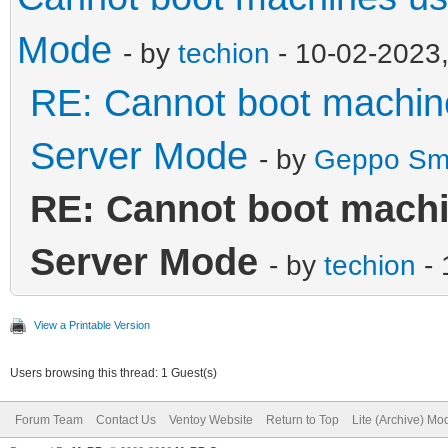
Mode
- by
techion
- 10-02-2023
RE: Cannot boot machin
Server Mode
- by
Geppo Sm
RE: Cannot boot machi
Server Mode
- by
techion
- 
View a Printable Version
Users browsing this thread: 1 Guest(s)
Forum Team
Contact Us
Ventoy Website
Return to Top
Lite (Archive) Mo