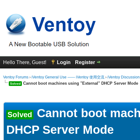
Hello There, Guest!
Login
Register
Ventoy Forums
›
iVentoy General Use —— iVentoy 使用交流
›
iVentoy Discussio
Cannot boot machines using "External" DHCP Server Mode
Solved
erage
Cannot boot machi
Solved
DHCP Server Mode