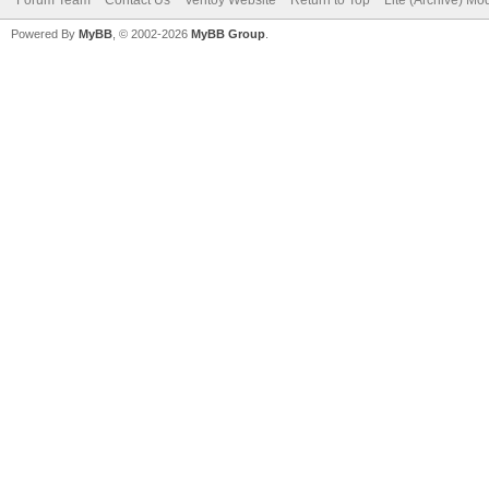
Powered By
MyBB
, © 2002-2026
MyBB Group
.