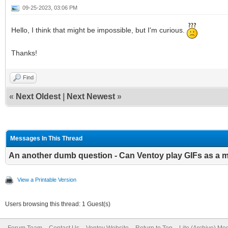
09-25-2023, 03:06 PM
Hello, I think that might be impossible, but I'm curious.
Thanks!
Find
«
Next Oldest
|
Next Newest
»
Messages In This Thread
An another dumb question - Can Ventoy play GIFs as a
View a Printable Version
Users browsing this thread: 1 Guest(s)
Forum Team
Contact Us
Ventoy Website
Return to Top
Lite (Archive) Mo