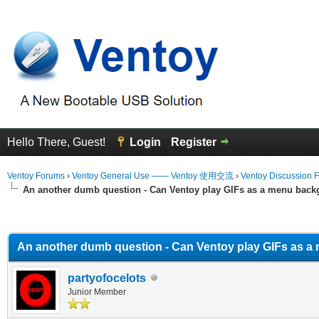
Hello There, Guest!
Login
Register
Ventoy Forums
›
Ventoy General Use —— Ventoy 使用交流
›
Ventoy Discussion 
An another dumb question - Can Ventoy play GIFs as a menu bac
erage
An another dumb question - Can Ventoy play GIFs as 
partyofocelots
Junior Member