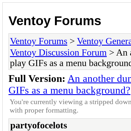
Ventoy Forums
Ventoy Forums
>
Ventoy Gen
Ventoy Discussion Forum
> An 
play GIFs as a menu backgroun
Full Version:
An another dum
GIFs as a menu background?
You're currently viewing a stripped down
with proper formatting.
partyofocelots