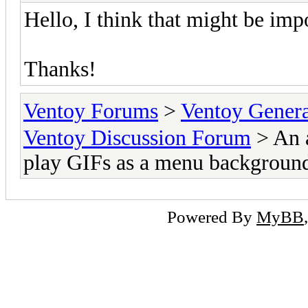
Hello, I think that might be imp
Thanks!
Ventoy Forums
>
Ventoy Gen
Ventoy Discussion Forum
> An 
play GIFs as a menu backgroun
Powered By
MyBB