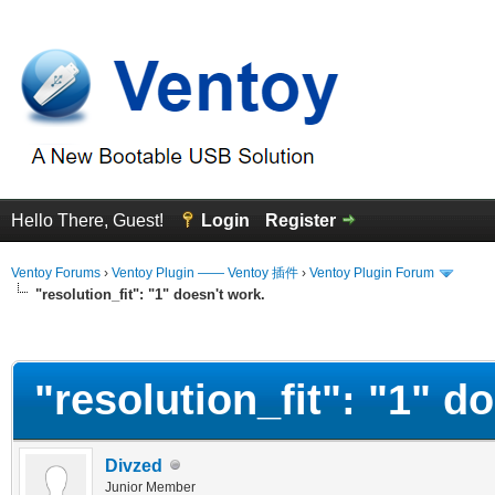
Hello There, Guest!
Login
Register
Ventoy Forums
›
Ventoy Plugin —— Ventoy 插件
›
Ventoy Plugin Forum
"resolution_fit": "1" doesn't work.
erage
"resolution_fit": "1" d
Divzed
Junior Member