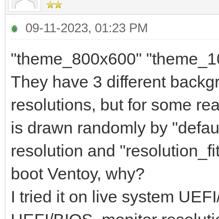
09-11-2023, 01:23 PM
"theme_800x600" "theme_1
They have 3 different backg
resolutions, but for some 
is drawn randomly by "default
resolution and "resolution_fi
boot Ventoy, why?
I tried it on live system UE