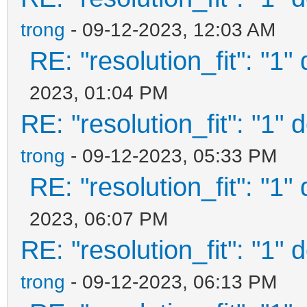
"gfxmode": "1920
trong
- 09-12-2023, 12:03 AM
"display_mode": 
RE: "resolution_fit": "1"
"serial_param": "-
"ventoy_left": 
2023, 01:04 PM
RE: "resolution_fit": "1" 
"ventoy_top": "
"ventoy_color": 
trong
- 09-12-2023, 05:33 PM
"fonts": [
RE: "resolution_fit": "1"
2023, 06:07 PM
"/ventoy/themes/theme
RE: "resolution_fit": "1" 
12.pf2",
trong
- 09-12-2023, 06:13 PM