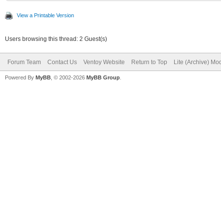
Regular-14.pf2"
View a Printable Version
]
Users browsing this thread: 2 Guest(s)
},
Forum Team
Contact Us
Ventoy Website
Return to Top
Lite (Archive) Mo
"menu_class": [
Powered By
MyBB
, © 2002-2026
MyBB Group
.
{
"key": "Wind
"class": "Win
},
{
"key": "wind
"class": "Win