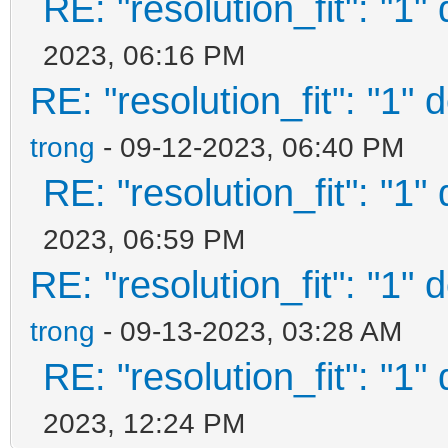
RE: "resolution_fit": "1"
"/ventoy/themes/theme
2023, 06:16 PM
14.pf2",
RE: "resolution_fit": "1" 
trong
- 09-12-2023, 06:40 PM
"/ventoy/themes/theme
RE: "resolution_fit": "1"
16.pf2",
2023, 06:59 PM
RE: "resolution_fit": "1" 
"/ventoy/themes/theme
trong
- 09-13-2023, 03:28 AM
48.pf2",
RE: "resolution_fit": "1"
"/ventoy/themes/theme
2023, 12:24 PM