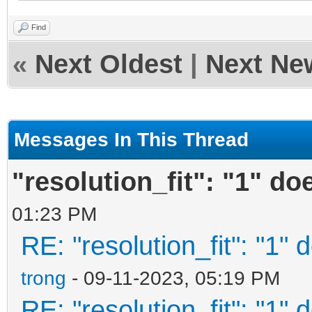
xt",
Find
«
Next Oldest
|
Next Ne
"/ventoy/themes/them
.txt",
Messages In This Thread
"/ventoy/themes/them
"resolution_fit": "1" do
80.txt"
01:23 PM
],
RE: "resolution_fit": "1" 
"default_file":
trong
- 09-11-2023, 05:19 PM
"resolution_fit"
RE: "resolution_fit": "1" 