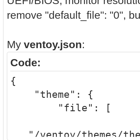
UEFI/BIOS, monitor resolutio
remove "default_file": "0", but
My
ventoy.json
:
Code:
{
"theme": {
"file": [
"/ventoy/themes/them