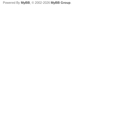
Powered By
MyBB
, © 2002-2026
MyBB Group
.