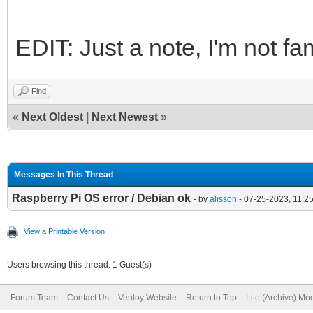
EDIT: Just a note, I'm not fam
Find
«
Next Oldest
|
Next Newest
»
Messages In This Thread
Raspberry Pi OS error / Debian ok
- by
alisson
- 07-25-2023, 11:2
View a Printable Version
Users browsing this thread: 1 Guest(s)
Forum Team
Contact Us
Ventoy Website
Return to Top
Lite (Archive) Mo