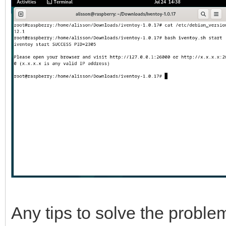
Any tips to solve the probl