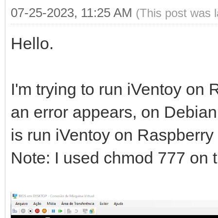
07-25-2023, 11:25 AM
(This post was 
Hello.
I'm trying to run iVentoy o
an error appears, on Debian 
is run iVentoy on Raspberry 
Note: I used chmod 777 on th