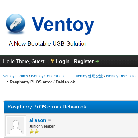
Hello There, Guest!
Login
Register
Ventoy Forums
›
iVentoy General Use —— iVentoy 使用交流
›
iVentoy Discussio
Raspberry Pi OS error / Debian ok
erage
Raspberry Pi OS error / Debian ok
alisson
Junior Member