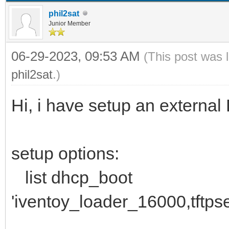
phil2sat
Junior Member
06-29-2023, 09:53 AM
(This post was 
phil2sat
.)
Hi, i have setup an exter
setup options:
list dhcp_boot
'iventoy_loader_16000,tftps