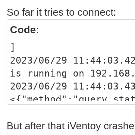
So far it tries to connect:
Code:
]
2023/06/29 11:44:03.4
is running on 192.168
2023/06/29 11:44:03.4
<{"method":"query_sta
2023/06/29 11:44:03.4
<{"method":"sys_ip_li
But after that iVentoy crashe