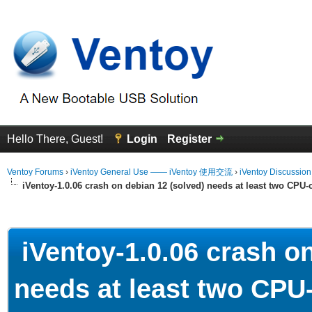
Hello There, Guest!
Login
Register
Ventoy Forums
›
iVentoy General Use —— iVentoy 使用交流
›
iVentoy Discussio
iVentoy-1.0.06 crash on debian 12 (solved) needs at least two CPU-
erage
iVentoy-1.0.06 crash on
needs at least two CPU