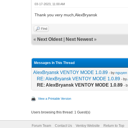
03-17-2023, 11:00 AM
Thank you very much,AlexBryansk
Find
«
Next Oldest
|
Next Newest
»
Messages In This Thread
AlexBryansk VENTOY MODE 1.0.89
- by
nguyen 
RE: AlexBryansk VENTOY MODE 1.0.89
- by
RE: AlexBryansk VENTOY MODE 1.0.89
- 
View a Printable Version
Users browsing this thread: 1 Guest(s)
Forum Team
Contact Us
Ventoy Website
Return to Top