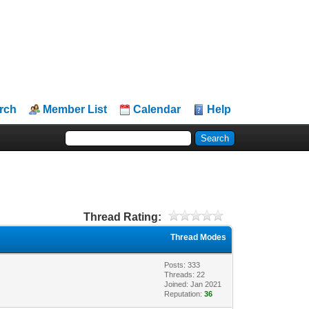
rch
Member List
Calendar
Help
Thread Rating:
Thread Modes
Posts: 333
Threads: 22
Joined: Jan 2021
Reputation:
36