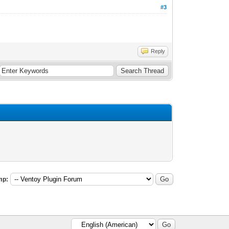
#3
Reply
mp: