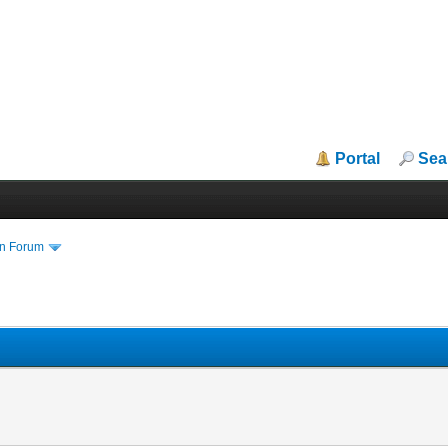
Portal
Sea
in Forum