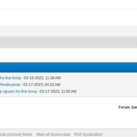
ha thai trong
- 03-16-2023, 11:38 AM
AlexBryansk
- 03-17-2023, 04:32 AM
by
nguyen ha thai trong
- 03-17-2023, 11:00 AM
Forum Ju
Lite (Archive) Mode
Mark all forums read
RSS Syndication