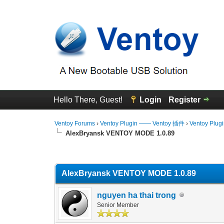
Hello There, Guest!
Login
Register
Ventoy Forums
›
Ventoy Plugin —— Ventoy 插件
›
Ventoy Plug
AlexBryansk VENTOY MODE 1.0.89
0 Vote(s) - 0 Average
1
2
3
4
5
AlexBryansk VENTOY MODE 1.0.89
nguyen ha thai trong
Senior Member